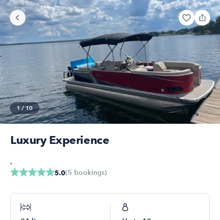
1
/
10
Luxury Experience
,
(
5
bookings
)
5.0