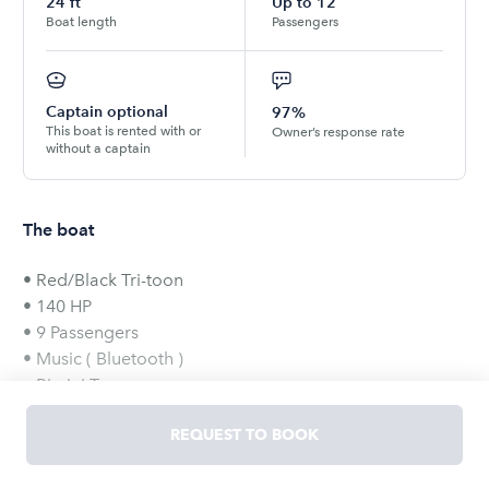
24
ft
Up to
12
Boat length
Passengers
Captain optional
97%
This boat is rented with or
Owner’s response rate
without a captain
The boat
• Red/Black Tri-toon
• 140 HP
• 9 Passengers
• Music ( Bluetooth )
• Bimini Top
• Swivel Captain Seats
REQUEST TO BOOK