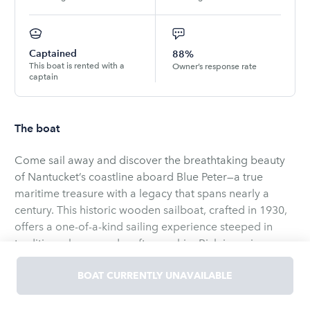
Captained
88%
This boat is rented with a
Owner’s response rate
captain
The boat
Come sail away and discover the breathtaking beauty
of Nantucket’s coastline aboard Blue Peter—a true
maritime treasure with a legacy that spans nearly a
century. This historic wooden sailboat, crafted in 1930,
offers a one-of-a-kind sailing experience steeped in
tradition, charm, and craftsmanship. Rich in racing
history, Blue Peter has claimed victory in over 50
regattas around the globe and continues to make her
BOAT CURRENTLY UNAVAILABLE
mark on the Caribbean racing circuit during the winter
Whether you're a sailing enthusiast or simply looking
months. In the summer, we are fortunate to welcome
for a unique way to experience the island, an afternoon