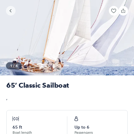
1
/
4
65’ Classic Sailboat
,
65
ft
Up to
6
Boat length
Passengers