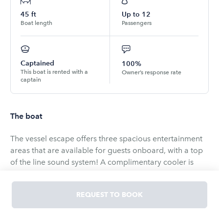
45
ft
Up to
12
Boat length
Passengers
Captained
100%
This boat is rented with a
Owner’s response rate
captain
The boat
The vessel escape offers three spacious entertainment
areas that are available for guests onboard, with a top
of the line sound system! A complimentary cooler is
provided to store your ice and beverages. the vessel
also comes equipped with a roll-out lake pad for water
REQUEST TO BOOK
activities. Fuel, marina fees, and insurance are included
in the rental price. Captain &amp; crew fee is separate