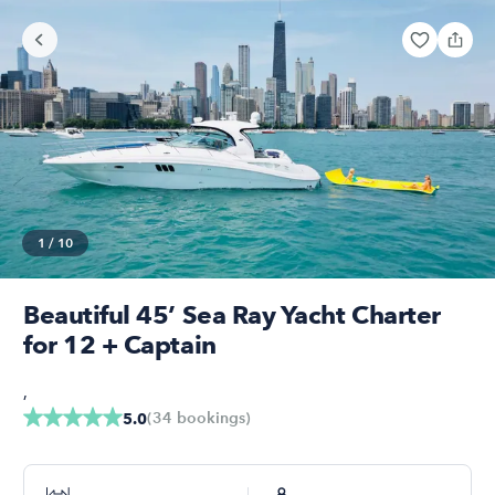
1
/
10
Beautiful 45’ Sea Ray Yacht Charter
for 12 + Captain
,
(
34
bookings
)
5.0