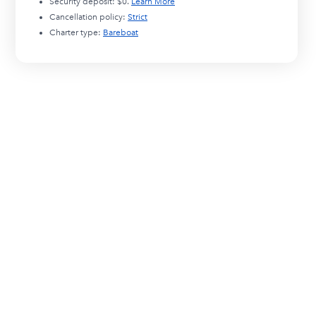
Security deposit:
$0
.
Learn More
Cancellation policy:
Strict
Charter type:
Bareboat