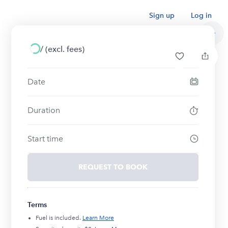
Sign up
Log in
/
(excl. fees)
Date
Duration
Start time
REQUEST TO BOOK
Terms
Fuel is included.
Learn More