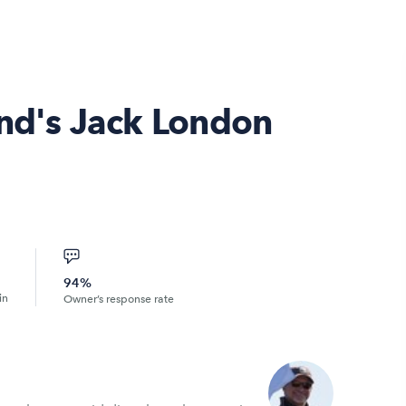
and's Jack London
94%
in
Owner’s response rate