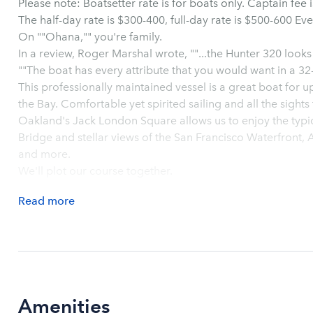
Please note: Boatsetter rate is for boats only. Captain fee is to be pre-paid directly to the captain.
On ""Ohana,"" you're family.
In a review, Roger Marshal wrote, ""...the Hunter 320 looks
""The boat has every attribute that you would want in a 3
This professionally maintained vessel is a great boat for u
the Bay. Comfortable yet spirited sailing and all the sights the Bay has to offer. Departing from
Oakland's Jack London Square allows us to enjoy the typic
Bridge and stellar views of the San Francisco Waterfront, 
and more.
We'll plot our course together.
Read
more
Amenities