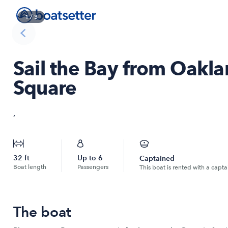
1
/
3
Sail the Bay from Oakl
Square
,
32
ft
Up to
6
Captained
Boat length
Passengers
This boat is rented with a capta
The boat