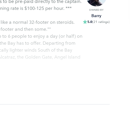
The half-day rate is $300-400, full-day rate is $500-600 Evening rate is $100-125 per hour. ***
OWNED BY
Barry
 like a normal 32-footer on steroids.
5.0
(
21
ratings
)
2-footer and then some.""
p to 6 people to enjoy a day (or half) on
ally lighter winds South of the Bay
Alcatraz, the Golden Gate, Angel Island