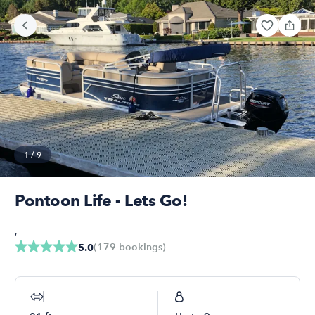
1
/
9
Pontoon Life - Lets Go!
,
(
179
bookings
)
5.0