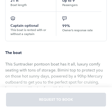
21
ft
Up to
9
Boat length
Passengers
Captain optional
99%
This boat is rented with or
Owner’s response rate
without a captain
The boat
This Suntracker pontoon boat has it all, luxury comfy
seating with tons of storage. Bimini top to protect you
on those hot sunny days, powered by a 90hp Mercury
outboard to get you to the perfect spot for cruising,
lounging and having fun with friends.
REQUEST TO BOOK
Easy on, easy off access from the boat and easy to