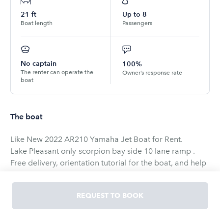
21
ft
Up to
8
Boat length
Passengers
No captain
100%
The renter can operate the
Owner’s response rate
boat
The boat
Like New 2022 AR210 Yamaha Jet Boat for Rent.
Lake Pleasant only-scorpion bay side 10 lane ramp .
Free delivery, orientation tutorial for the boat, and help
with launching and pick up at 10 lane ramp.
This boat does it all well - Great sound system with back
REQUEST TO BOOK
up battery, Wake foil, Wakeboard, Kneeboarding, ski,
tow tubes, or just cruise comfortably with the deep V