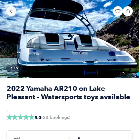
1
/
9
2022 Yamaha AR210 on Lake
Pleasant - Watersports toys available
,
(
20
bookings
)
5.0