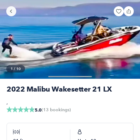
1
/
10
2022 Malibu Wakesetter 21 LX
,
(
13
bookings
)
5.0