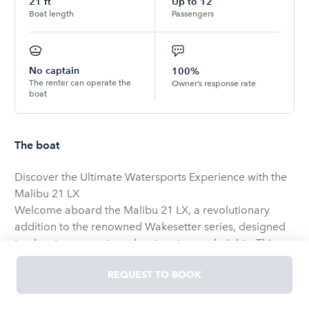
21
ft
Up to
12
Boat length
Passengers
No captain
100%
The renter can operate the
Owner’s response rate
boat
The boat
Discover the Ultimate Watersports Experience with the
Malibu 21 LX
Welcome aboard the Malibu 21 LX, a revolutionary
addition to the renowned Wakesetter series, designed
to elevate your water adventure to new heights. This
versatile boat offers the unique choice between two
REQUEST TO BOOK
exceptional hulls: the Wake Plus and the Diamond hull,
both engineered to deliver an unparalleled