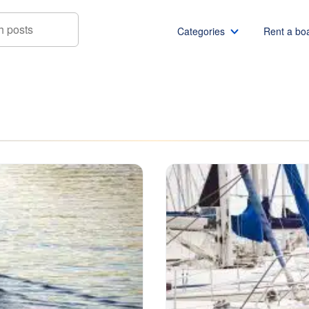
Categories
Rent a bo
Boat rentals
Boat rental Miami
Pontoon boat rentals
Boat rental Chicago
Yacht rentals
Boat rental Seattle
Fishing boat rentals
Boat rental San Die
Party boat rentals
Boat rental NYC
Sailboat rentals
Boat rental Washin
Catamaran rentals
Boat rental Los Ang
Bachelor party
Boat rental San Fra
Bachelorette party
Boat rental Austin
View all
Boat rental Lake Tra