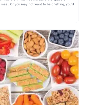
 meal. Or you may not want to be cheffing, you’d