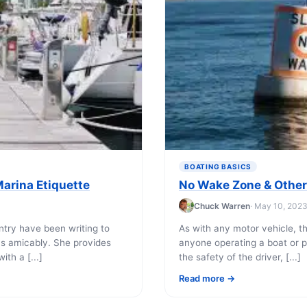
BOATING BASICS
arina Etiquette
No Wake Zone & Other
Chuck Warren
· May 10, 202
try have been writing to
As with any motor vehicle, th
ns amicably. She provides
anyone operating a boat or p
th a [...]
the safety of the driver, [...]
Read more