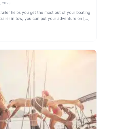
8, 2023
iler helps you get the most out of your boating
railer in tow, you can put your adventure on [...]