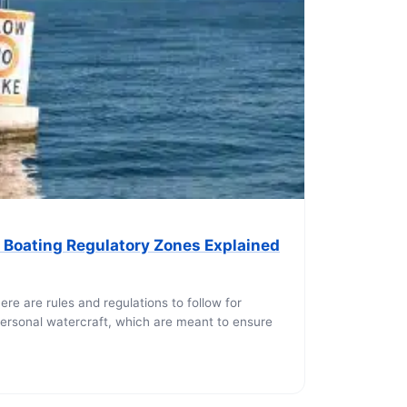
 Boating Regulatory Zones Explained
3
ere are rules and regulations to follow for
ersonal watercraft, which are meant to ensure