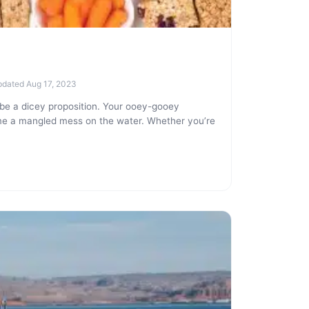
pdated Aug 17, 2023
be a dicey proposition. Your ooey-gooey
me a mangled mess on the water. Whether you’re