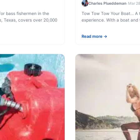
Charles Plueddeman
· Mar 2
or bass fishermen in the
Tow Tow Tow Your Boat… A tra
e, Texas, covers over 20,000
experience. With a boat and t
Read more