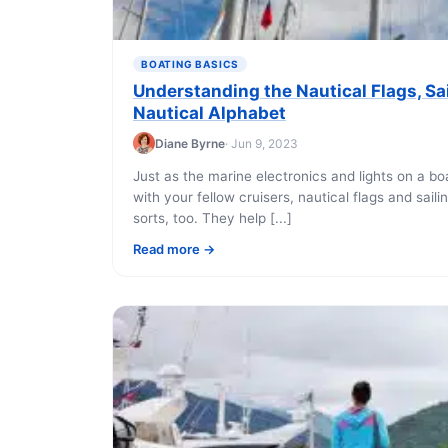
BOATING BASICS
Understanding the Nautical Flags, Sai
Nautical Alphabet
Diane Byrne
· Jun 9, 2023
Just as the marine electronics and lights on a 
with your fellow cruisers, nautical flags and saili
sorts, too. They help [...]
Read more