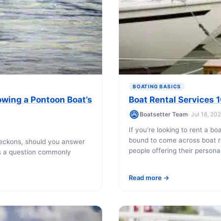
Boat rental Lake Ta
Boat rental Lake N
Yacht rentals
Boat rental Lake of 
Luxury yacht charters
Boat rental Lake Lan
Fishing charters
Boat rental Lake Ge
BOATING BASICS
owing a Pontoon Boat’s
Boat Rental Services 
Boatsetter Team
· Jul 18, 20
If you’re looking to rent a bo
bound to come across boat re
eckons, should you answer
people offering their personal 
is a question commonly
Read more