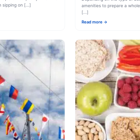
 sipping on [...]
amenities to prepare a whole
[...]
Read more