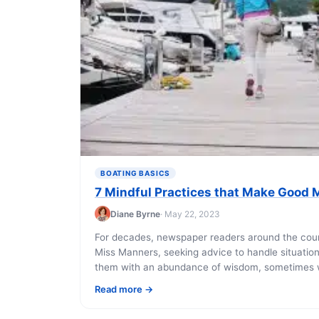
BOATING BASICS
7 Mindful Practices that Make Good M
Diane Byrne
· May 22, 2023
For decades, newspaper readers around the coun
Miss Manners, seeking advice to handle situatio
them with an abundance of wisdom, sometimes wi
Read more