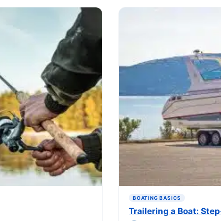
BOATING BASICS
Trailering a Boat: St