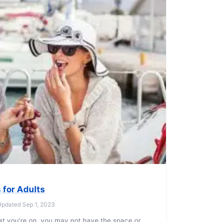
 for Adults
 Updated Sep 1, 2023
at you’re on, you may not have the space or