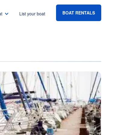
BOAT RENTALS
at
List your boat
Boat rental Lake Havasu
Boat rental Lake Mead
Boat rental Lake Powell
go
Boat rental Lake Conroe
Boat rental Destin
gton DC
Boat rental Tampa
eles
Boat rental Sarasota
ncisco
Boat rental Fort Lauderdale
Boat rental Lake Murray
vis
Boat rental Houston