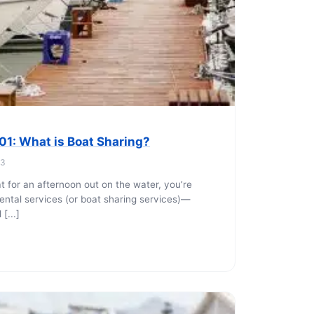
hoe
View all
orman
the Ozarks
ier
orge
101: What is Boat Sharing?
23
at for an afternoon out on the water, you’re
ntal services (or boat sharing services)—
[...]