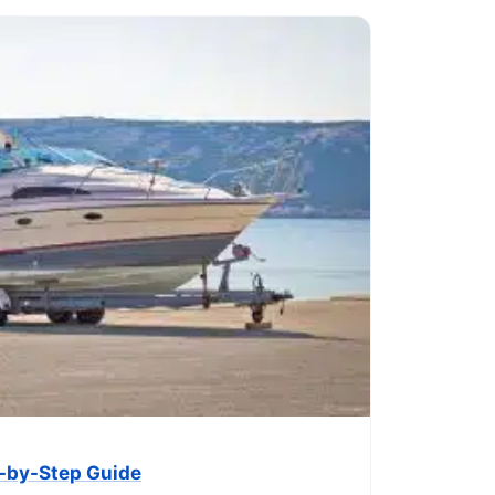
ep-by-Step Guide