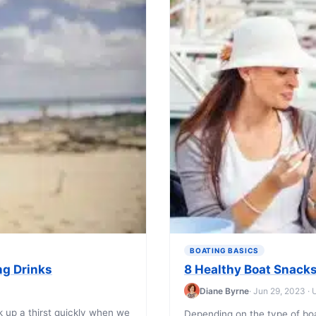
BOATING BASICS
ng Drinks
8 Healthy Boat Snacks
Diane Byrne
· Jun 29, 2023 ·
k up a thirst quickly when we
Depending on the type of bo