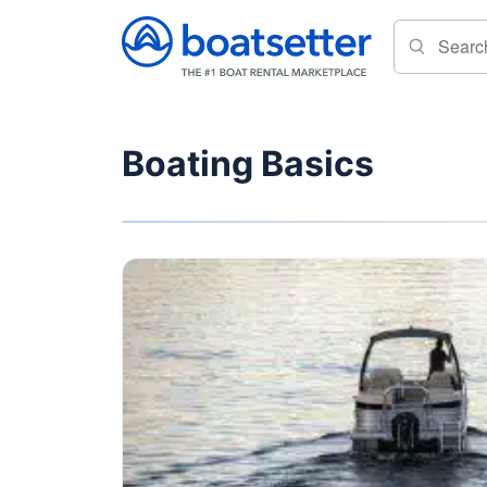
Boating Basics