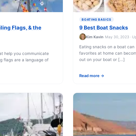
BOATING BASICS
ling Flags, & the
9 Best Boat Snacks
Kim Kavin
· May 30, 2023 · U
Eating snacks on a boat can 
favorites at home can beco
boat help you communicate
out on your boat or [...]
ng flags are a language of
Read more