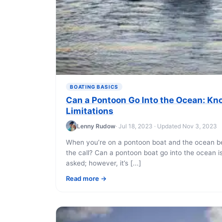
BOATING BASICS
Can a Pontoon Go Into the Ocean: Kn
Limitations
Lenny Rudow
· Jul 18, 2023 · Updated Nov 3, 2023
When you’re on a pontoon boat and the ocean b
the call? Can a pontoon boat go into the ocean 
asked; however, it’s [...]
Read more