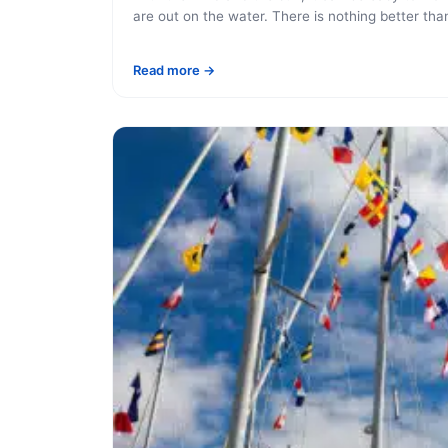
are out on the water. There is nothing better than
Read more