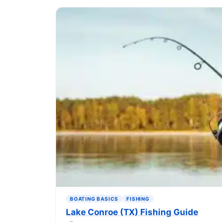
BOATING BASICS
FISHING
Lake Conroe (TX) Fishing Guide