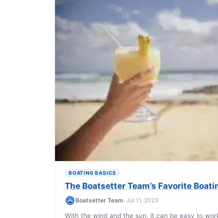
BOATING BASICS
The Boatsetter Team’s Favorite Boati
Boatsetter Team
· Jul 11, 2023
With the wind and the sun, it can be easy to wor