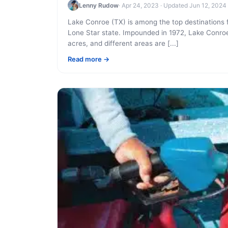
Lenny Rudow
· Apr 24, 2023 · Updated Jun 12, 2024
Lake Conroe (TX) is among the top destinations f
Lone Star state. Impounded in 1972, Lake Conro
acres, and different areas are [...]
Read more