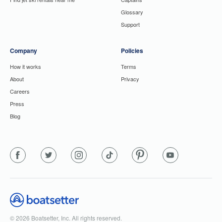
Glossary
Support
Company
Policies
How it works
Terms
About
Privacy
Careers
Press
Blog
© 2026 Boatsetter, Inc. All rights reserved.