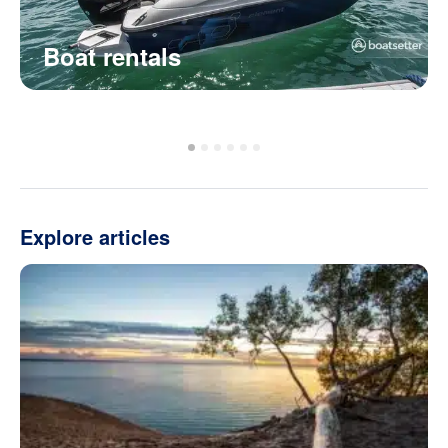
Boat rentals
Explore articles