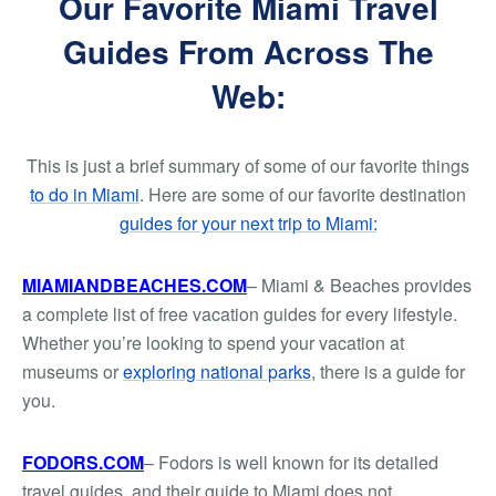
Our Favorite Miami Travel
Guides From Across The
Web:
This is just a brief summary of some of our favorite things
to do in Miami
. Here are some of our favorite destination
guides for your next trip to Miami:
MIAMIANDBEACHES.COM
– Miami & Beaches provides
a complete list of free vacation guides for every lifestyle.
Whether you’re looking to spend your vacation at
museums or
exploring national parks
, there is a guide for
you.
FODORS.COM
– Fodors is well known for its detailed
travel guides, and their guide to Miami does not