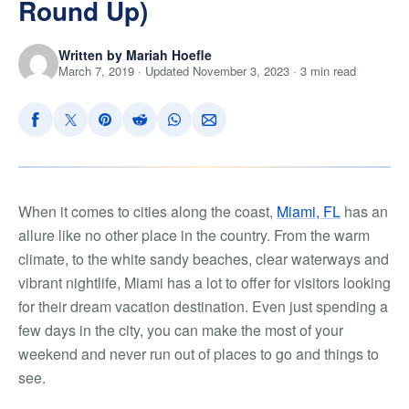
Round Up)
Written by Mariah Hoefle
March 7, 2019 · Updated November 3, 2023 · 3 min read
When it comes to cities along the coast,
Miami, FL
has an
allure like no other place in the country. From the warm
climate, to the white sandy beaches, clear waterways and
vibrant nightlife, Miami has a lot to offer for visitors looking
for their dream vacation destination. Even just spending a
few days in the city, you can make the most of your
weekend and never run out of places to go and things to
see.