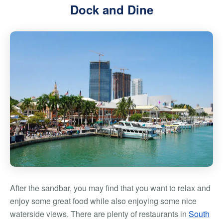
Dock and Dine
After the sandbar, you may find that you want to relax and
enjoy some great food while also enjoying some nice
waterside views. There are plenty of restaurants in
South