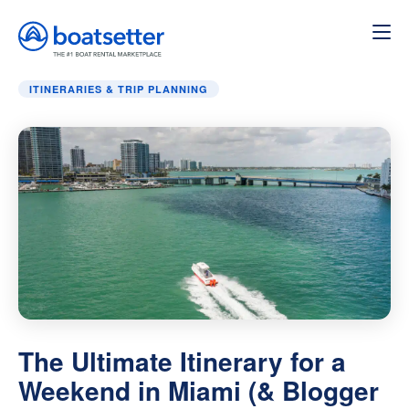
Home
»
Itineraries & Trip Planning
»
The Ultimate Itinerar
ITINERARIES & TRIP PLANNING
The Ultimate Itinerary for a
Weekend in Miami (& Blogger