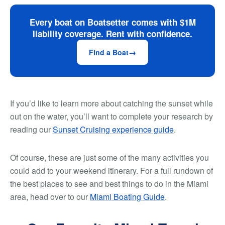
Every boat on Boatsetter comes with $1M
liability coverage. Rent with confidence.
Find a Boat
If you’d like to learn more about catching the sunset while
out on the water, you’ll want to complete your research by
reading our
Sunset Cruising experience guide
.
Of course, these are just some of the many activities you
could add to your weekend itinerary. For a full rundown of
the best places to see and best things to do in the Miami
area, head over to our
Miami Boating Guide
.