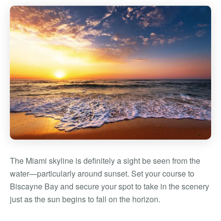
The Miami skyline is definitely a sight be seen from the
water—particularly around sunset. Set your course to
Biscayne Bay and secure your spot to take in the scenery
just as the sun begins to fall on the horizon.