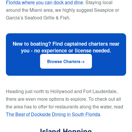
Florida where you can dock and dine
. Staying local
around the Miami area, we highly suggest Seaspice or
Garcia’s Seafood Grille & Fish.
New to boating? Find captained charters near
you - no experience or license needed.
Browse Charters
Heading just north to Hollywood and Fort Lauderdale,
there are even more options to explore. To check out all
the area has to offer for restaurants along the water, read
The Best of Dockside Dining in South Florida
.
Island Hopping