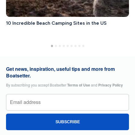
10 Incredible Beach Camping Sites in the US
Get news, inspiration, useful tips and more from
Boatsetter.
By subscribing you accept Boatsetter
Terms of Use
and
Privacy Policy
SUBSCRIBE