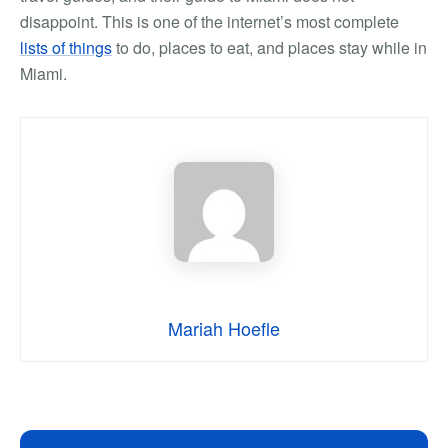
disappoint. This is one of the internet’s most complete
lists of things
to do, places to eat, and places stay while in
Miami.
Mariah Hoefle