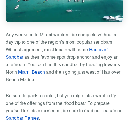
Any weekend in Miami wouldn’t be complete without a
day trip to one of the region’s most popular sandbars.
Without argument, most locals will name
Haulover
Sandbar
as their favorite spot drop anchor and enjoy an
afternoon. You can find this sandbar by heading towards
North
Miami Beach
and then going just west of Haulover
Beach Marina.
Be sure to pack a cooler, but you might also want to try
one of the offerings from the “food boat.” To prepare
yourself for this experience, be sure to read our feature on
Sandbar Parties
.