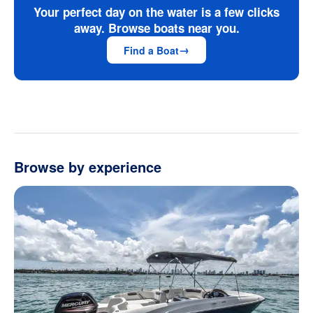
Your perfect day on the water is a few clicks
away. Browse boats near you.
Find a Boat
Browse by experience