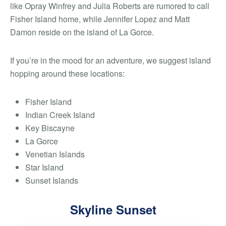
like Opray Winfrey and Julia Roberts are rumored to call
Fisher Island home, while Jennifer Lopez and Matt
Damon reside on the island of La Gorce.
If you’re in the mood for an adventure, we suggest island
hopping around these locations:
Fisher Island
Indian Creek Island
Key Biscayne
La Gorce
Venetian Islands
Star Island
Sunset Islands
Skyline Sunset