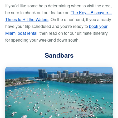
If you’d like some help determining
when
to visit the area,
be sure to check out our feature on
The Key—Biscayne—
Times to Hit the Waters
. On the other hand, if you already
have your trip scheduled and you’re ready to
book your
Miami boat rental
, then read on for our ultimate itinerary
for spending your weekend down south.
Sandbars