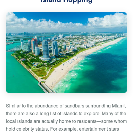
Similar to the abundance of sandbars surrounding Miami,
there are also a long list of islands to explore. Many of the
local islands are actually home to residents—some whom
hold
celebrity status
. For example, entertainment stars