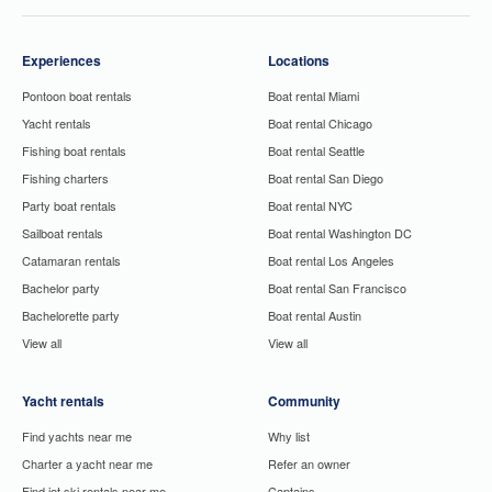
Experiences
Locations
Pontoon boat rentals
Boat rental Miami
Yacht rentals
Boat rental Chicago
Fishing boat rentals
Boat rental Seattle
Fishing charters
Boat rental San Diego
Party boat rentals
Boat rental NYC
Sailboat rentals
Boat rental Washington DC
Catamaran rentals
Boat rental Los Angeles
Bachelor party
Boat rental San Francisco
Bachelorette party
Boat rental Austin
View all
View all
Yacht rentals
Community
Find yachts near me
Why list
Charter a yacht near me
Refer an owner
Find jet ski rentals near me
Captains