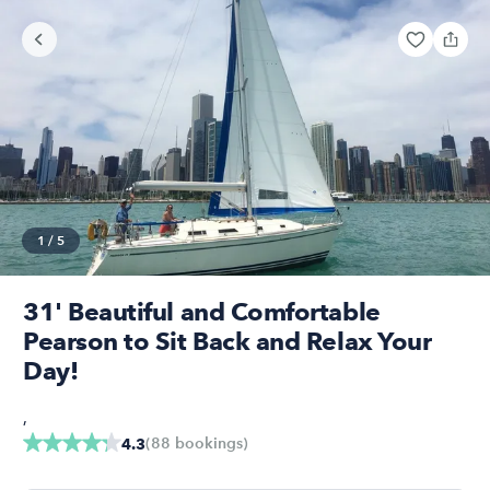
1
/
5
31' Beautiful and Comfortable
Pearson to Sit Back and Relax Your
Day!
,
(
88
bookings
)
4.3