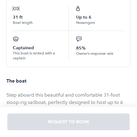
31
ft
Up to
6
Boat length
Passengers
Captained
85%
This boat is rented with a
Owner’s response rate
captain
The boat
Step aboard this beautiful and comfortable 31-foot
sloop-rig sailboat, perfectly designed to host up to 6
passengers while offering both relaxation and
adventure. Your sailing experience is completely
REQUEST TO BOOK
customizable to match your style—whether you prefer to
sit back and unwind with the breeze and skyline views