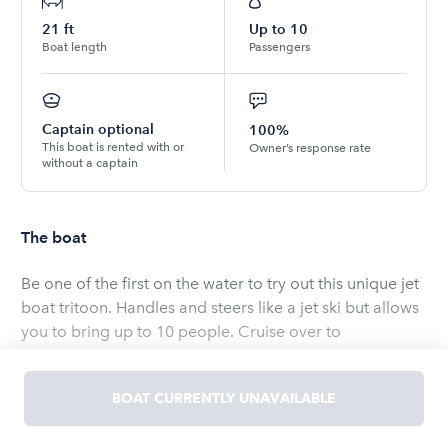
21
ft
Up to
10
Boat length
Passengers
Captain optional
100%
This boat is rented with or
Owner’s response rate
without a captain
The boat
Be one of the first on the water to try out this unique jet
boat tritoon. Handles and steers like a jet ski but allows
you to bring up to 10 people. Cruise over to
Margaritaville, have lunch at a waterside restaurant,
hang out at Ayer’s island, or just pull the kids around on
BOAT CURRENTLY UNAVAILABLE
the tube. I will meet you at the boat ramp and valet
launch the boat for you. Just grab your things and hop