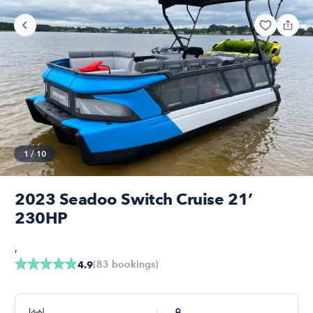
1
/
10
2023 Seadoo Switch Cruise 21’
230HP
,
(
83
bookings
)
4.9