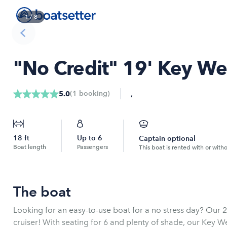
1
/
8
"No Credit" 19' Key We
,
(
1
booking
)
5.0
18
ft
Up to
6
Captain optional
Boat length
Passengers
This boat is rented with or with
The boat
Looking for an easy-to-use boat for a no stress day? Our 2
cruiser! With seating for 6 and plenty of shade, our Key Wes