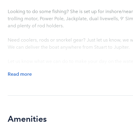
Looking to do some fishing? She is set up for inshore/nears
trolling motor, Power Pole, Jackplate, dual livewells, 9' S
and plenty of rod holders.
Need coolers, rods or snorkel gear? Just let us know, we wi
We can deliver the boat anywhere from Stuart to Jupiter.
Let us know what we can do to make your day on the wate
Read
more
Amenities