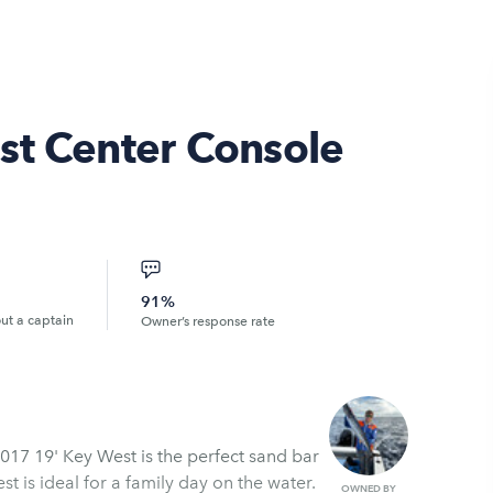
st Center Console
91%
out a captain
Owner’s response rate
017 19' Key West is the perfect sand bar
t is ideal for a family day on the water.
OWNED BY