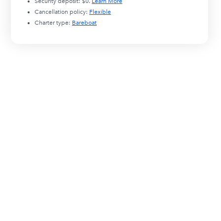
Security deposit:
$0
.
Learn More
Cancellation policy:
Flexible
Charter type:
Bareboat