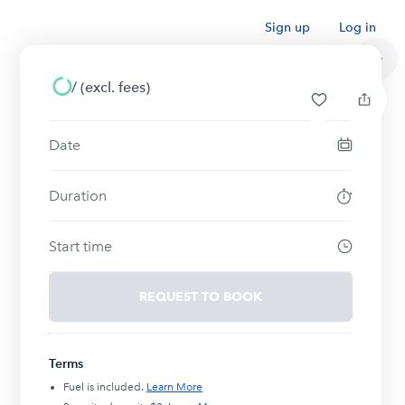
Sign up
Log in
/
(excl. fees)
Date
Duration
Start time
REQUEST TO BOOK
Terms
Fuel is included.
Learn More