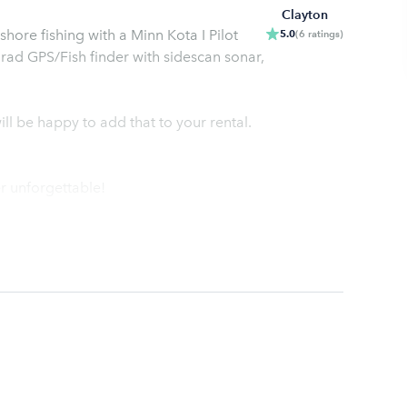
Clayton
hore fishing with a Minn Kota I Pilot
5.0
(
6
ratings
)
imrad GPS/Fish finder with sidescan sonar,
ll be happy to add that to your rental.
r unforgettable!