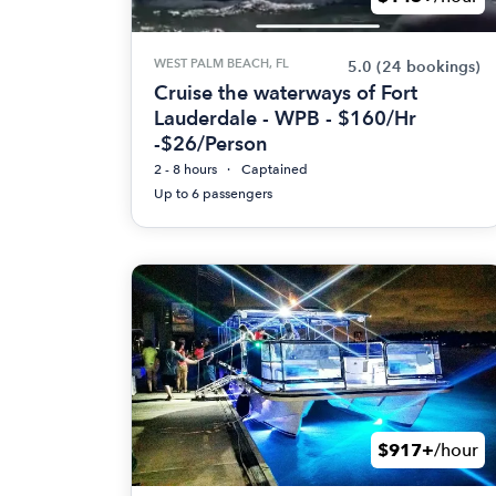
WEST PALM BEACH, FL
5.0
(24 bookings)
Cruise the waterways of Fort
Lauderdale - WPB - $160/Hr
-$26/Person
2 - 8 hours
Captained
Up to 6 passengers
$917+
/hour