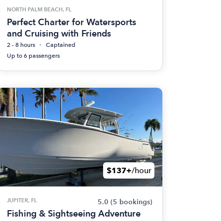
NORTH PALM BEACH, FL
Perfect Charter for Watersports
and Cruising with Friends
2 - 8 hours
Captained
Up to 6 passengers
$137+
/hour
JUPITER, FL
5.0
(5 bookings)
Fishing & Sightseeing Adventure