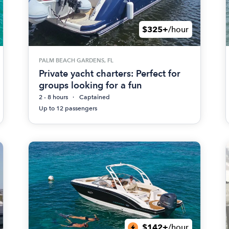
$325+
/hour
PALM BEACH GARDENS, FL
Private yacht charters: Perfect for
groups looking for a fun
2 - 8 hours
Captained
Up to 12 passengers
$142+
/hour