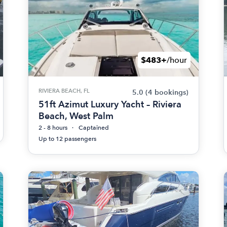
$483+
/hour
RIVIERA BEACH, FL
5.0
(4 bookings)
51ft Azimut Luxury Yacht – Riviera
Beach, West Palm
2 - 8 hours
Captained
Up to 12 passengers