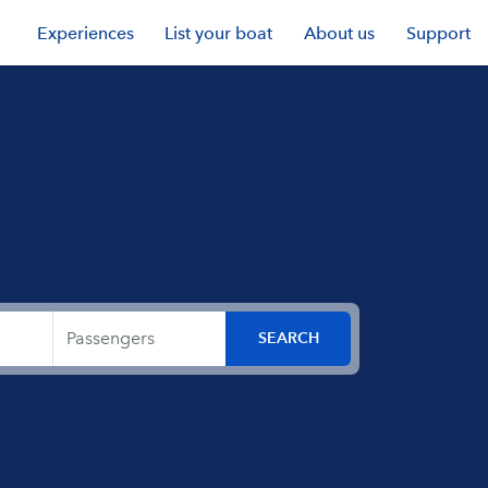
Experiences
List your boat
About us
Support