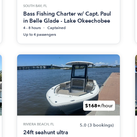
SOUTH BAY, FL
Bass Fishing Charter w/ Capt. Paul
in Belle Glade - Lake Okeechobee
4 - 8 hours
Captained
Up to 4 passengers
$168+
/hour
RIVIERA BEACH, FL
5.0
(3 bookings)
24ft seahunt ultra