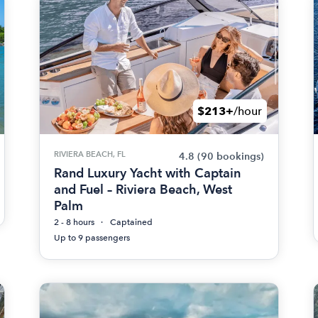
$213+
/hour
RIVIERA BEACH, FL
4.8
(90 bookings)
Rand Luxury Yacht with Captain
and Fuel – Riviera Beach, West
Palm
2 - 8 hours
Captained
Up to 9 passengers