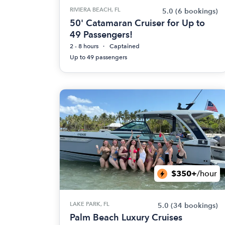
RIVIERA BEACH, FL
5.0
(6 bookings)
50' Catamaran Cruiser for Up to
49 Passengers!
2 - 8 hours
Captained
Up to 49 passengers
$350+
/hour
LAKE PARK, FL
5.0
(34 bookings)
Palm Beach Luxury Cruises