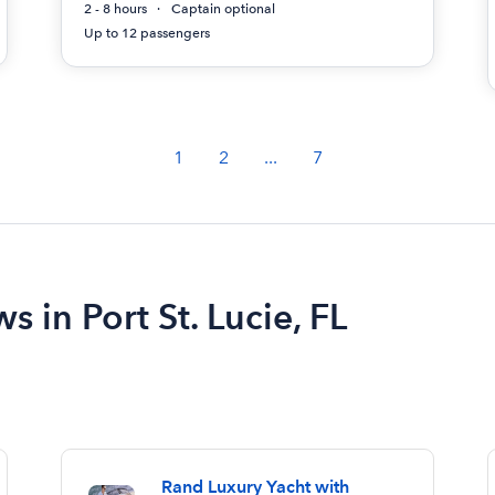
2 - 8 hours
Captain optional
Up to 12 passengers
1
2
...
7
s in Port St. Lucie, FL
Rand Luxury Yacht with