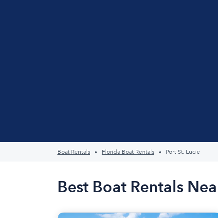
Boat Rentals
Florida Boat Rentals
Port St. Lucie
Best Boat Rentals Near 