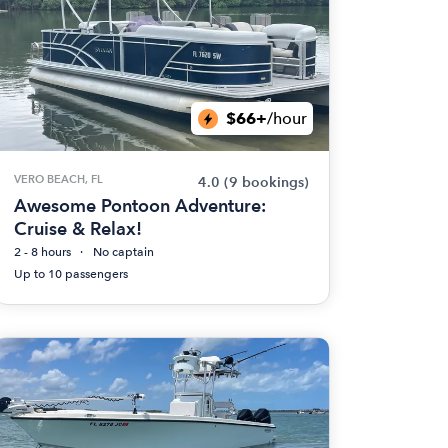
$66+
/hour
VERO BEACH, FL
4.0
(9 bookings)
Awesome Pontoon Adventure:
Cruise & Relax!
2 - 8 hours
No captain
Up to 10 passengers