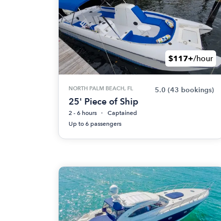
$117+
/hour
NORTH PALM BEACH, FL
5.0
(43 bookings)
25' Piece of Ship
2 - 6 hours
Captained
Up to 6 passengers