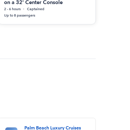
on a 32' Center Console
2 - 6 hours
Captained
Up to 8 passengers
Palm Beach Luxury Cruises