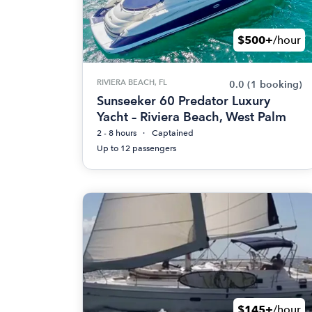
$500+
/hour
RIVIERA BEACH, FL
0.0
(1 booking)
Sunseeker 60 Predator Luxury
Yacht – Riviera Beach, West Palm
2 - 8 hours
Captained
Up to 12 passengers
$145+
/hour