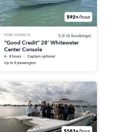
$92+
/hour
HOBE SOUND, FL
5.0
(6 bookings)
“Good Credit” 28’ Whitewater
Center Console
4 - 8 hours
Captain optional
Up to 9 passengers
$583+
/hour