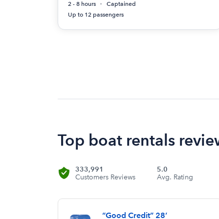
2 - 8 hours
Captained
Up to 12 passengers
Top boat rentals review
333,991
5.0
Customers Reviews
Avg. Rating
“Good Credit” 28’