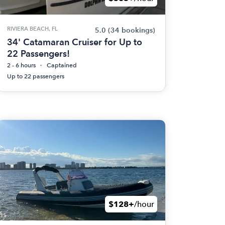
RIVIERA BEACH, FL
5.0
(34 bookings)
34' Catamaran Cruiser for Up to
22 Passengers!
2 - 6 hours
Captained
Up to 22 passengers
$128+
/hour