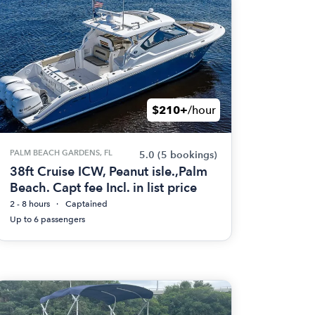
$210+
/hour
PALM BEACH GARDENS, FL
5.0
(5 bookings)
38ft Cruise ICW, Peanut isle.,Palm
Beach. Capt fee Incl. in list price
2 - 8 hours
Captained
Up to 6 passengers