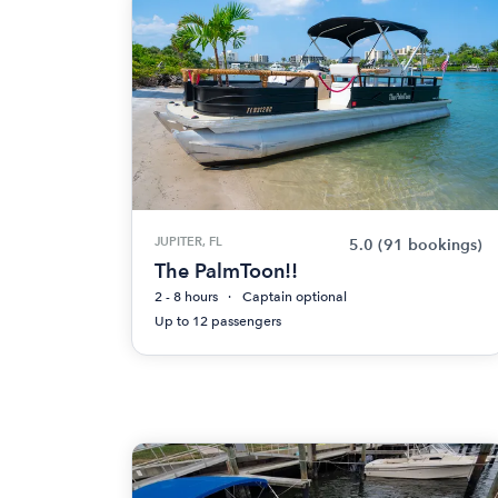
JUPITER, FL
5.0
(91 bookings)
The PalmToon!!
2 - 8 hours
Captain optional
Up to 12 passengers