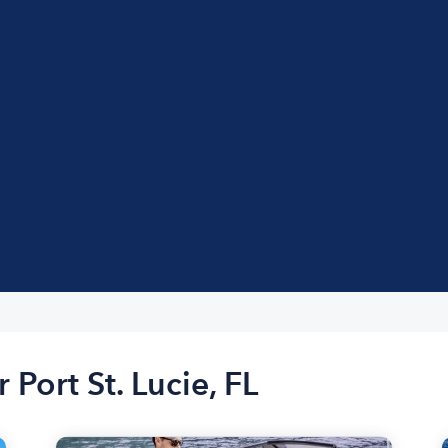
Port St. Lucie, FL