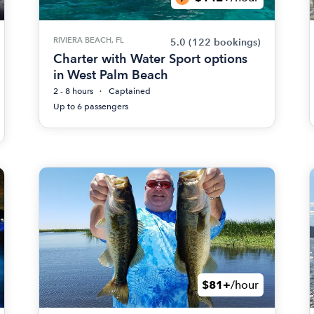
RIVIERA BEACH, FL
5.0
(122 bookings)
Charter with Water Sport options
in West Palm Beach
2 - 8 hours
Captained
Up to 6 passengers
$81+
/hour