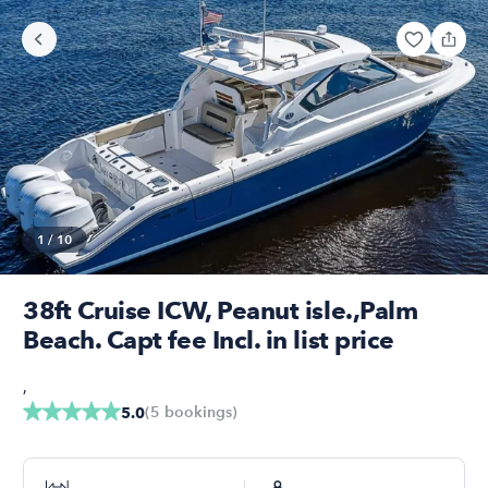
1
/
10
38ft Cruise ICW, Peanut isle.,Palm
Beach. Capt fee Incl. in list price
,
(
5
bookings
)
5.0