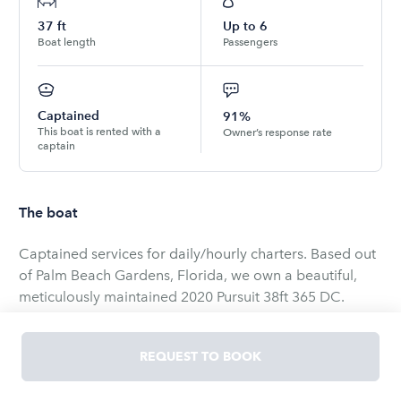
37
ft
Up to
6
Boat length
Passengers
Captained
91%
This boat is rented with a
Owner’s response rate
captain
The boat
Captained services for daily/hourly charters. Based out
of Palm Beach Gardens, Florida, we own a beautiful,
meticulously maintained 2020 Pursuit 38ft 365 DC.
“Miss Daisy” is a Dual Console, 37’11” long, 12ft wide,
extremely sturdy boat. Her amenities include a real
REQUEST TO BOOK
standup bathroom, barbecue, sink, shower, microwave,
refrigerator, sunroof, and an over-the-top Bluetooth