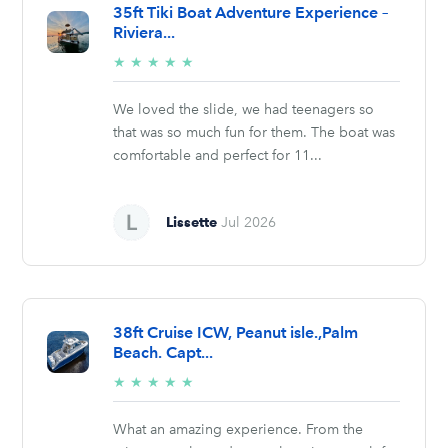
35ft Tiki Boat Adventure Experience –
Riviera...
5/5
★
★
★
★
★
stars
We loved the slide, we had teenagers so
that was so much fun for them. The boat was
comfortable and perfect for 11...
Lissette
Jul 2026
38ft Cruise ICW, Peanut isle.,Palm
Beach. Capt...
5/5
★
★
★
★
★
stars
What an amazing experience. From the