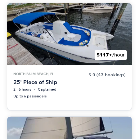
$117+
/hour
NORTH PALM BEACH, FL
5.0
(43 bookings)
25' Piece of Ship
2 - 6 hours
Captained
Up to 6 passengers