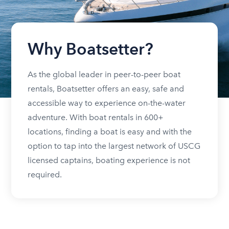
Why Boatsetter?
As the global leader in peer-to-peer boat
rentals, Boatsetter offers an easy, safe and
accessible way to experience on-the-water
adventure. With boat rentals in 600+
locations, finding a boat is easy and with the
option to tap into the largest network of USCG
licensed captains, boating experience is not
required.