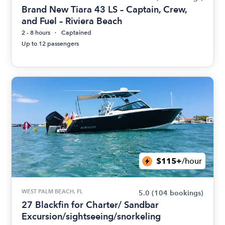
Brand New Tiara 43 LS – Captain, Crew,
and Fuel – Riviera Beach
2 - 8 hours
Captained
Up to 12 passengers
$115+
/hour
WEST PALM BEACH, FL
5.0
(104 bookings)
27 Blackfin for Charter/ Sandbar
Excursion/sightseeing/snorkeling