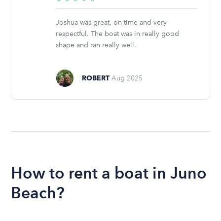
stars
Joshua was great, on time and very
respectful. The boat was in really good
shape and ran really well.
ROBERT
Aug 2025
How to rent a boat in Juno
Beach?