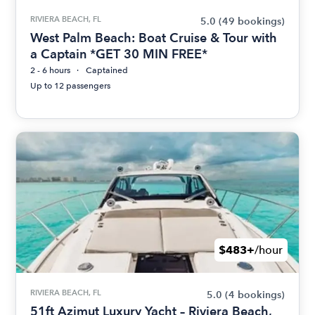
RIVIERA BEACH, FL
5.0
(49 bookings)
West Palm Beach: Boat Cruise & Tour with
a Captain *GET 30 MIN FREE*
2 - 6 hours
Captained
Up to 12 passengers
$483+
/hour
RIVIERA BEACH, FL
5.0
(4 bookings)
51ft Azimut Luxury Yacht – Riviera Beach,