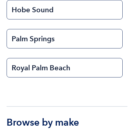
Hobe Sound
Palm Springs
Royal Palm Beach
Browse by make