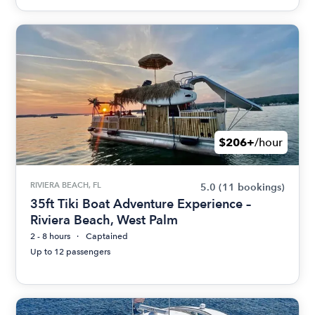
$206+
/hour
RIVIERA BEACH, FL
5.0
(11 bookings)
35ft Tiki Boat Adventure Experience –
Riviera Beach, West Palm
2 - 8 hours
Captained
Up to 12 passengers