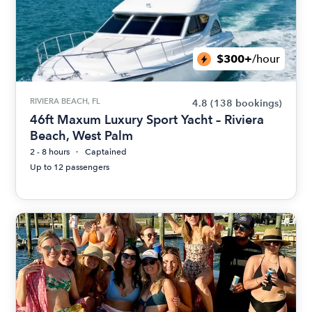
$300+
/hour
RIVIERA BEACH, FL
4.8
(138 bookings)
46ft Maxum Luxury Sport Yacht – Riviera
Beach, West Palm
2 - 8 hours
Captained
Up to 12 passengers