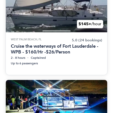
$145+
/hour
WEST PALM BEACH, FL
5.0
(24 bookings)
Cruise the waterways of Fort Lauderdale -
WPB - $160/Hr -$26/Person
2 - 8 hours
Captained
Up to 6 passengers