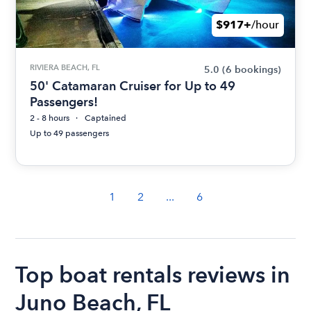
$917+
/hour
RIVIERA BEACH, FL
5.0
(6 bookings)
50' Catamaran Cruiser for Up to 49
Passengers!
2 - 8 hours
Captained
Up to 49 passengers
1
2
...
6
Top boat rentals reviews in
Juno Beach, FL