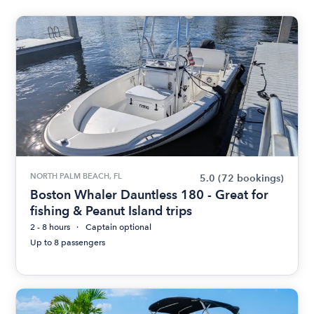
NORTH PALM BEACH, FL
5.0
(72 bookings)
Boston Whaler Dauntless 180 - Great for
fishing & Peanut Island trips
2 - 8 hours
Captain optional
Up to 8 passengers