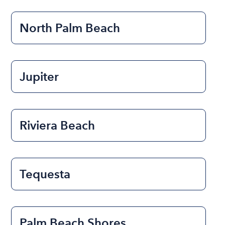
North Palm Beach
Jupiter
Riviera Beach
Tequesta
Palm Beach Shores