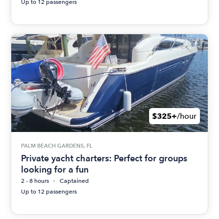
Up to 12 passengers
$325+
/hour
PALM BEACH GARDENS, FL
Private yacht charters: Perfect for groups
looking for a fun
2 - 8 hours
Captained
Up to 12 passengers