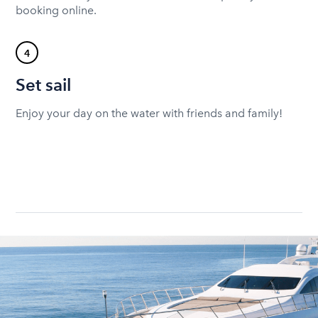
booking online.
4
Set sail
Enjoy your day on the water with friends and family!