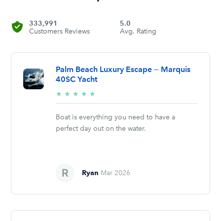
333,991
5.0
Customers Reviews
Avg. Rating
Palm Beach Luxury Escape — Marquis
40SC Yacht
5/5
★
★
★
★
★
stars
Boat is everything you need to have a
perfect day out on the water.
Ryan
Mar 2026