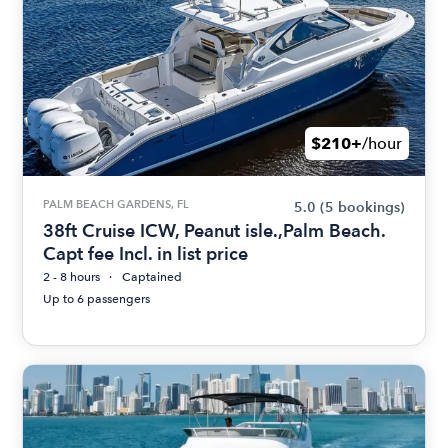
$210+
/hour
PALM BEACH GARDENS, FL
5.0
(5 bookings)
38ft Cruise ICW, Peanut isle.,Palm Beach.
Capt fee Incl. in list price
2 - 8 hours
Captained
Up to 6 passengers