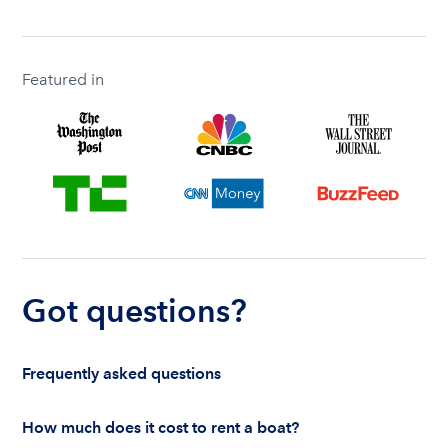
Featured in
Got questions?
Frequently asked questions
How much does it cost to rent a boat?