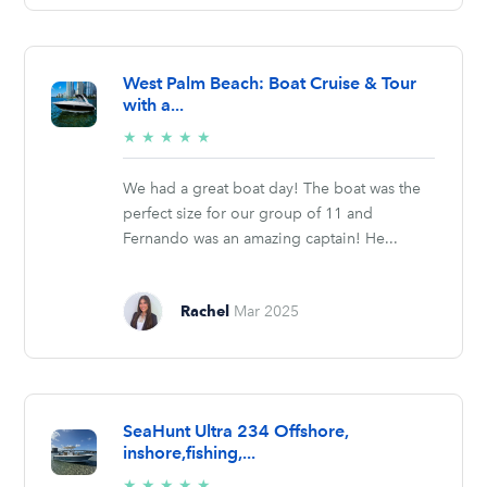
West Palm Beach: Boat Cruise & Tour
with a...
5/5
★
★
★
★
★
stars
We had a great boat day! The boat was the
perfect size for our group of 11 and
Fernando was an amazing captain! He...
Rachel
Mar 2025
SeaHunt Ultra 234 Offshore,
inshore,fishing,...
5/5
★
★
★
★
★