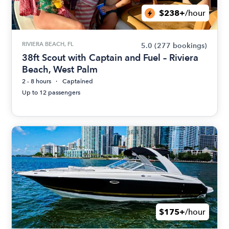
$238+
/hour
RIVIERA BEACH, FL
5.0
(277 bookings)
38ft Scout with Captain and Fuel – Riviera
Beach, West Palm
2 - 8 hours
Captained
Up to 12 passengers
$175+
/hour