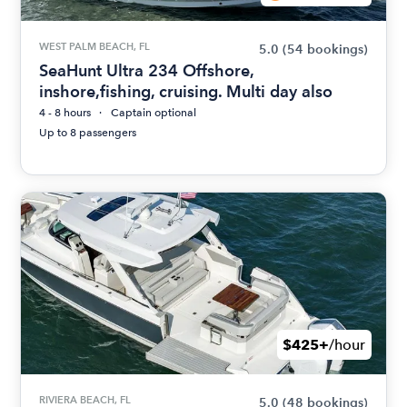
WEST PALM BEACH, FL
5.0
(54 bookings)
SeaHunt Ultra 234 Offshore,
inshore,fishing, cruising. Multi day also
4 - 8 hours
Captain optional
Up to 8 passengers
$425+
/hour
RIVIERA BEACH, FL
5.0
(48 bookings)