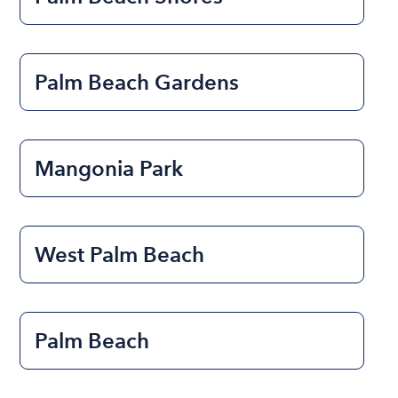
Palm Beach Gardens
Mangonia Park
West Palm Beach
Palm Beach