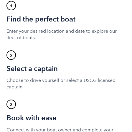
1
Find the perfect boat
Enter your desired location and date to explore our
fleet of boats.
2
Select a captain
Choose to drive yourself or select a USCG licensed
captain.
3
Book with ease
Connect with your boat owner and complete your