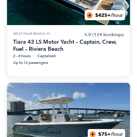
$425+
/hour
WEST PALM BEACH, FL
5.0
(124 bookings)
Tiara 43 LS Motor Yacht – Captain, Crew,
Fuel – Riviera Beach
2 - 8 hours
Captained
Up to 12 passengers
$75+
/hour