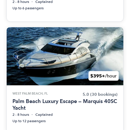
2 - 8 hours
Captained
Up to 6 passengers
$395+
/hour
WEST PALM BEACH, FL
5.0
(30 bookings)
Palm Beach Luxury Escape — Marquis 40SC
Yacht
2 - 8 hours
Captained
Up to 12 passengers