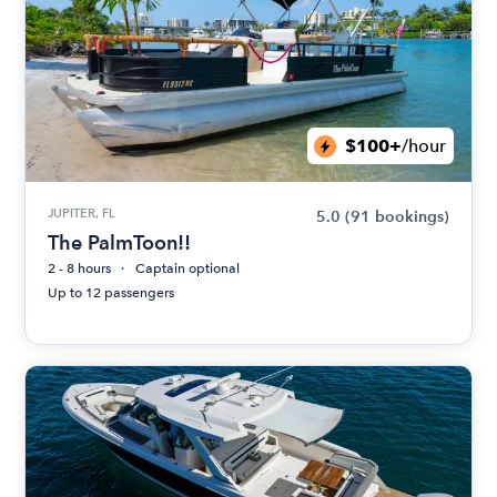
$100+
/hour
JUPITER, FL
5.0
(91 bookings)
The PalmToon!!
2 - 8 hours
Captain optional
Up to 12 passengers