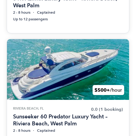
West Palm
2 - 8 hours
Captained
Up to 12 passengers
$500+
/hour
RIVIERA BEACH, FL
0.0
(1 booking)
Sunseeker 60 Predator Luxury Yacht –
Riviera Beach, West Palm
2 - 8 hours
Captained