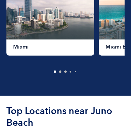
Miami
Miami Be
Top Locations near Juno
Beach