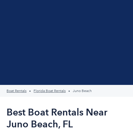
Boat Rentals
Florida Boat Rentals
Juno Beach
Best Boat Rentals Near
Juno Beach, FL