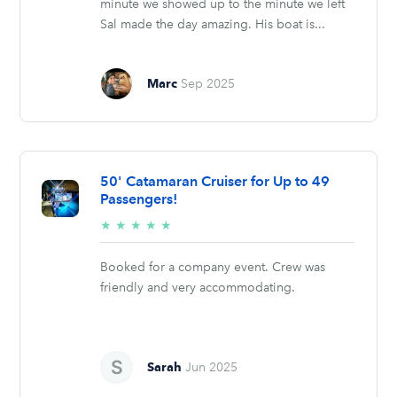
minute we showed up to the minute we left
Sal made the day amazing. His boat is...
Marc
Sep 2025
50' Catamaran Cruiser for Up to 49
Passengers!
5/5
★
★
★
★
★
stars
Booked for a company event. Crew was
friendly and very accommodating.
Sarah
Jun 2025