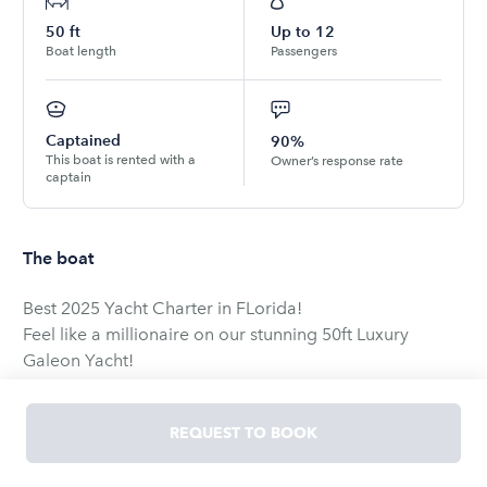
50
ft
Up to
12
Boat length
Passengers
Captained
90%
This boat is rented with a
Owner’s response rate
captain
The boat
Best 2025 Yacht Charter in FLorida!
Feel like a millionaire on our stunning 50ft Luxury
Galeon Yacht!
Our 3-story yacht is perfect for celebrations, relaxation,
or just an adventure!
REQUEST TO BOOK
Why Choose Us?