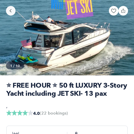
1
/
10
⭐ FREE HOUR ⭐ 50 ft LUXURY 3-Story
Yacht including JET SKI- 13 pax
,
(
22
bookings
)
4.0