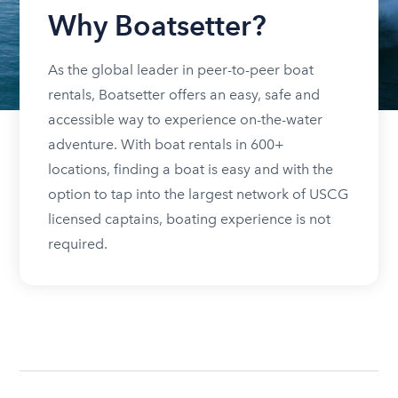
Why Boatsetter?
As the global leader in peer-to-peer boat
rentals, Boatsetter offers an easy, safe and
accessible way to experience on-the-water
adventure. With boat rentals in 600+
locations, finding a boat is easy and with the
option to tap into the largest network of USCG
licensed captains, boating experience is not
required.