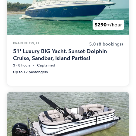
$290+
/hour
BRADENTON, FL
5.0
(8 bookings)
51' Luxury BIG Yacht. Sunset-Dolphin
Cruise, Sandbar, Island Parties!
3 - 8 hours
Captained
Up to 12 passengers