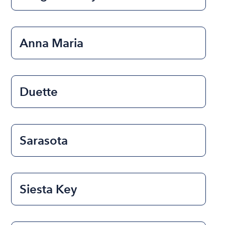
Anna Maria
Duette
Sarasota
Siesta Key