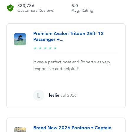
333,736
5.0
Customers Reviews
Avg. Rating
Premium Avalon Tritoon 25ft- 12
Passenger +...
5/5
★
★
★
★
★
stars
It was a perfect boat and Robert was very
responsive and helpful!!
leslie
Jul 2026
Brand New 2026 Pontoon • Captain