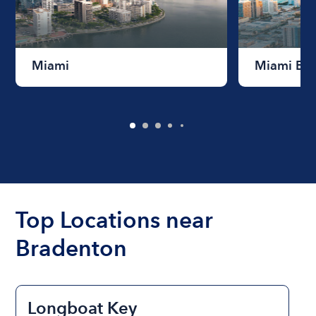
Miami
Miami Be
Top Locations near
Bradenton
Longboat Key