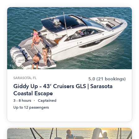
SARASOTA, FL
5.0
(21 bookings)
Giddy Up – 43’ Cruisers GLS | Sarasota
Coastal Escape
3 - 8 hours
Captained
Up to 12 passengers