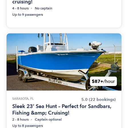
cruising!
4 - 8 hours
No captain
Up to 9 passengers
$87+
/hour
SARASOTA, FL
5.0
(22 bookings)
Sleek 23’ Sea Hunt – Perfect for Sandbars,
Fishing &amp; Cruising!
2 - 8 hours
Captain optional
Up to 8 passengers