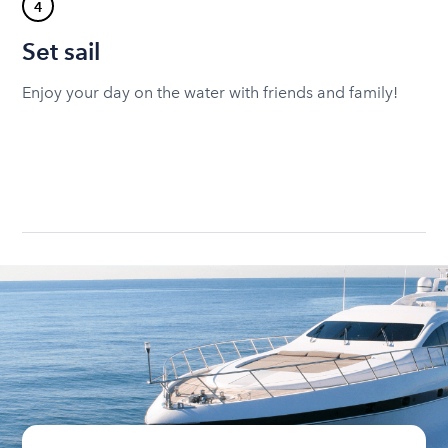
4
Set sail
Enjoy your day on the water with friends and family!