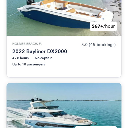
$67+
/hour
HOLMES BEACH, FL
5.0
(45 bookings)
2022 Bayliner DX2000
4 - 8 hours
No captain
Up to 10 passengers