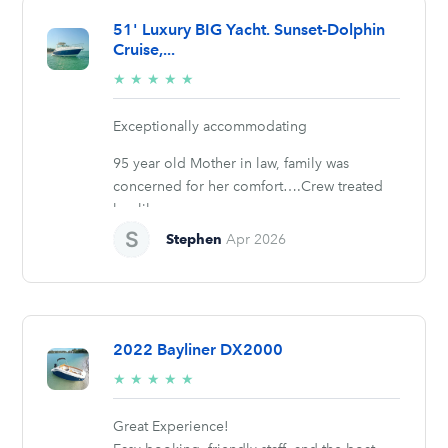
51' Luxury BIG Yacht. Sunset-Dolphin
Cruise,...
5/5
★
★
★
★
★
stars
Exceptionally accommodating
95 year old Mother in law, family was
concerned for her comfort….Crew treated
her like...
Stephen
Apr 2026
2022 Bayliner DX2000
5/5
★
★
★
★
★
stars
Great Experience!