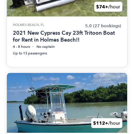
$74+
/hour
HOLMES BEACH, FL
5.0
(27 bookings)
2021 New Cypress Cay 23ft Tritoon Boat
for Rent in Holmes Beach!!
4 - 8 hours
No captain
Up to 13 passengers
$112+
/hour