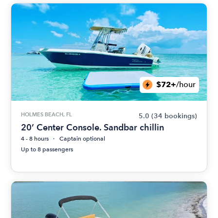
$72+
/hour
HOLMES BEACH, FL
5.0
(34 bookings)
20’ Center Console. Sandbar chillin
4 - 8 hours
Captain optional
Up to 8 passengers