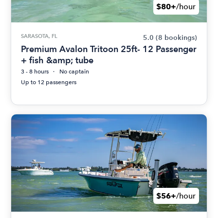
$80+
/hour
SARASOTA, FL
5.0
(8 bookings)
Premium Avalon Tritoon 25ft- 12 Passenger
+ fish &amp; tube
3 - 8 hours
No captain
Up to 12 passengers
$56+
/hour