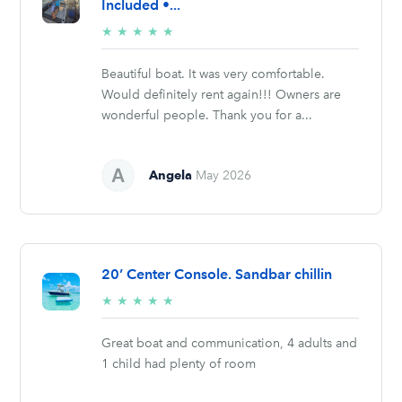
Included •...
5/5
★
★
★
★
★
stars
Beautiful boat. It was very comfortable.
Would definitely rent again!!! Owners are
wonderful people. Thank you for a...
Angela
May 2026
20’ Center Console. Sandbar chillin
5/5
★
★
★
★
★
stars
Great boat and communication, 4 adults and
1 child had plenty of room