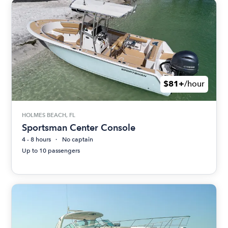
$81+
/hour
HOLMES BEACH, FL
Sportsman Center Console
4 - 8 hours
No captain
Up to 10 passengers