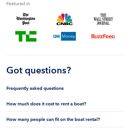
Featured in
Got questions?
Frequently asked questions
How much does it cost to rent a boat?
The cost to rent a boat depends on whether you
How many people can fit on the boat rental?
are renting for a half-day or a full day, the boat
features and the boat size can impact your boat