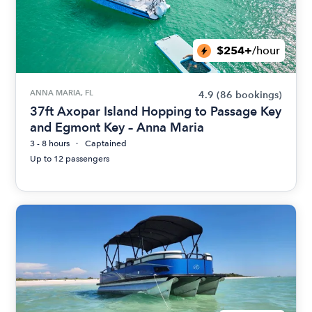
$254+
/hour
ANNA MARIA, FL
4.9
(86 bookings)
37ft Axopar Island Hopping to Passage Key
and Egmont Key – Anna Maria
3 - 8 hours
Captained
Up to 12 passengers