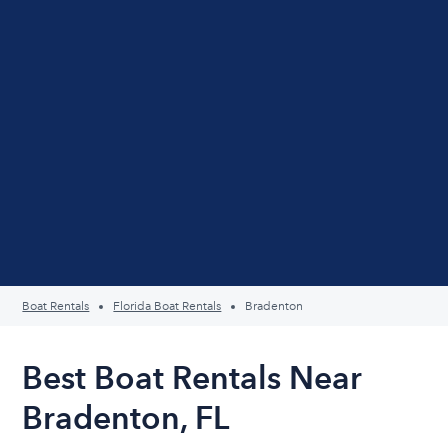
Boat Rentals
Florida Boat Rentals
Bradenton
Best Boat Rentals Near
Bradenton, FL