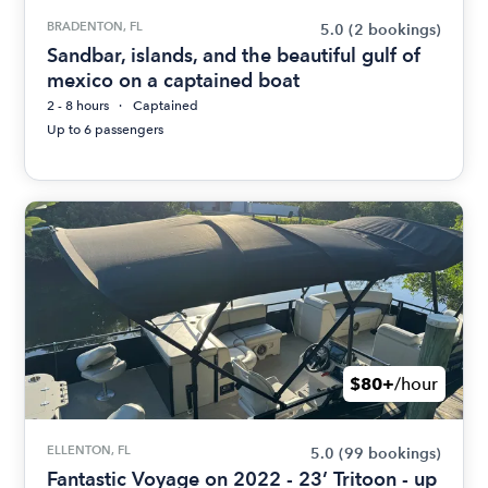
BRADENTON, FL
5.0
(2 bookings)
Sandbar, islands, and the beautiful gulf of
mexico on a captained boat
2 - 8 hours
Captained
Up to 6 passengers
$80+
/hour
ELLENTON, FL
5.0
(99 bookings)
Fantastic Voyage on 2022 - 23’ Tritoon - up