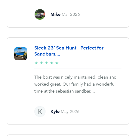
Mike
Mar 2026
Sleek 23’ Sea Hunt – Perfect for
Sandbars,...
5/5
★
★
★
★
★
stars
The boat was nicely maintained, clean and
worked great. Our family had a wonderful
time at the sebastian sandbar....
Kyle
May 2026