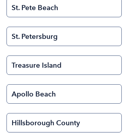
St. Pete Beach
St. Petersburg
Treasure Island
Apollo Beach
Hillsborough County