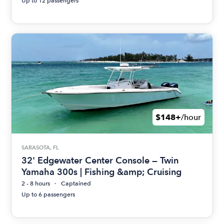
Up to 12 passengers
$148+
/hour
SARASOTA, FL
32' Edgewater Center Console — Twin
Yamaha 300s | Fishing &amp; Cruising
2 - 8 hours
Captained
Up to 6 passengers