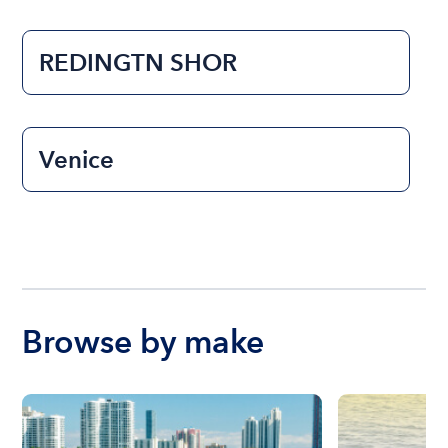
REDINGTN SHOR
Venice
Browse by make