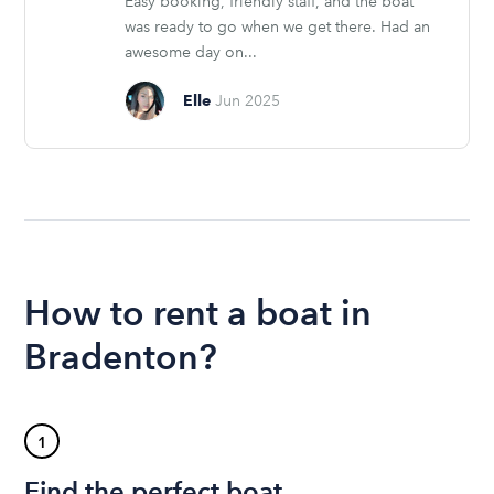
Easy booking, friendly staff, and the boat
was ready to go when we get there. Had an
awesome day on...
Elle
Jun 2025
How to rent a boat in
Bradenton?
1
Find the perfect boat