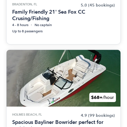
BRADENTON, FL
5.0
(45 bookings)
Family Friendly 21' Sea Fox CC
Crusing/Fishing
4 - 8 hours
No captain
Up to 8 passengers
$68+
/hour
HOLMES BEACH, FL
4.9
(99 bookings)
Spacious Bayliner Bowrider perfect for