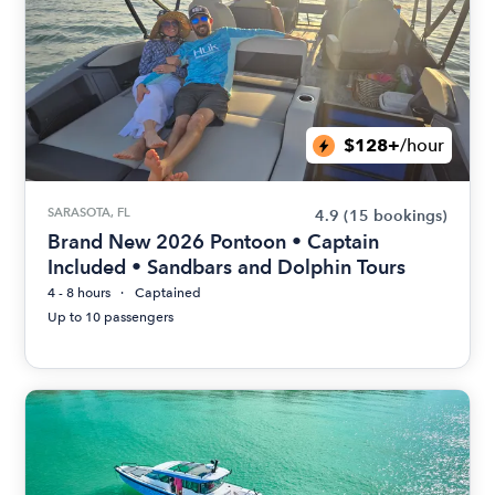
$128+
/hour
SARASOTA, FL
4.9
(15 bookings)
Brand New 2026 Pontoon • Captain
Included • Sandbars and Dolphin Tours
4 - 8 hours
Captained
Up to 10 passengers