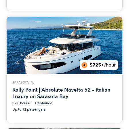
$725+
/hour
SARASOTA, FL
Rally Point | Absolute Navetta 52 – Italian
Luxury on Sarasota Bay
3 - 8 hours
Captained
Up to 12 passengers