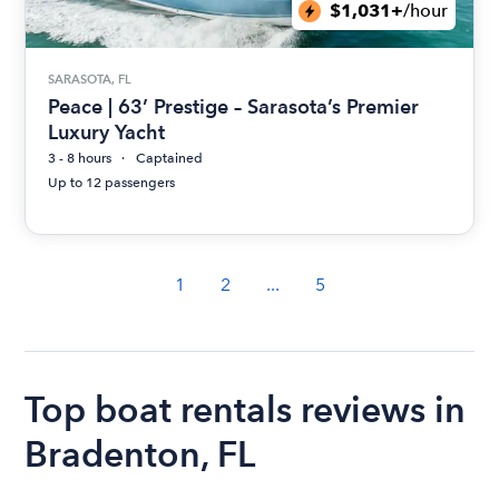
$1,031+
/hour
SARASOTA, FL
Peace | 63’ Prestige – Sarasota’s Premier
Luxury Yacht
3 - 8 hours
Captained
Up to 12 passengers
1
2
...
5
Top boat rentals reviews in
Bradenton, FL