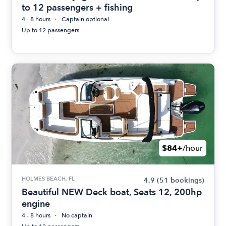
to 12 passengers + fishing
4 - 8 hours
Captain optional
Up to 12 passengers
$84+
/hour
HOLMES BEACH, FL
4.9
(51 bookings)
Beautiful NEW Deck boat, Seats 12, 200hp
engine
4 - 8 hours
No captain