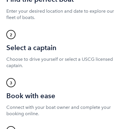
Enter your desired location and date to explore our
fleet of boats.
2
Select a captain
Choose to drive yourself or select a USCG licensed
captain.
3
Book with ease
Connect with your boat owner and complete your
booking online.