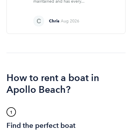
maintained and has every...
Chris
Aug 2026
How to rent a boat in
Apollo Beach?
1
Find the perfect boat