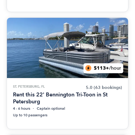
$113+
/hour
ST. PETERSBURG, FL
5.0
(63 bookings)
Rent this 22' Bennington Tri-Toon in St
Petersburg
4 - 6 hours
Captain optional
Up to 10 passengers