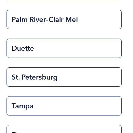
Palm River-Clair Mel
Duette
St. Petersburg
Tampa