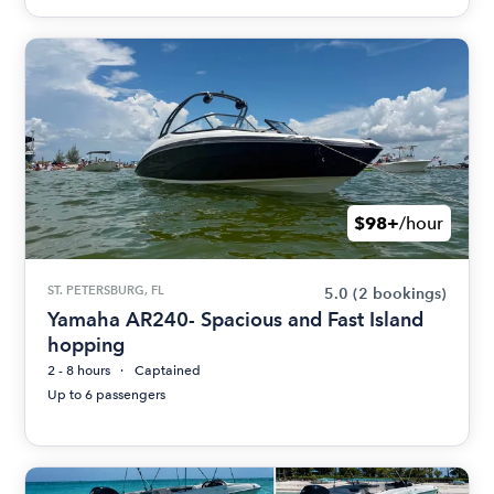
$98+
/hour
ST. PETERSBURG, FL
5.0
(2 bookings)
Yamaha AR240- Spacious and Fast Island
hopping
2 - 8 hours
Captained
Up to 6 passengers