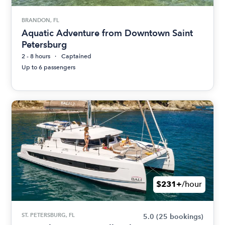
BRANDON, FL
Aquatic Adventure from Downtown Saint
Petersburg
2 - 8 hours
Captained
Up to 6 passengers
$231+
/hour
ST. PETERSBURG, FL
5.0
(25 bookings)