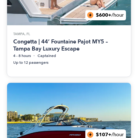
$600+
/hour
TAMPA, FL
Congetta | 44’ Fountaine Pajot MY5 –
Tampa Bay Luxury Escape
4 - 8 hours
Captained
Up to 12 passengers
$107+
/hour