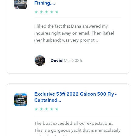
Fishing,...
5/5
★
★
★
★
★
stars
I liked the fact that Dana answered my
inquires right away on email. Then Rafael
(her husband) was very prompt...
David
Mar 2026
Exclusive 53ft 2022 Galeon 500 Fly -
Captained...
5/5
★
★
★
★
★
stars
The boat exceeded all our expectations.
This is a gorgeous yacht that is immaculately