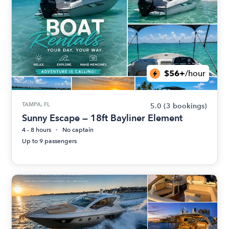
$56+
/hour
TAMPA, FL
5.0
(3 bookings)
Sunny Escape — 18ft Bayliner Element
4 - 8 hours
No captain
Up to 9 passengers