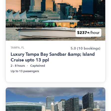
$237+
/hour
TAMPA, FL
5.0
(10 bookings)
Luxury Tampa Bay Sandbar &amp; Island
Cruise upto 13 ppl
2 - 8 hours
Captained
Up to 13 passengers