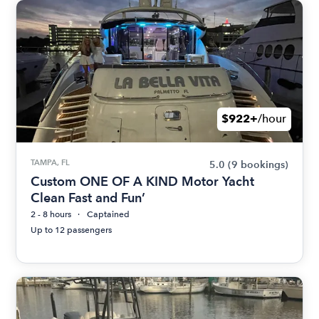
$922+
/hour
TAMPA, FL
5.0
(9 bookings)
Custom ONE OF A KIND Motor Yacht
Clean Fast and Fun’
2 - 8 hours
Captained
Up to 12 passengers