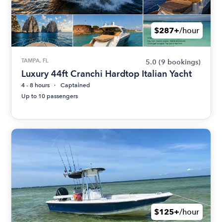
$287+
/hour
TAMPA, FL
5.0
(9 bookings)
Luxury 44ft Cranchi Hardtop Italian Yacht
4 - 8 hours
Captained
Up to 10 passengers
$125+
/hour