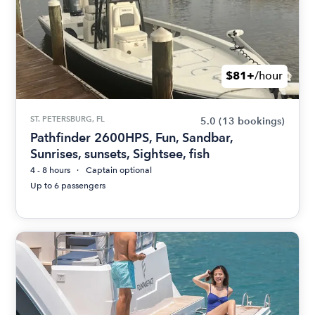
$81+
/hour
ST. PETERSBURG, FL
5.0
(13 bookings)
Pathfinder 2600HPS, Fun, Sandbar,
Sunrises, sunsets, Sightsee, fish
4 - 8 hours
Captain optional
Up to 6 passengers