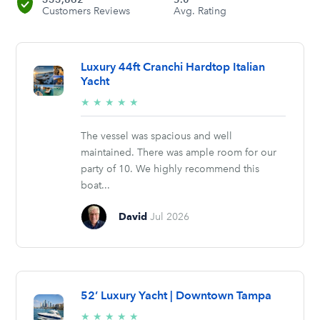
Customers Reviews
Avg. Rating
Luxury 44ft Cranchi Hardtop Italian
Yacht
5/5
★
★
★
★
★
stars
The vessel was spacious and well
maintained. There was ample room for our
party of 10. We highly recommend this
boat...
David
Jul 2026
52’ Luxury Yacht | Downtown Tampa
5/5
★
★
★
★
★