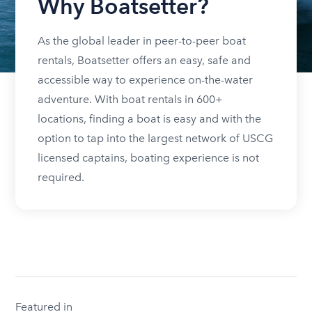
Why Boatsetter?
As the global leader in peer-to-peer boat
rentals, Boatsetter offers an easy, safe and
accessible way to experience on-the-water
adventure. With boat rentals in 600+
locations, finding a boat is easy and with the
option to tap into the largest network of USCG
licensed captains, boating experience is not
required.
Featured in