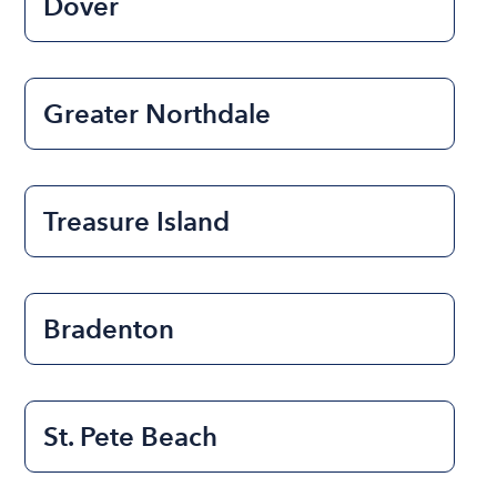
Dover
Greater Northdale
Treasure Island
Bradenton
St. Pete Beach