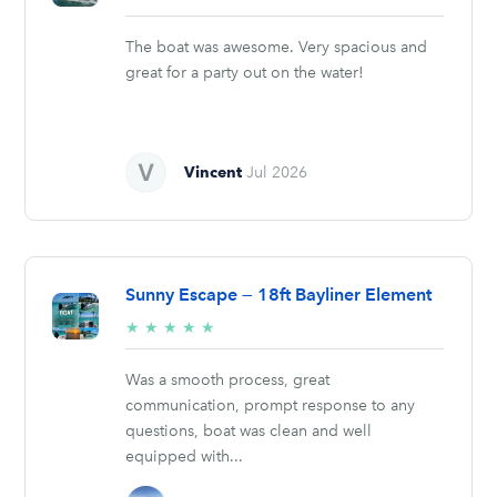
stars
The boat was awesome. Very spacious and
great for a party out on the water!
Vincent
Jul 2026
Sunny Escape — 18ft Bayliner Element
5/5
★
★
★
★
★
stars
Was a smooth process, great
communication, prompt response to any
questions, boat was clean and well
equipped with...