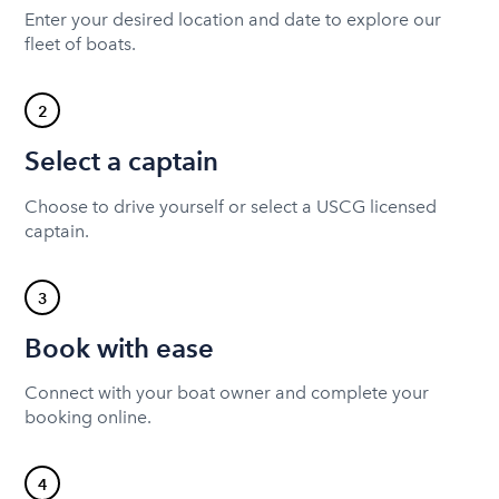
Enter your desired location and date to explore our
fleet of boats.
2
Select a captain
Choose to drive yourself or select a USCG licensed
captain.
3
Book with ease
Connect with your boat owner and complete your
booking online.
4