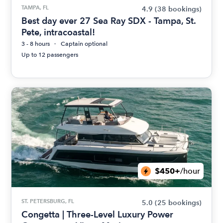
TAMPA, FL
4.9
(38 bookings)
Best day ever 27 Sea Ray SDX - Tampa, St.
Pete, intracoastal!
3 - 8 hours
Captain optional
Up to 12 passengers
$450+
/hour
ST. PETERSBURG, FL
5.0
(25 bookings)
Congetta | Three-Level Luxury Power