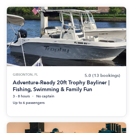
GIBSONTON, FL
5.0
(13 bookings)
Adventure-Ready 20ft Trophy Bayliner |
Fishing, Swimming & Family Fun
3 - 8 hours
No captain
Up to 6 passengers