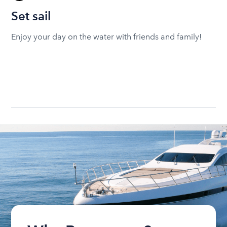
Set sail
Enjoy your day on the water with friends and family!