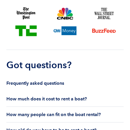
Got questions?
Frequently asked questions
How much does it cost to rent a boat?
The cost to rent a boat depends on whether you
How many people can fit on the boat rental?
are renting for a half-day or a full day, the boat
features and the boat size can impact your boat
The number of people who can fit on boat rental
rental price. Rental prices can range from $200 to