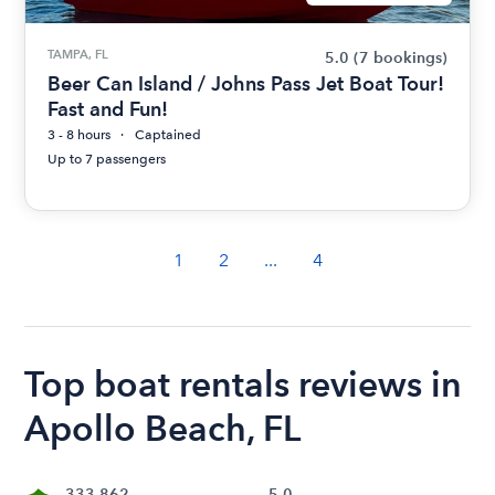
TAMPA, FL
5.0
(7 bookings)
Beer Can Island / Johns Pass Jet Boat Tour!
Fast and Fun!
3 - 8 hours
Captained
Up to 7 passengers
1
2
...
4
Top boat rentals reviews in
Apollo Beach, FL
333,862
5.0