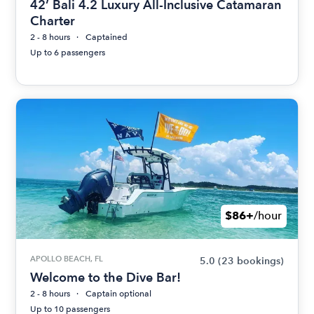
42’ Bali 4.2 Luxury All-Inclusive Catamaran
Charter
2 - 8 hours
Captained
Up to 6 passengers
$86+
/hour
APOLLO BEACH, FL
5.0
(23 bookings)
Welcome to the Dive Bar!
2 - 8 hours
Captain optional
Up to 10 passengers