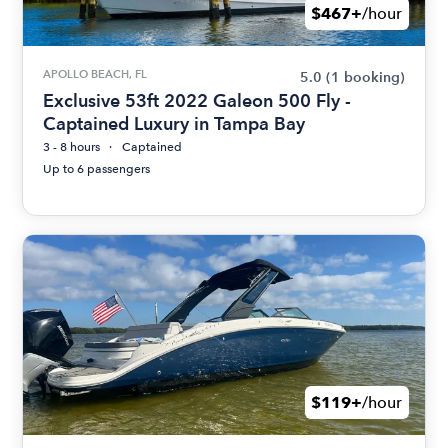
$467+
/hour
APOLLO BEACH, FL
5.0
(1 booking)
Exclusive 53ft 2022 Galeon 500 Fly -
Captained Luxury in Tampa Bay
3 - 8 hours
Captained
Up to 6 passengers
$119+
/hour