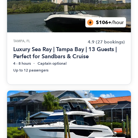
$106+
/hour
TAMPA, FL
4.9
(27 bookings)
Luxury Sea Ray | Tampa Bay | 13 Guests |
Perfect for Sandbars & Cruise
4 - 8 hours
Captain optional
Up to 12 passengers