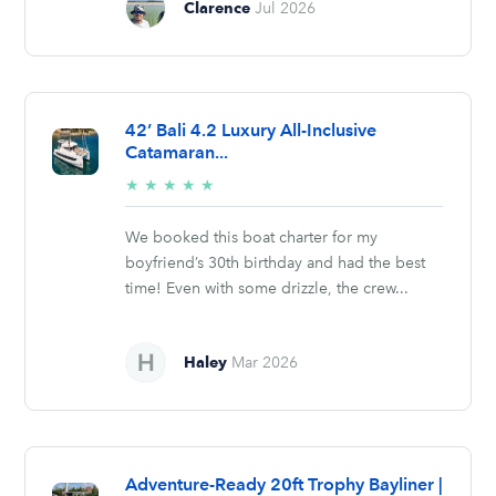
Clarence
Jul 2026
42’ Bali 4.2 Luxury All-Inclusive
Catamaran...
5/5
★
★
★
★
★
stars
We booked this boat charter for my
boyfriend’s 30th birthday and had the best
time! Even with some drizzle, the crew...
Haley
Mar 2026
Adventure-Ready 20ft Trophy Bayliner |