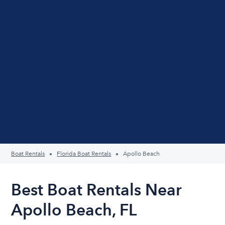
Boat Rentals
Florida Boat Rentals
Apollo Beach
Best Boat Rentals Near
Apollo Beach, FL