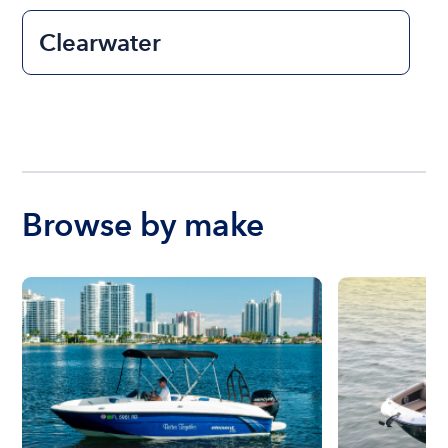
Clearwater
Browse by make