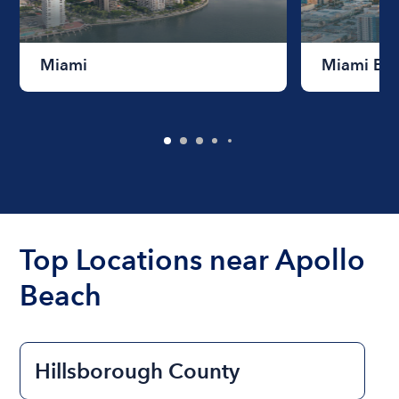
Miami
Miami Be
Top Locations near Apollo
Beach
Hillsborough County