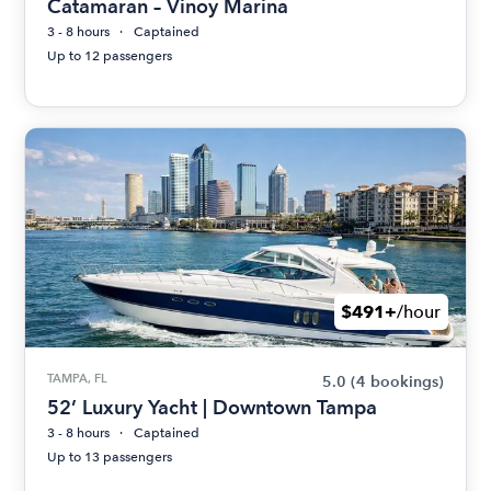
Catamaran – Vinoy Marina
3 - 8 hours
Captained
Up to 12 passengers
$491+
/hour
TAMPA, FL
5.0
(4 bookings)
52’ Luxury Yacht | Downtown Tampa
3 - 8 hours
Captained
Up to 13 passengers