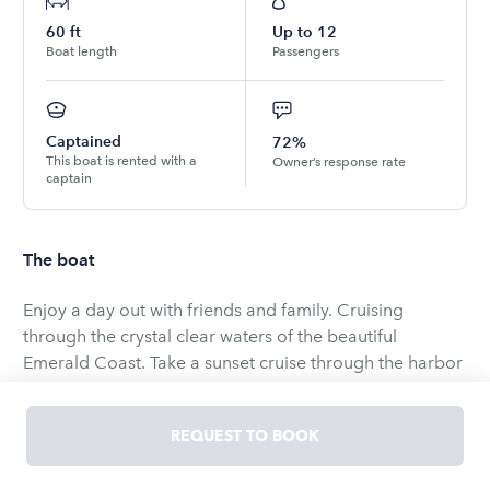
60
ft
Up to
12
Boat length
Passengers
Captained
72%
This boat is rented with a
Owner’s response rate
captain
The boat
Enjoy a day out with friends and family. Cruising
through the crystal clear waters of the beautiful
Emerald Coast. Take a sunset cruise through the harbor
or spend the day at Crab Island. Our Sunseeker 56'
offers plenty of room for 12 occupants along with a
REQUEST TO BOOK
Captain & First Mate to assist you. We have many
options for whatever type of cruise you seek. Proposal,