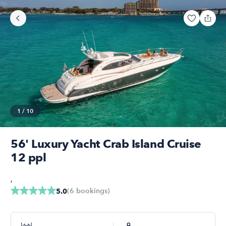
1
/
10
56' Luxury Yacht Crab Island Cruise
12 ppl
,
(
6
bookings
)
5.0