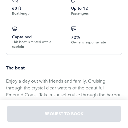
60
ft
Up to
12
Boat length
Passengers
Captained
72%
This boat is rented with a
Owner’s response rate
captain
The boat
Enjoy a day out with friends and family. Cruising
through the crystal clear waters of the beautiful
Emerald Coast. Take a sunset cruise through the harbor
or spend the day at Crab Island. Our Sunseeker 56'
offers plenty of room for 12 occupants along with a
REQUEST TO BOOK
Captain & First Mate to assist you. We have many
options for whatever type of cruise you seek. Proposal,