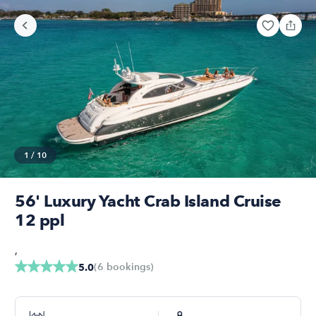
1
/
10
56' Luxury Yacht Crab Island Cruise
12 ppl
,
(
6
bookings
)
5.0