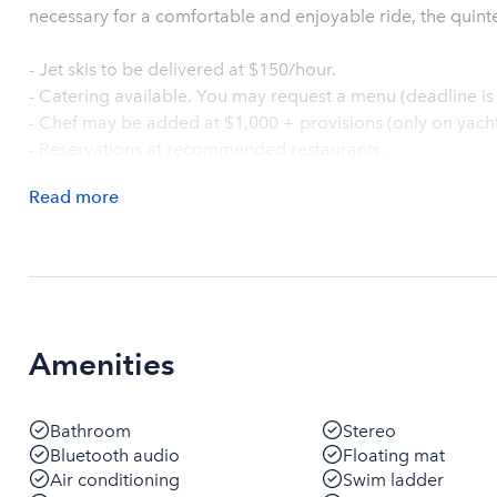
necessary for a comfortable and enjoyable ride, the quinte
- Jet skis to be delivered at $150/hour.
- Catering available. You may request a menu (deadline is 
- Chef may be added at $1,000 + provisions (only on yachts 
- Reservations at recommended restaurants.
Read
more
Amenities
Bathroom
Stereo
Bluetooth audio
Floating mat
Air conditioning
Swim ladder