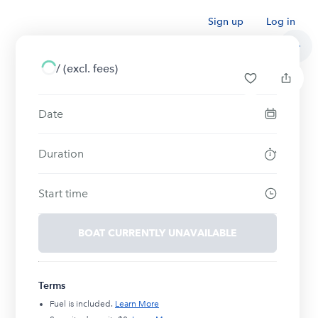
Sign up
Log in
/
(excl. fees)
Date
Duration
Start time
BOAT CURRENTLY UNAVAILABLE
Terms
Fuel is included.
Learn More