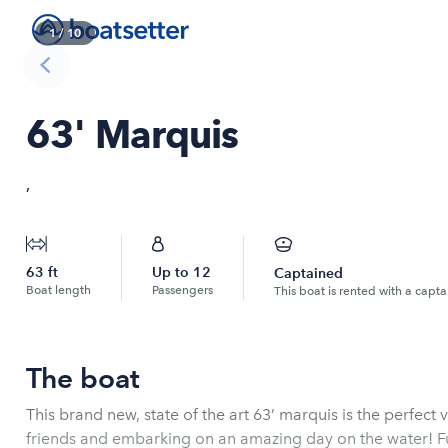
1
/
10
63' Marquis
,
63
ft
Up to
12
Captained
Boat length
Passengers
This boat is rented with a capta
The boat
This brand new, state of the art 63’ marquis is the perfect 
friends and embarking on an amazing day on the water! Fu