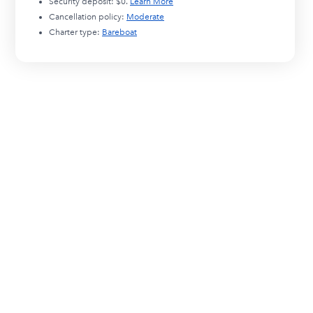
Security deposit:
$0
.
Learn More
Cancellation policy:
Moderate
Charter type:
Bareboat