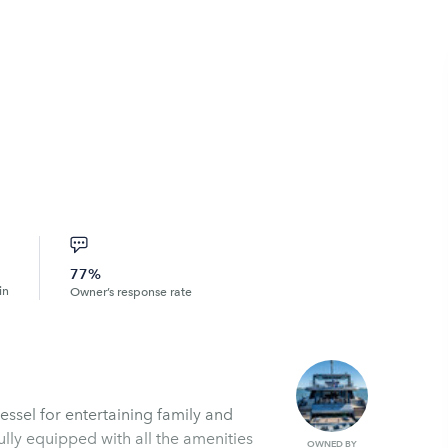
77%
in
Owner’s response rate
vessel for entertaining family and
lly equipped with all the amenities
OWNED BY