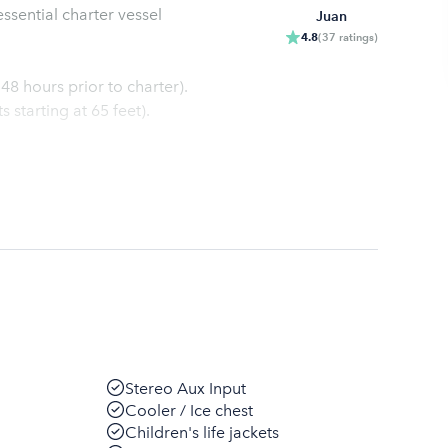
ssential charter vessel
Juan
4.8
(
37
ratings
)
48 hours prior to charter).
starting at 65 feet).
Stereo Aux Input
Cooler / Ice chest
Children's life jackets