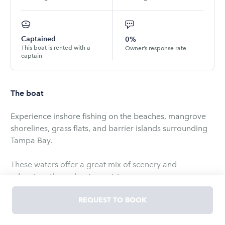
Captained
0%
This boat is rented with a
Owner’s response rate
captain
The boat
Experience inshore fishing on the beaches, mangrove
shorelines, grass flats, and barrier islands surrounding
Tampa Bay.
These waters offer a great mix of scenery and
adventure throughout your trip.
You can also explore nearby islands, where wildlife
REQUEST TO BOOK
viewing and shelling are available as optional activities
during your time on the water.