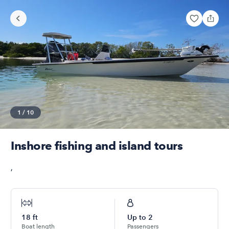
1
/
10
Inshore fishing and island tours
,
18
ft
Up to
2
Boat length
Passengers