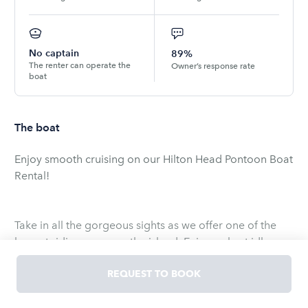
No captain
89%
The renter can operate the
Owner’s response rate
boat
The boat
Enjoy smooth cruising on our Hilton Head Pontoon Boat
Rental!
Take in all the gorgeous sights as we offer one of the
largest riding areas on the island. Enjoy a short idle
time sailing your pontoon boat rental through the
beautiful waters of Skull Creek, while keeping an eye
REQUEST TO BOOK
out for our famous Atlantic bottlenose dolphins. From
there on, it is smooth sailing, as you travel to the mouth