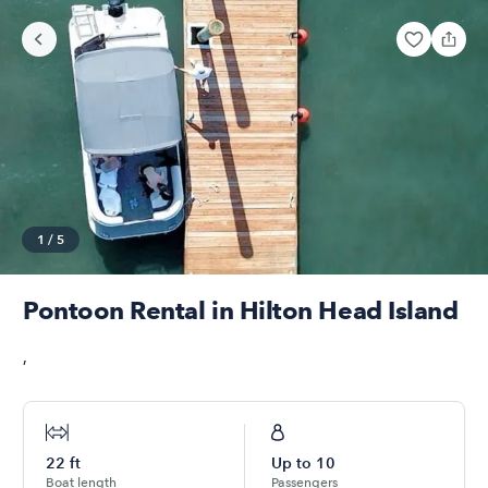
1
/
5
Pontoon Rental in Hilton Head Island
,
22
ft
Up to
10
Boat length
Passengers