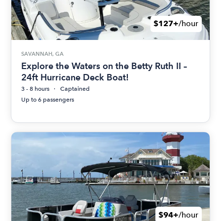
$127+
/hour
SAVANNAH, GA
Explore the Waters on the Betty Ruth II –
24ft Hurricane Deck Boat!
3 - 8 hours
Captained
Up to 6 passengers
$94+
/hour