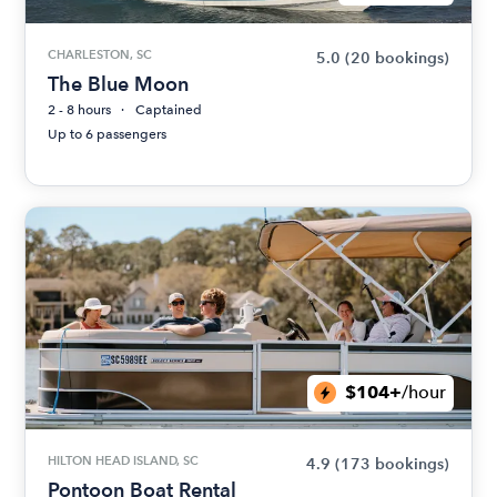
CHARLESTON, SC
5.0
(20 bookings)
The Blue Moon
2 - 8 hours
Captained
Up to 6 passengers
$104+
/hour
HILTON HEAD ISLAND, SC
4.9
(173 bookings)
Pontoon Boat Rental