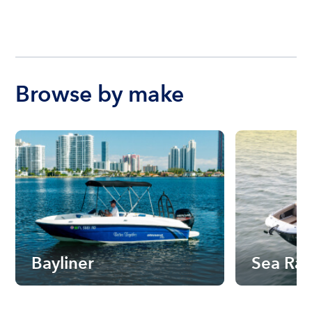
Browse by make
Bayliner
Sea Ra