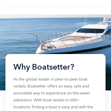
Why Boatsetter?
As the global leader in peer-to-peer boat
rentals, Boatsetter offers an easy, safe and
accessible way to experience on-the-water
adventure. With boat rentals in 600+
locations, finding a boat is easy and with the