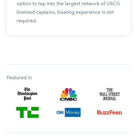
option to tap into the largest network of USCG
licensed captains, boating experience is not
required.
Featured in