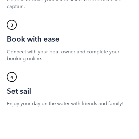
captain.
3
Book with ease
Connect with your boat owner and complete your
booking online.
4
Set sail
Enjoy your day on the water with friends and family!