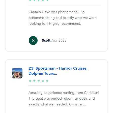
★
★
★
★
★
stars
Captain Dave was phenomenal. So
accommodating and exactly what we were
looking for! Highly recommend.
Scott
Apr 2025
23’ Sportsman - Harbor Cruises,
Dolphin Tours...
5/5
★
★
★
★
★
stars
Amazing experience renting from Christian!
The boat was perfect—clean, smooth, and
exactly what we needed. Christian...