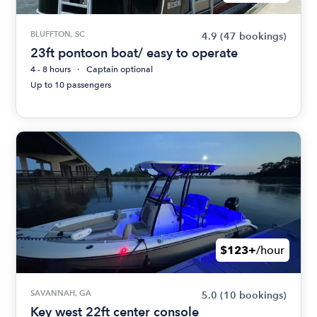
BLUFFTON, SC
4.9
(47 bookings)
23ft pontoon boat/ easy to operate
4 - 8 hours
Captain optional
Up to 10 passengers
$123+
/hour
SAVANNAH, GA
5.0
(10 bookings)
Key west 22ft center console