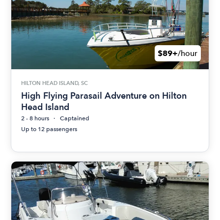
$89+
/hour
HILTON HEAD ISLAND, SC
High Flying Parasail Adventure on Hilton
Head Island
2 - 8 hours
Captained
Up to 12 passengers