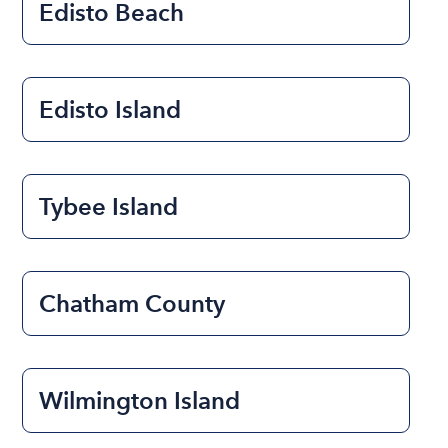
Edisto Beach
Edisto Island
Tybee Island
Chatham County
Wilmington Island