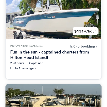
$131+
/hour
HILTON HEAD ISLAND, SC
5.0
(5 bookings)
Fun in the sun - captained charters from
Hilton Head Island!
2 - 8 hours
Captained
Up to 5 passengers