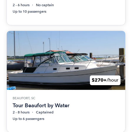
2 - 6 hours
No captain
Up to 10 passengers
$270+
/hour
BEAUFORT, SC
Tour Beaufort by Water
2 - 8 hours
Captained
Up to 6 passengers