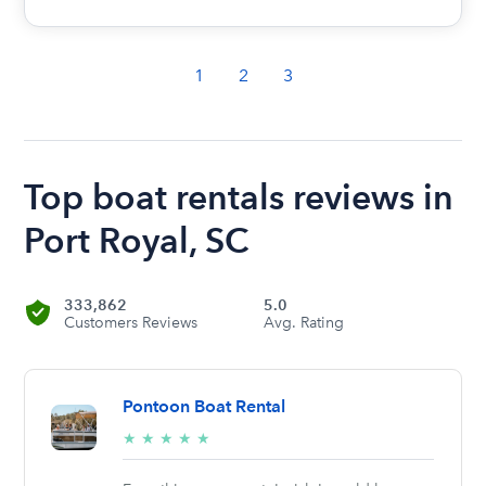
1
2
3
Top boat rentals reviews in
Port Royal, SC
333,862
5.0
Customers Reviews
Avg. Rating
Pontoon Boat Rental
5/5
★
★
★
★
★
stars