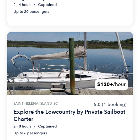
2 - 4 hours
Captained
Up to 20 passengers
$120+
/hour
SAINT HELENA ISLAND, SC
5.0
(1 booking)
Explore the Lowcountry by Private Sailboat
Charter
2 - 8 hours
Captained
Up to 6 passengers