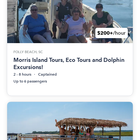
$200+
/hour
FOLLY BEACH, SC
Morris Island Tours, Eco Tours and Dolphin
Excursions!
2 - 8 hours
Captained
Up to 6 passengers