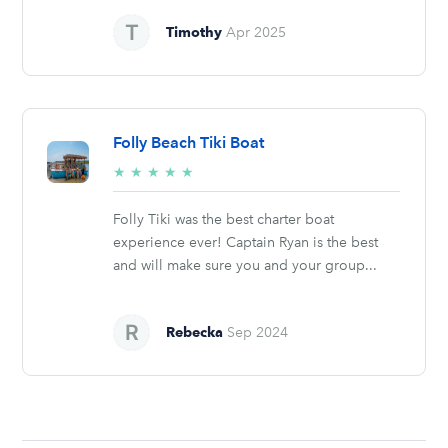
Timothy
Apr 2025
Folly Beach Tiki Boat
5/5
★
★
★
★
★
stars
Folly Tiki was the best charter boat
experience ever! Captain Ryan is the best
and will make sure you and your group...
Rebecka
Sep 2024