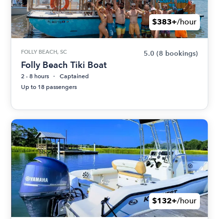
$383+
/hour
FOLLY BEACH, SC
5.0
(8 bookings)
Folly Beach Tiki Boat
2 - 8 hours
Captained
Up to 18 passengers
$132+
/hour