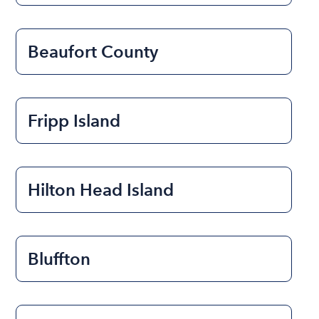
Beaufort County
Fripp Island
Hilton Head Island
Bluffton