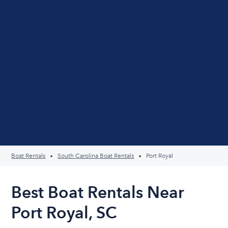
Boat Rentals
South Carolina Boat Rentals
Port Royal
Best Boat Rentals Near
Port Royal, SC