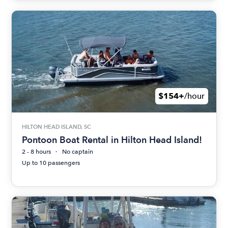
$154+
/hour
HILTON HEAD ISLAND, SC
Pontoon Boat Rental in Hilton Head Island!
2 - 8 hours
No captain
Up to 10 passengers