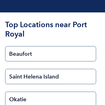
Top Locations near Port
Royal
Beaufort
Saint Helena Island
Okatie