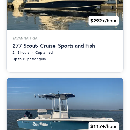
$292+
/hour
SAVANNAH, GA
277 Scout- Cruise, Sports and Fish
2 - 8 hours
Captained
Up to 10 passengers
$117+
/hour