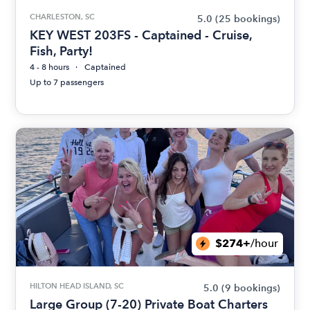
CHARLESTON, SC
5.0
(25 bookings)
KEY WEST 203FS - Captained - Cruise,
Fish, Party!
4 - 8 hours
Captained
Up to 7 passengers
$274+
/hour
HILTON HEAD ISLAND, SC
5.0
(9 bookings)
Large Group (7-20) Private Boat Charters