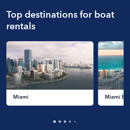
boat varies depending on the size of the boat and
the length of time that you will be using the boat.
Top destinations for boat
rentals
Miami
Miami Be