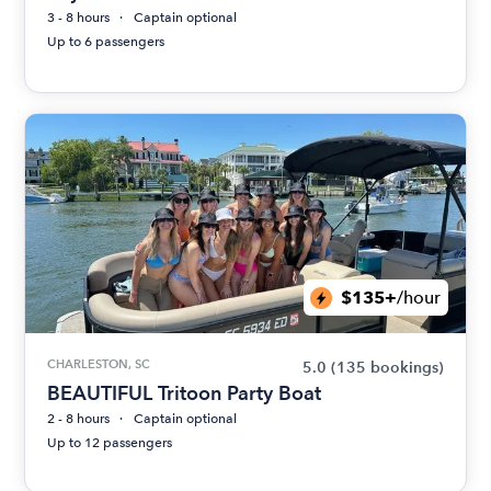
3 - 8 hours
Captain optional
Up to 6 passengers
$135+
/hour
CHARLESTON, SC
5.0
(135 bookings)
BEAUTIFUL Tritoon Party Boat
2 - 8 hours
Captain optional
Up to 12 passengers