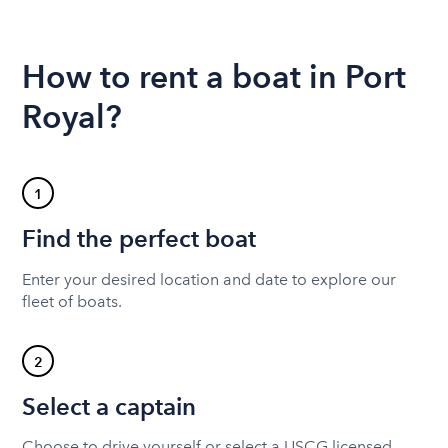
How to rent a boat in Port
Royal?
1
Find the perfect boat
Enter your desired location and date to explore our
fleet of boats.
2
Select a captain
Choose to drive yourself or select a USCG licensed