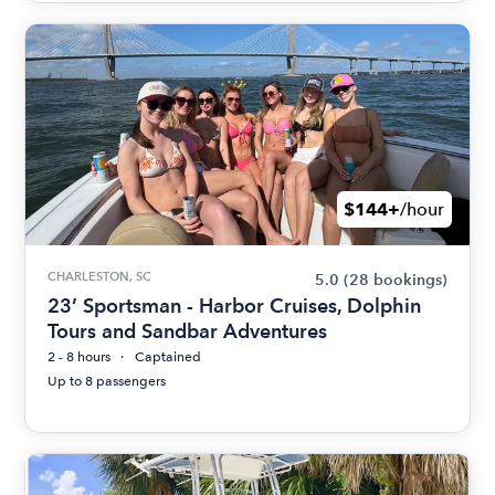
$144+
/hour
CHARLESTON, SC
5.0
(28 bookings)
23’ Sportsman - Harbor Cruises, Dolphin
Tours and Sandbar Adventures
2 - 8 hours
Captained
Up to 8 passengers