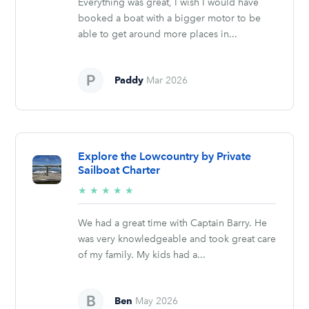
Everything was great, I wish I would have
booked a boat with a bigger motor to be
able to get around more places in...
Paddy
Mar 2026
Explore the Lowcountry by Private
Sailboat Charter
5/5
★
★
★
★
★
stars
We had a great time with Captain Barry. He
was very knowledgeable and took great care
of my family. My kids had a...
Ben
May 2026