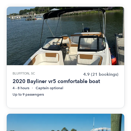
BLUFFTON, SC
4.9
(21 bookings)
2020 Bayliner vr5 comfortable boat
4 - 8 hours
Captain optional
Up to 9 passengers