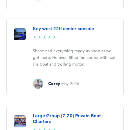
Key west 22ft center console
5/5
★
★
★
★
★
stars
Shane had everything ready as soon as we
got there. He even filled the cooler with ice!
His boat and trolling motor...
Corey
May 2026
Large Group (7-20) Private Boat
Charters
5/5