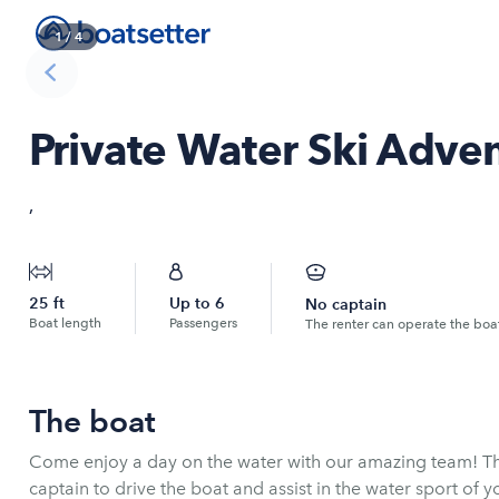
1
/
4
Private Water Ski Adve
,
25
ft
Up to
6
No captain
Boat length
Passengers
The renter can operate the boa
The boat
Come enjoy a day on the water with our amazing team! Th
captain to drive the boat and assist in the water sport of y