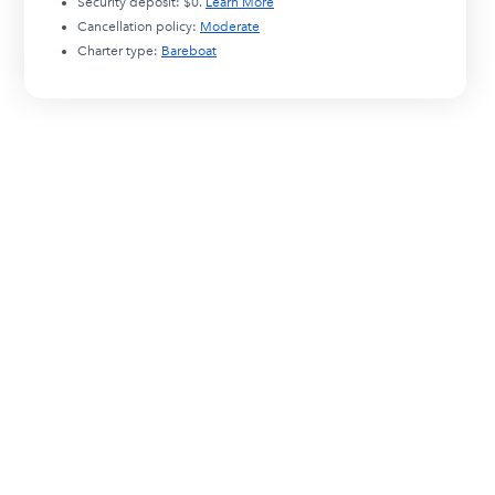
Security deposit:
$0
.
Learn More
Cancellation policy:
Moderate
Charter type:
Bareboat