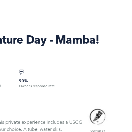
nture Day - Mamba!
90%
t
Owner’s response rate
is private experience includes a USCG
our choice. A tube, water skis,
OWNED BY