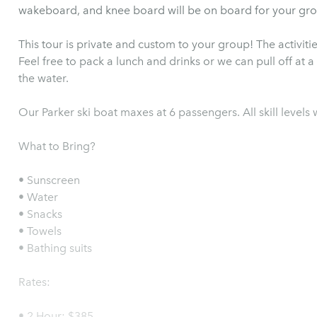
wakeboard, and knee board will be on board for your gro
This tour is private and custom to your group! The activit
Feel free to pack a lunch and drinks or we can pull off at 
the water.
Our Parker ski boat maxes at 6 passengers. All skill level
What to Bring?
• Sunscreen
• Water
• Snacks
• Towels
• Bathing suits
Rates:
• 2 Hour: $385