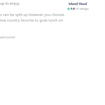
up to enjoy.
Island Head
5.0
(
15
ratings
)
ies can be split up however you choose.
a low country favorite to grab lunch on
s welcome!