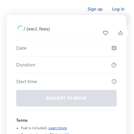
Sign up
Log in
/
(excl. fees)
Date
Duration
Start time
REQUEST TO BOOK
Terms
Fuel is included.
Learn More