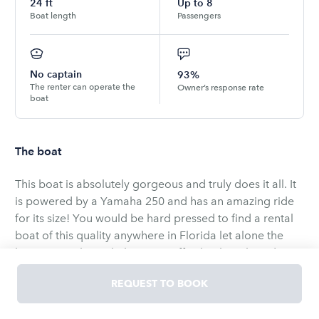
24
ft
Up to
8
Boat length
Passengers
No captain
93%
The renter can operate the
Owner’s response rate
boat
The boat
This boat is absolutely gorgeous and truly does it all. It
is powered by a Yamaha 250 and has an amazing ride
for its size! You would be hard pressed to find a rental
boat of this quality anywhere in Florida let alone the
keys. It cuts through the water effortlessly with its deep
v, and with a layout like this, your options are endless.
REQUEST TO BOOK
This boat is very practical and really can do it all.
Whether you want to cruise with your family and/or