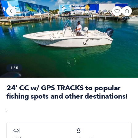
1
/
5
24' CC w/ GPS TRACKS to popular
fishing spots and other destinations!
,