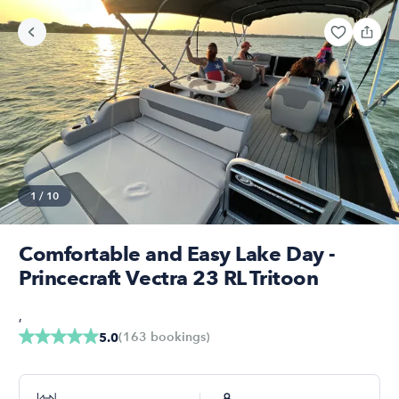
1
/
10
Comfortable and Easy Lake Day -
Princecraft Vectra 23 RL Tritoon
,
(
163
bookings
)
5.0