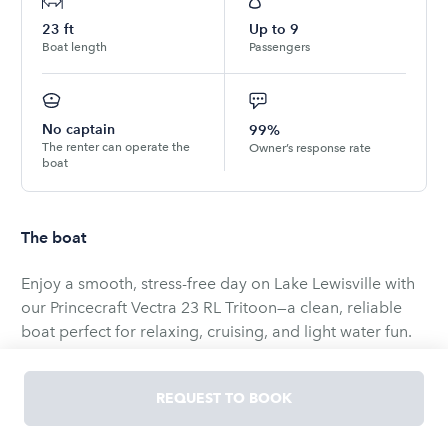
23
ft
Up to
9
Boat length
Passengers
No captain
99%
The renter can operate the
Owner’s response rate
boat
The boat
Enjoy a smooth, stress-free day on Lake Lewisville with
our Princecraft Vectra 23 RL Tritoon—a clean, reliable
boat perfect for relaxing, cruising, and light water fun.
At just under 24 feet, this tritoon comfortably
accommodates up to 13 passengers (best with 9–10
REQUEST TO BOOK
adults), making it a great choice for families and small
groups. Powered by a Mercury 150 HP engine, it