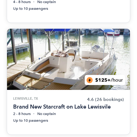
4 - 8 hours
No captain
Up to 10 passengers
$125+
/hour
LEWISVILLE, TX
4.6
(26 bookings)
Brand New Starcraft on Lake Lewisvile
2 - 8 hours
No captain
Up to 10 passengers