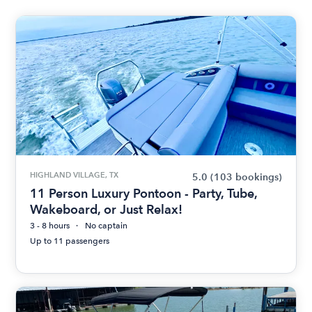
HIGHLAND VILLAGE, TX
5.0
(103 bookings)
11 Person Luxury Pontoon - Party, Tube,
Wakeboard, or Just Relax!
3 - 8 hours
No captain
Up to 11 passengers