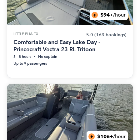
$94+
/hour
LITTLE ELM, TX
5.0
(163 bookings)
Comfortable and Easy Lake Day -
Princecraft Vectra 23 RL Tritoon
3 - 8 hours
No captain
Up to 9 passengers
$106+
/hour