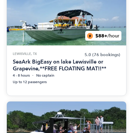
$88+
/hour
LEWISVILLE, TX
5.0
(76 bookings)
SeaArk BigEasy on lake Lewisville or
Grapevine,**FREE FLOATING MAT!!**
4 - 8 hours
No captain
Up to 12 passengers