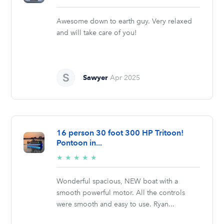
stars
Awesome down to earth guy. Very relaxed
and will take care of you!
Sawyer
Apr 2025
16 person 30 foot 300 HP Tritoon!
Pontoon in...
5/5
★
★
★
★
★
stars
Wonderful spacious, NEW boat with a
smooth powerful motor. All the controls
were smooth and easy to use. Ryan...