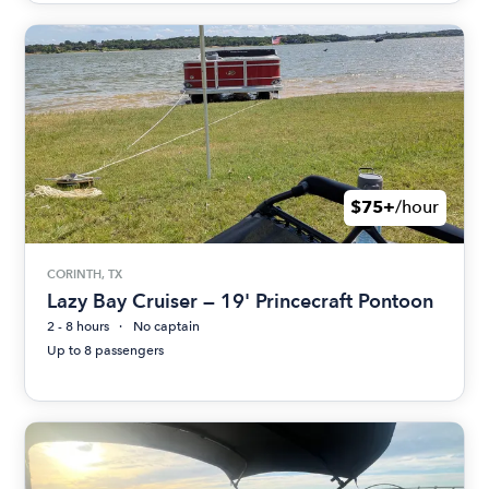
$75+
/hour
CORINTH, TX
Lazy Bay Cruiser — 19' Princecraft Pontoon
2 - 8 hours
No captain
Up to 8 passengers