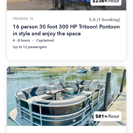
$236+
/hour
PROSPER, TX
5.0
(1 booking)
16 person 30 foot 300 HP Tritoon! Pontoon
in style and enjoy the space
4 - 8 hours
Captained
Up to 12 passengers
$81+
/hour