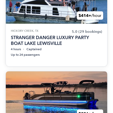
$414+
/hour
HICKORY CREEK, TX
5.0
(29 bookings)
STRANGER DANGER LUXURY PARTY
BOAT LAKE LEWISVILLE
4 hours
Captained
Up to 24 passengers