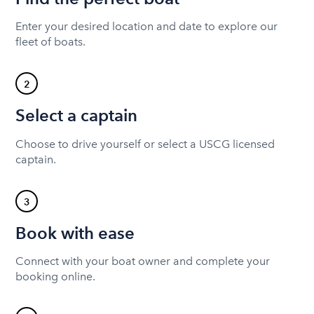
Enter your desired location and date to explore our
fleet of boats.
2
Select a captain
Choose to drive yourself or select a USCG licensed
captain.
3
Book with ease
Connect with your boat owner and complete your
booking online.