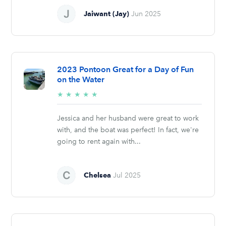
Jaiwant (Jay)
Jun 2025
2023 Pontoon Great for a Day of Fun
on the Water
5/5
★
★
★
★
★
stars
Jessica and her husband were great to work
with, and the boat was perfect! In fact, we're
going to rent again with...
Chelsea
Jul 2025