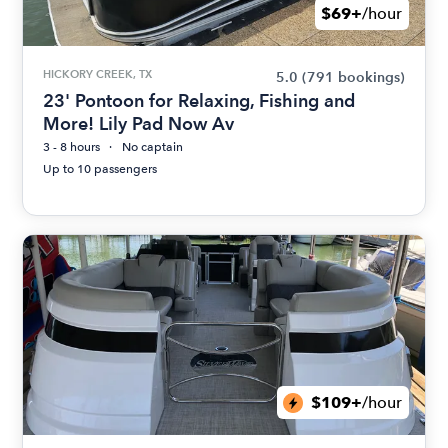
$69+
/hour
HICKORY CREEK, TX
5.0
(791 bookings)
23' Pontoon for Relaxing, Fishing and
More! Lily Pad Now Av
3 - 8 hours
No captain
Up to 10 passengers
$109+
/hour