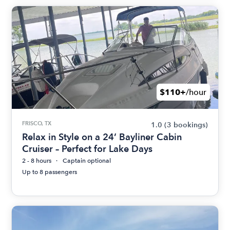
$110+
/hour
FRISCO, TX
1.0
(3 bookings)
Relax in Style on a 24’ Bayliner Cabin
Cruiser – Perfect for Lake Days
2 - 8 hours
Captain optional
Up to 8 passengers