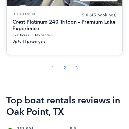
LITTLE ELM, TX
5.0
(45 bookings)
Crest Platinum 240 Tritoon – Premium Lake
Experience
3 - 8 hours
No captain
Up to 11 passengers
1
2
3
Top boat rentals reviews in
Oak Point, TX
333,991
5.0