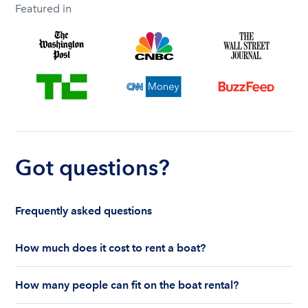
Featured in
Got questions?
Frequently asked questions
How much does it cost to rent a boat?
The cost to rent a boat depends on whether you
How many people can fit on the boat rental?
are renting for a half-day or a full day, the boat
features and the boat size can impact your boat