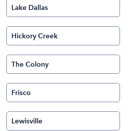
Lake Dallas
Hickory Creek
The Colony
Frisco
Lewisville