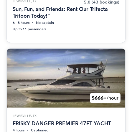
LEWISVILLE, TX
5.0
(43 bookings)
Sun, Fun, and Friends: Rent Our Trifecta
Tritoon Today!”
6 - 8 hours
No captain
Up to 11 passengers
$666+
/hour
LEWISVILLE, TX
FRISKY DANGER PREMIER 47FT YACHT
4 hours
Captained