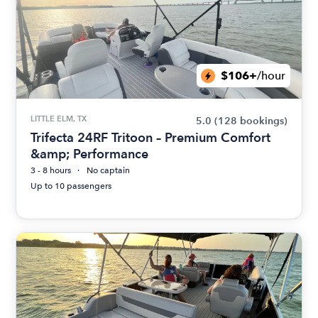
$106+
/hour
LITTLE ELM, TX
5.0
(128 bookings)
Trifecta 24RF Tritoon – Premium Comfort
&amp; Performance
3 - 8 hours
No captain
Up to 10 passengers