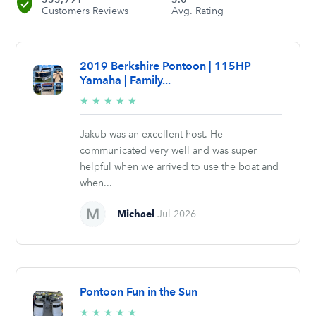
Customers Reviews
Avg. Rating
2019 Berkshire Pontoon | 115HP
Yamaha | Family...
5/5
★
★
★
★
★
stars
Jakub was an excellent host. He
communicated very well and was super
helpful when we arrived to use the boat and
when...
Michael
Jul 2026
Pontoon Fun in the Sun
5/5
★
★
★
★
★