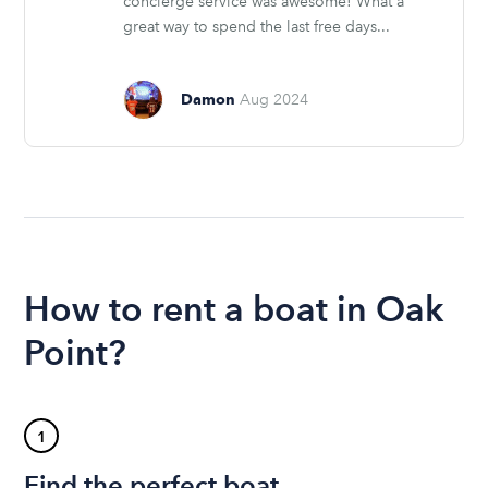
concierge service was awesome! What a
great way to spend the last free days...
Damon
Aug 2024
How to rent a boat in Oak
Point?
1
Find the perfect boat