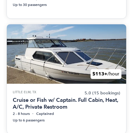
Up to 30 passengers
$113+
/hour
LITTLE ELM, TX
5.0
(15 bookings)
Cruise or Fish w/ Captain. Full Cabin, Heat,
A/C, Private Restroom
2 - 8 hours
Captained
Up to 6 passengers