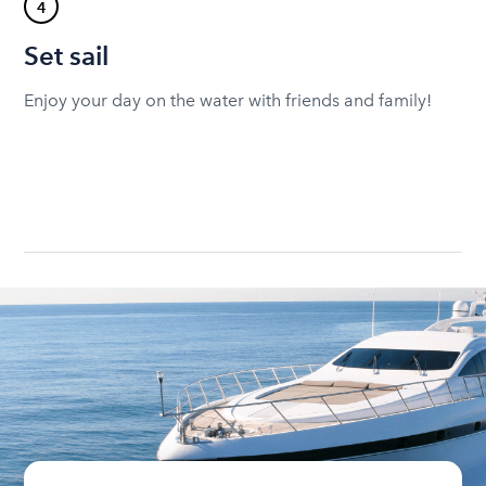
4
Set sail
Enjoy your day on the water with friends and family!