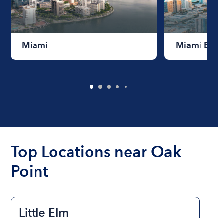
Miami
Miami Be
Top Locations near Oak
Point
Little Elm