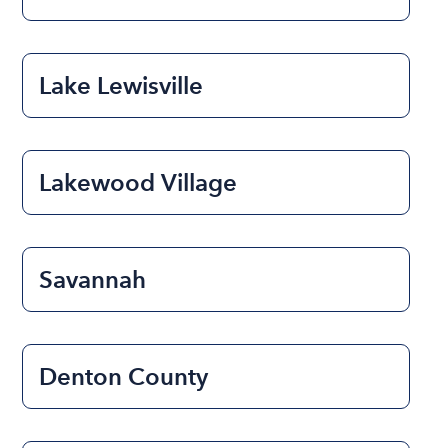
Lake Lewisville
Lakewood Village
Savannah
Denton County