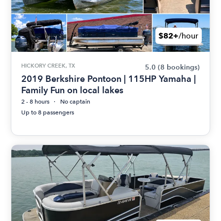
$82+
/hour
HICKORY CREEK, TX
5.0
(8 bookings)
2019 Berkshire Pontoon | 115HP Yamaha |
Family Fun on local lakes
2 - 8 hours
No captain
Up to 8 passengers