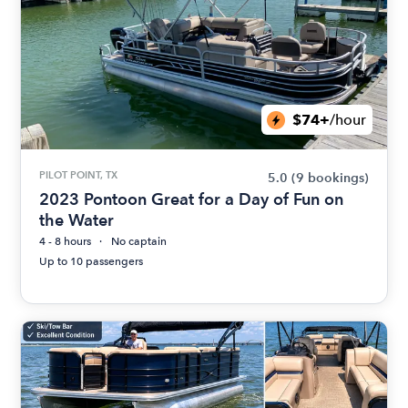
$74+
/hour
PILOT POINT, TX
5.0
(9 bookings)
2023 Pontoon Great for a Day of Fun on
the Water
4 - 8 hours
No captain
Up to 10 passengers