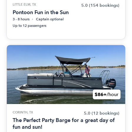
LITTLE ELM, TX
5.0
(154 bookings)
Pontoon Fun in the Sun
3 - 8 hours
Captain optional
Up to 12 passengers
$86+
/hour
CORINTH, TX
5.0
(12 bookings)
The Perfect Party Barge for a great day of
fun and sun!