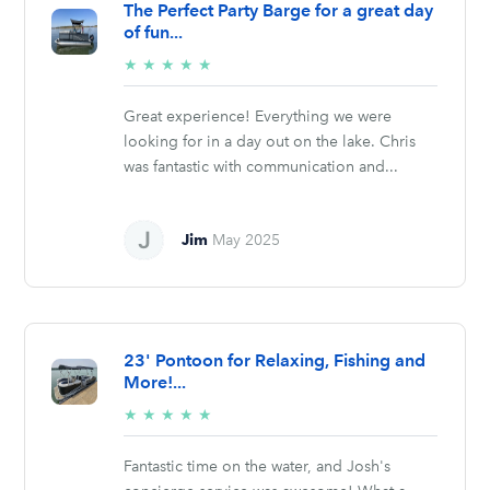
The Perfect Party Barge for a great day
of fun...
5/5
★
★
★
★
★
stars
Great experience! Everything we were
looking for in a day out on the lake. Chris
was fantastic with communication and...
Jim
May 2025
23' Pontoon for Relaxing, Fishing and
More!...
5/5
★
★
★
★
★
stars
Fantastic time on the water, and Josh's