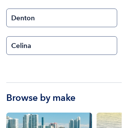
Denton
Celina
Browse by make