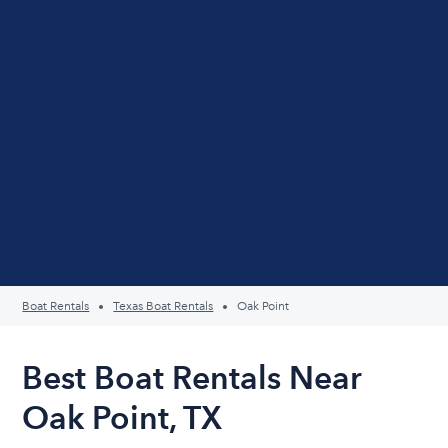
Boat Rentals
Texas Boat Rentals
Oak Point
Best Boat Rentals Near
Oak Point, TX