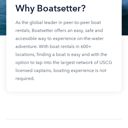
Why Boatsetter?
As the global leader in peer-to-peer boat
rentals, Boatsetter offers an easy, safe and
accessible way to experience on-the-water
adventure. With boat rentals in 600+
locations, finding a boat is easy and with the
option to tap into the largest network of USCG
licensed captains, boating experience is not
required.