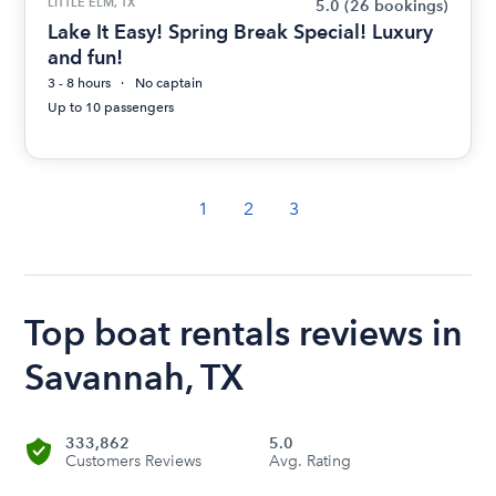
LITTLE ELM, TX
5.0
(26 bookings)
Lake It Easy! Spring Break Special! Luxury
and fun!
3 - 8 hours
No captain
Up to 10 passengers
1
2
3
Top boat rentals reviews in
Savannah, TX
333,862
5.0
Customers Reviews
Avg. Rating