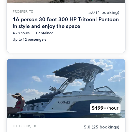
PROSPER, TX
5.0
(1 booking)
16 person 30 foot 300 HP Tritoon! Pontoon
in style and enjoy the space
4 - 8 hours
Captained
Up to 12 passengers
$199+
/hour
LITTLE ELM, TX
5.0
(25 bookings)