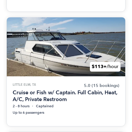
$113+
/hour
LITTLE ELM, TX
5.0
(15 bookings)
Cruise or Fish w/ Captain. Full Cabin, Heat,
A/C, Private Restroom
2 - 8 hours
Captained
Up to 6 passengers