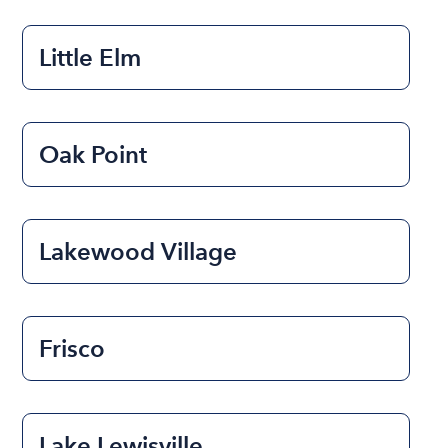
Little Elm
Oak Point
Lakewood Village
Frisco
Lake Lewisville