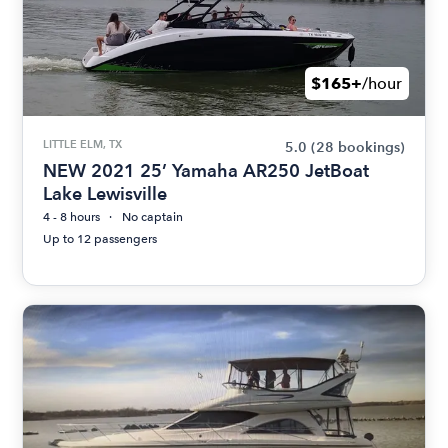
$165+
/hour
LITTLE ELM, TX
5.0
(28 bookings)
NEW 2021 25’ Yamaha AR250 JetBoat
Lake Lewisville
4 - 8 hours
No captain
Up to 12 passengers