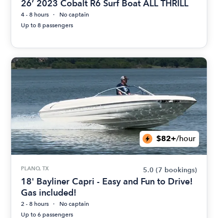
26’ 2023 Cobalt R6 Surf Boat ALL THRILL
4 - 8 hours
No captain
Up to 8 passengers
$82+
/hour
PLANO, TX
5.0
(7 bookings)
18' Bayliner Capri - Easy and Fun to Drive!
Gas included!
2 - 8 hours
No captain
Up to 6 passengers