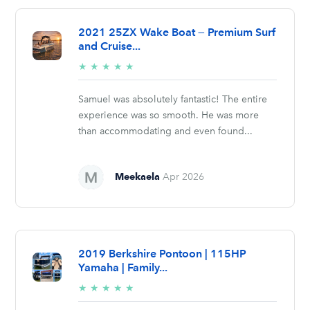
2021 25ZX Wake Boat — Premium Surf
and Cruise...
5/5
★
★
★
★
★
stars
Samuel was absolutely fantastic! The entire
experience was so smooth. He was more
than accommodating and even found...
Meekaela
Apr 2026
2019 Berkshire Pontoon | 115HP
Yamaha | Family...
5/5
★
★
★
★
★
stars