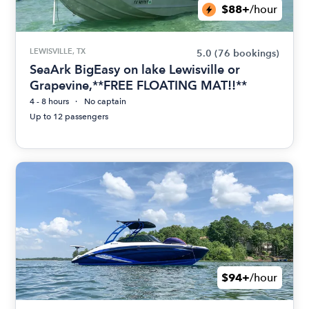
$88+
/hour
LEWISVILLE, TX
5.0
(76 bookings)
SeaArk BigEasy on lake Lewisville or
Grapevine,**FREE FLOATING MAT!!**
4 - 8 hours
No captain
Up to 12 passengers
$94+
/hour