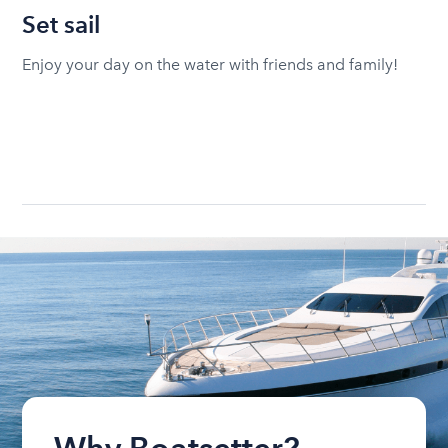
Set sail
Enjoy your day on the water with friends and family!