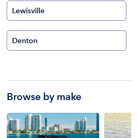
Lewisville
Denton
Browse by make