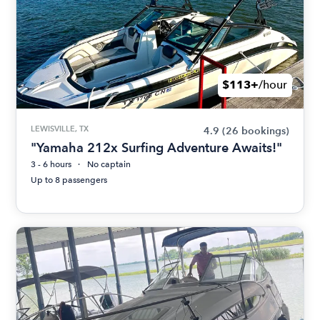
$113+
/hour
LEWISVILLE, TX
4.9
(26 bookings)
"Yamaha 212x Surfing Adventure Awaits!"
3 - 6 hours
No captain
Up to 8 passengers