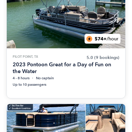
$74+
/hour
PILOT POINT, TX
5.0
(9 bookings)
2023 Pontoon Great for a Day of Fun on
the Water
4 - 8 hours
No captain
Up to 10 passengers