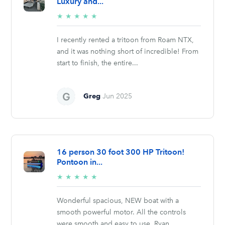
Luxury and...
5/5
★
★
★
★
★
stars
I recently rented a tritoon from Roam NTX,
and it was nothing short of incredible! From
start to finish, the entire...
Greg
Jun 2025
16 person 30 foot 300 HP Tritoon!
Pontoon in...
5/5
★
★
★
★
★
stars
Wonderful spacious, NEW boat with a
smooth powerful motor. All the controls
were smooth and easy to use. Ryan...