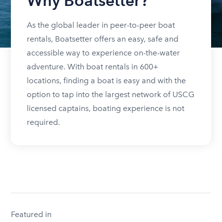
Why Boatsetter?
As the global leader in peer-to-peer boat
rentals, Boatsetter offers an easy, safe and
accessible way to experience on-the-water
adventure. With boat rentals in 600+
locations, finding a boat is easy and with the
option to tap into the largest network of USCG
licensed captains, boating experience is not
required.
Featured in