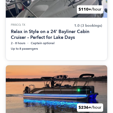
$110+
/hour
FRISCO, TX
1.0
(3 bookings)
Relax in Style on a 24’ Bayliner Cabin
Cruiser – Perfect for Lake Days
2 - 8 hours
Captain optional
Up to 8 passengers
$236+
/hour