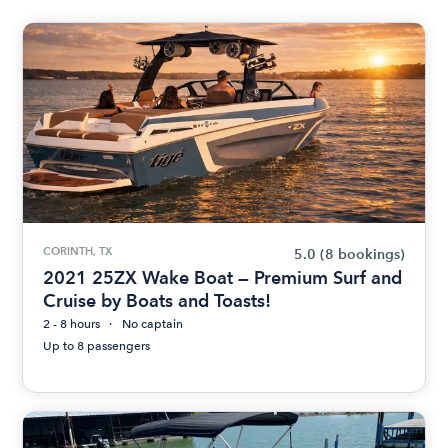
CORINTH, TX
5.0
(8 bookings)
2021 25ZX Wake Boat — Premium Surf and
Cruise by Boats and Toasts!
2 - 8 hours
No captain
Up to 8 passengers