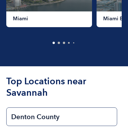
Miami
Miami Be
Top Locations near
Savannah
Denton County