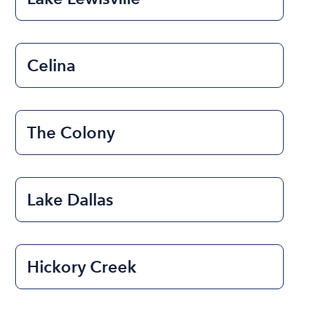
Celina
The Colony
Lake Dallas
Hickory Creek