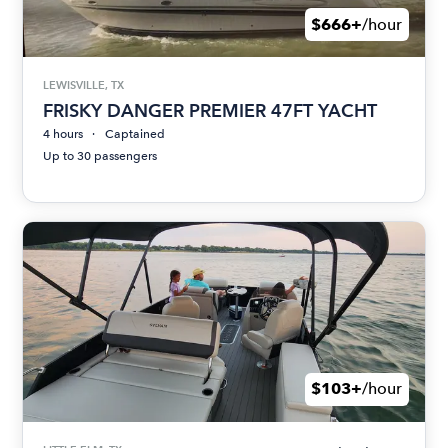
$666+
/hour
LEWISVILLE, TX
FRISKY DANGER PREMIER 47FT YACHT
4 hours
Captained
Up to 30 passengers
$103+
/hour