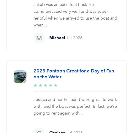
Jakub was an excellent host. He
communicated very well and was super
helpful when we arrived to use the boat and
when...
Michael
Jul 2026
2023 Pontoon Great for a Day of Fun
on the Water
5/5
★
★
★
★
★
stars
Jessica and her husband were great to work
with, and the boat was perfect! In fact, we're
going to rent again with...
Chelsea
Jul 2025