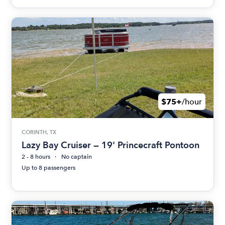
$75+
/hour
CORINTH, TX
Lazy Bay Cruiser — 19' Princecraft Pontoon
2 - 8 hours
No captain
Up to 8 passengers