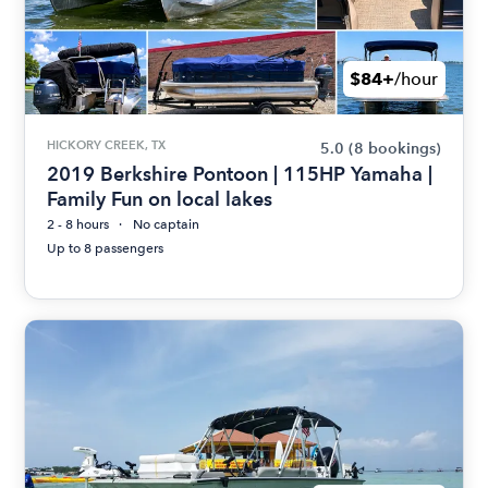
$84+
/hour
HICKORY CREEK, TX
5.0
(8 bookings)
2019 Berkshire Pontoon | 115HP Yamaha |
Family Fun on local lakes
2 - 8 hours
No captain
Up to 8 passengers