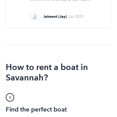
Jaiwant (Jay)
Jun 2025
How to rent a boat in
Savannah?
1
Find the perfect boat