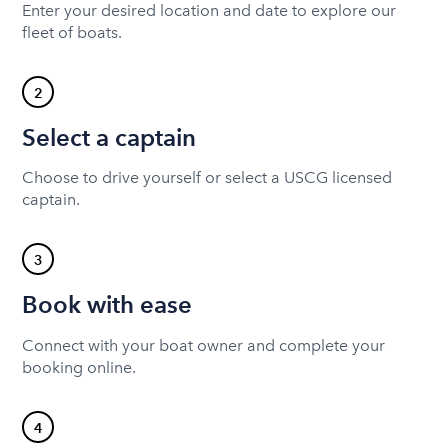
Enter your desired location and date to explore our
fleet of boats.
2
Select a captain
Choose to drive yourself or select a USCG licensed
captain.
3
Book with ease
Connect with your boat owner and complete your
booking online.
4