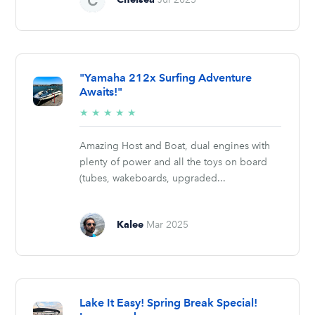
"Yamaha 212x Surfing Adventure
Awaits!"
5/5
★
★
★
★
★
stars
Amazing Host and Boat, dual engines with
plenty of power and all the toys on board
(tubes, wakeboards, upgraded...
Kalee
Mar 2025
Lake It Easy! Spring Break Special!