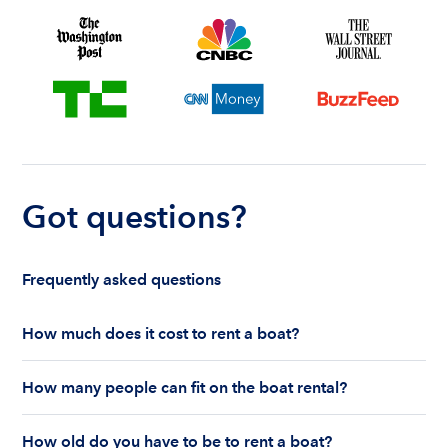
Got questions?
Frequently asked questions
How much does it cost to rent a boat?
The cost to rent a boat depends on whether you
How many people can fit on the boat rental?
are renting for a half-day or a full day, the boat
features and the boat size can impact your boat
The number of people who can fit on boat rental
rental price. Rental prices can range from $200 to
How old do you have to be to rent a boat?
largely depends on the boat’s size and how many