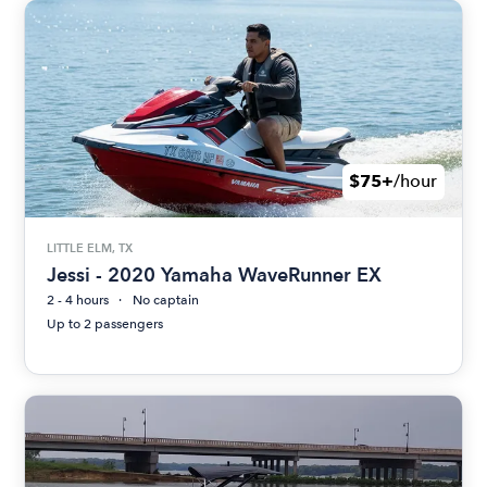
$75+
/hour
LITTLE ELM, TX
Jessi - 2020 Yamaha WaveRunner EX
2 - 4 hours
No captain
Up to 2 passengers