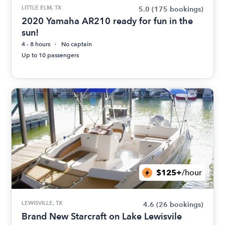
LITTLE ELM, TX
5.0
(175 bookings)
2020 Yamaha AR210 ready for fun in the
sun!
4 - 8 hours
No captain
Up to 10 passengers
$125+
/hour
LEWISVILLE, TX
4.6
(26 bookings)
Brand New Starcraft on Lake Lewisvile