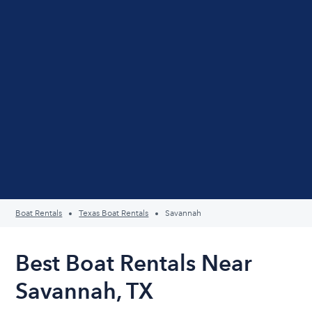
Boat Rentals
Texas Boat Rentals
Savannah
Best Boat Rentals Near
Savannah, TX