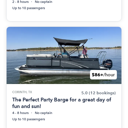
2 - 8 hours
No captain
Up to 10 passengers
$86+
/hour
CORINTH, TX
5.0
(12 bookings)
The Perfect Party Barge for a great day of
fun and sun!
4 - 8 hours
No captain
Up to 10 passengers