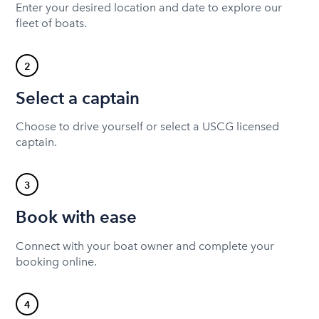
Enter your desired location and date to explore our
fleet of boats.
2
Select a captain
Choose to drive yourself or select a USCG licensed
captain.
3
Book with ease
Connect with your boat owner and complete your
booking online.
4