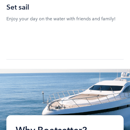
Set sail
Enjoy your day on the water with friends and family!