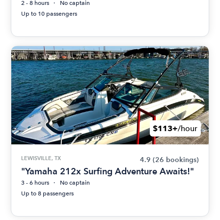
2 - 8 hours
No captain
Up to 10 passengers
$113+
/hour
LEWISVILLE, TX
4.9
(26 bookings)
"Yamaha 212x Surfing Adventure Awaits!"
3 - 6 hours
No captain
Up to 8 passengers