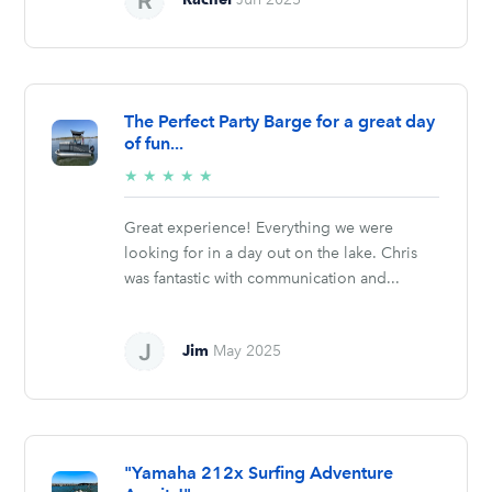
The Perfect Party Barge for a great day
of fun...
5/5
★
★
★
★
★
stars
Great experience! Everything we were
looking for in a day out on the lake. Chris
was fantastic with communication and...
Jim
May 2025
"Yamaha 212x Surfing Adventure