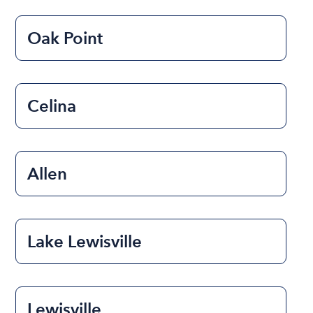
Oak Point
Celina
Allen
Lake Lewisville
Lewisville