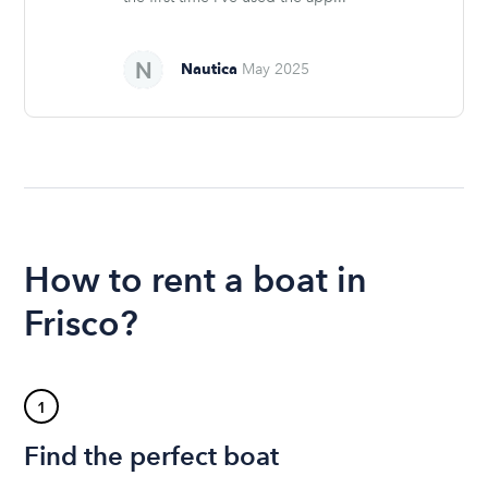
Nautica
May 2025
How to rent a boat in
Frisco?
1
Find the perfect boat