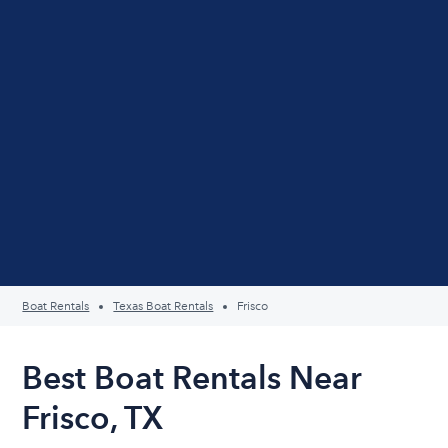
Boat Rentals
Texas Boat Rentals
Frisco
Best Boat Rentals Near
Frisco, TX