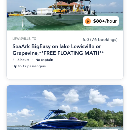
$88+
/hour
LEWISVILLE, TX
5.0
(76 bookings)
SeaArk BigEasy on lake Lewisville or
Grapevine,**FREE FLOATING MAT!!**
4 - 8 hours
No captain
Up to 12 passengers