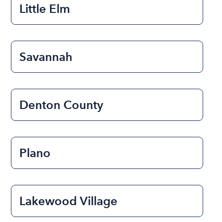
Little Elm
Savannah
Denton County
Plano
Lakewood Village