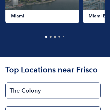
Miami
Miami Be
Top Locations near Frisco
The Colony