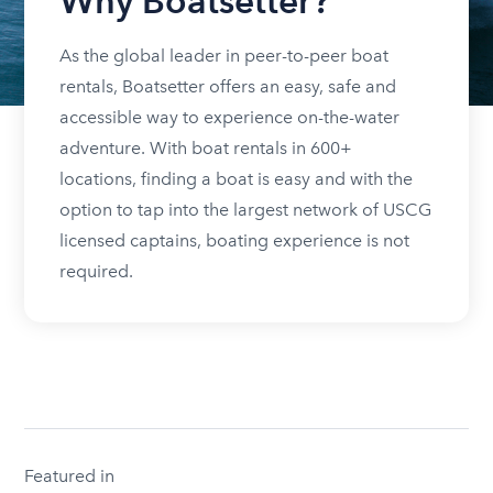
Why Boatsetter?
As the global leader in peer-to-peer boat
rentals, Boatsetter offers an easy, safe and
accessible way to experience on-the-water
adventure. With boat rentals in 600+
locations, finding a boat is easy and with the
option to tap into the largest network of USCG
licensed captains, boating experience is not
required.
Featured in