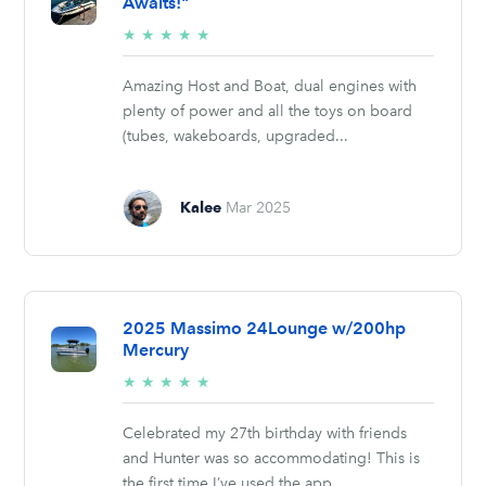
Awaits!"
5/5
★
★
★
★
★
stars
Amazing Host and Boat, dual engines with
plenty of power and all the toys on board
(tubes, wakeboards, upgraded...
Kalee
Mar 2025
2025 Massimo 24Lounge w/200hp
Mercury
5/5
★
★
★
★
★
stars
Celebrated my 27th birthday with friends
and Hunter was so accommodating! This is
the first time I’ve used the app...