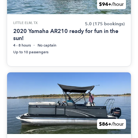
$94+
/hour
LITTLE ELM, TX
5.0
(175 bookings)
2020 Yamaha AR210 ready for fun in the
sun!
4 - 8 hours
No captain
Up to 10 passengers
$86+
/hour