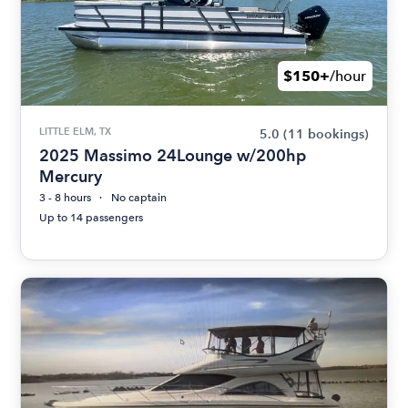
$150+
/hour
LITTLE ELM, TX
5.0
(11 bookings)
2025 Massimo 24Lounge w/200hp
Mercury
3 - 8 hours
No captain
Up to 14 passengers