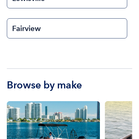
Fairview
Browse by make