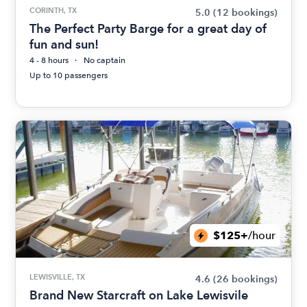
CORINTH, TX
5.0
(12 bookings)
The Perfect Party Barge for a great day of
fun and sun!
4 - 8 hours
No captain
Up to 10 passengers
$125+
/hour
LEWISVILLE, TX
4.6
(26 bookings)
Brand New Starcraft on Lake Lewisvile