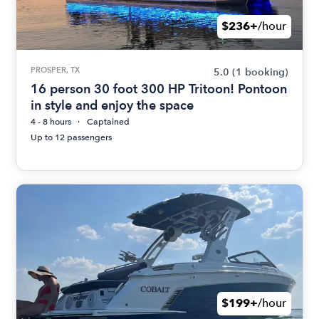
$236+
/hour
PROSPER, TX
5.0
(1 booking)
16 person 30 foot 300 HP Tritoon! Pontoon
in style and enjoy the space
4 - 8 hours
Captained
Up to 12 passengers
$199+
/hour