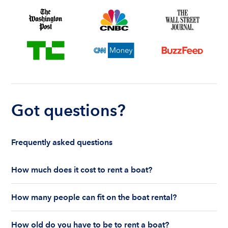
Got questions?
Frequently asked questions
How much does it cost to rent a boat?
The cost to rent a boat depends on whether you
How many people can fit on the boat rental?
are renting for a half-day or a full day, the boat
features and the boat size can impact your boat
The number of people who can fit on boat rental
rental price. Rental prices can range from $200 to
How old do you have to be to rent a boat?
largely depends on the boat’s size and how many