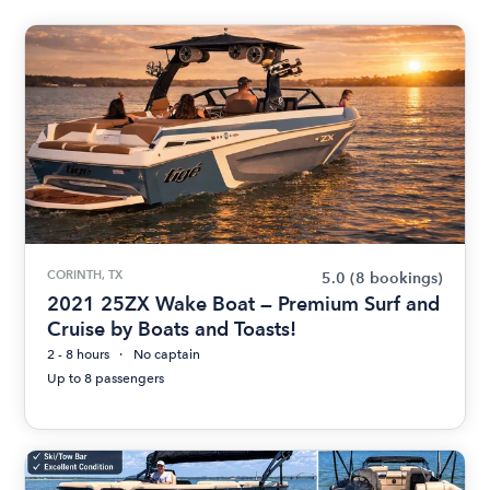
CORINTH, TX
5.0
(8 bookings)
2021 25ZX Wake Boat — Premium Surf and
Cruise by Boats and Toasts!
2 - 8 hours
No captain
Up to 8 passengers