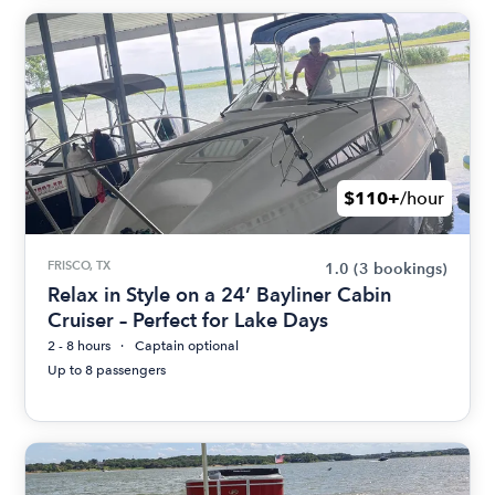
$110+
/hour
FRISCO, TX
1.0
(3 bookings)
Relax in Style on a 24’ Bayliner Cabin
Cruiser – Perfect for Lake Days
2 - 8 hours
Captain optional
Up to 8 passengers