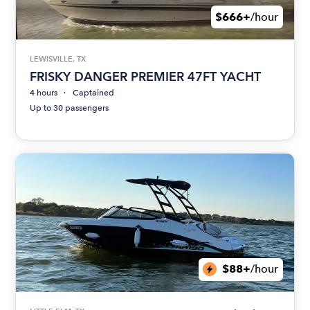
$666+
/hour
LEWISVILLE, TX
FRISKY DANGER PREMIER 47FT YACHT
4 hours
Captained
Up to 30 passengers
$88+
/hour