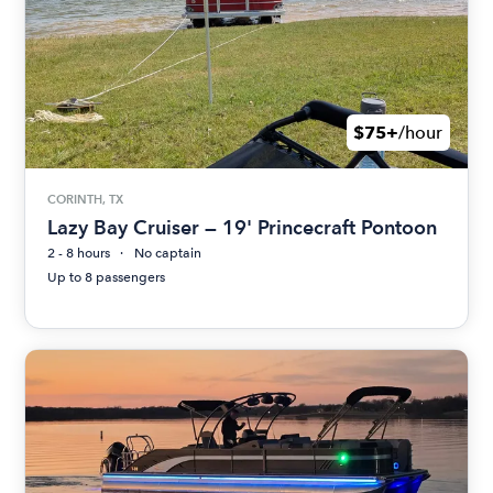
$75+
/hour
CORINTH, TX
Lazy Bay Cruiser — 19' Princecraft Pontoon
2 - 8 hours
No captain
Up to 8 passengers