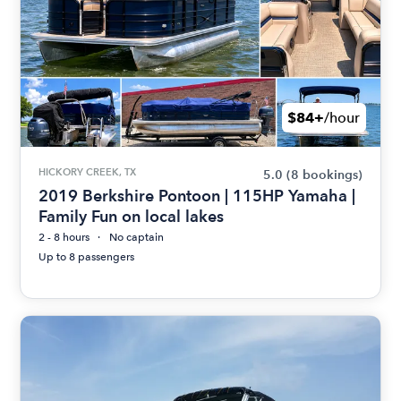
$84+
/hour
HICKORY CREEK, TX
5.0
(8 bookings)
2019 Berkshire Pontoon | 115HP Yamaha |
Family Fun on local lakes
2 - 8 hours
No captain
Up to 8 passengers