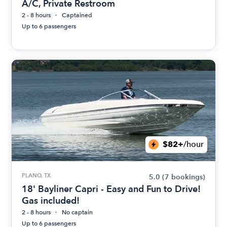
A/C, Private Restroom
2 - 8 hours
Captained
Up to 6 passengers
$82+
/hour
PLANO, TX
5.0
(7 bookings)
18' Bayliner Capri - Easy and Fun to Drive!
Gas included!
2 - 8 hours
No captain
Up to 6 passengers