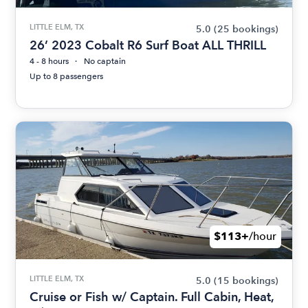
LITTLE ELM, TX
5.0
(25 bookings)
26’ 2023 Cobalt R6 Surf Boat ALL THRILL
4 - 8 hours
No captain
Up to 8 passengers
$113+
/hour
LITTLE ELM, TX
5.0
(15 bookings)
Cruise or Fish w/ Captain. Full Cabin, Heat,