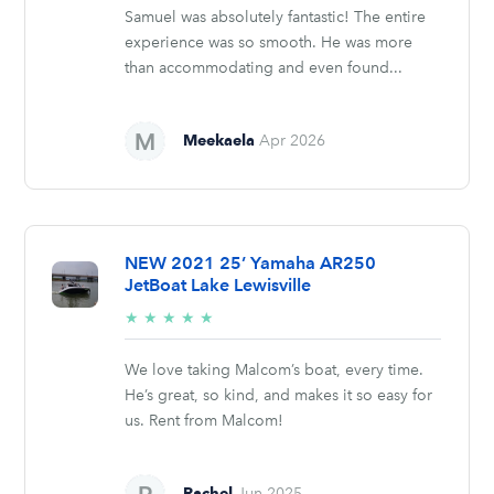
Samuel was absolutely fantastic! The entire
experience was so smooth. He was more
than accommodating and even found...
Meekaela
Apr 2026
NEW 2021 25’ Yamaha AR250
JetBoat Lake Lewisville
5/5
★
★
★
★
★
stars
We love taking Malcom’s boat, every time.
He’s great, so kind, and makes it so easy for
us. Rent from Malcom!
Rachel
Jun 2025