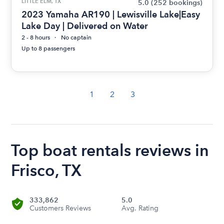
LITTLE ELM, TX
5.0
(252 bookings)
2023 Yamaha AR190 | Lewisville Lake|Easy
Lake Day | Delivered on Water
2 - 8 hours
No captain
Up to 8 passengers
1
2
3
Top boat rentals reviews in
Frisco, TX
333,862
5.0
Customers Reviews
Avg. Rating