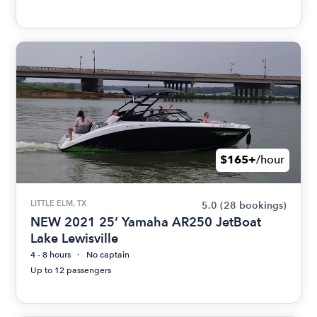
$165+
/hour
LITTLE ELM, TX
5.0
(28 bookings)
NEW 2021 25’ Yamaha AR250 JetBoat
Lake Lewisville
4 - 8 hours
No captain
Up to 12 passengers