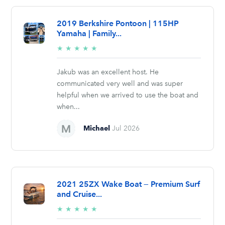
2019 Berkshire Pontoon | 115HP
Yamaha | Family...
5/5
★
★
★
★
★
stars
Jakub was an excellent host. He
communicated very well and was super
helpful when we arrived to use the boat and
when...
Michael
Jul 2026
2021 25ZX Wake Boat — Premium Surf
and Cruise...
5/5
★
★
★
★
★
stars