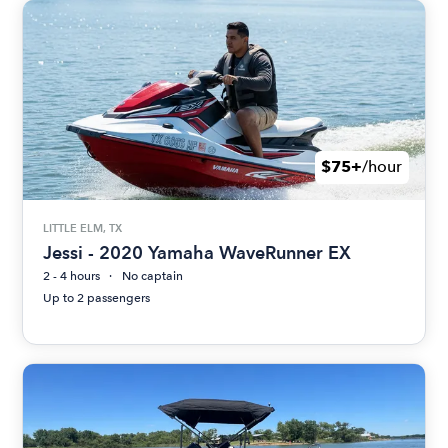
$75+
/hour
LITTLE ELM, TX
Jessi - 2020 Yamaha WaveRunner EX
2 - 4 hours
No captain
Up to 2 passengers