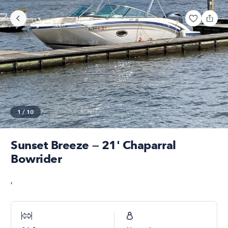
1
/
10
Sunset Breeze — 21' Chaparral
Bowrider
,