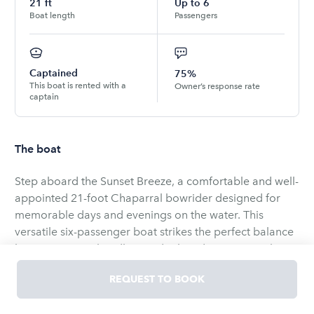
21
ft
Up to
6
Boat length
Passengers
Captained
75%
This boat is rented with a
Owner’s response rate
captain
The boat
Step aboard the Sunset Breeze, a comfortable and well-
appointed 21-foot Chaparral bowrider designed for
memorable days and evenings on the water. This
versatile six-passenger boat strikes the perfect balance
between sporty handling and relaxed cruising, making
it ideal for family outings, sunset cruises, fishing
REQUEST TO BOOK
adventures, or afternoons of tubing and swimming in
quiet coves.