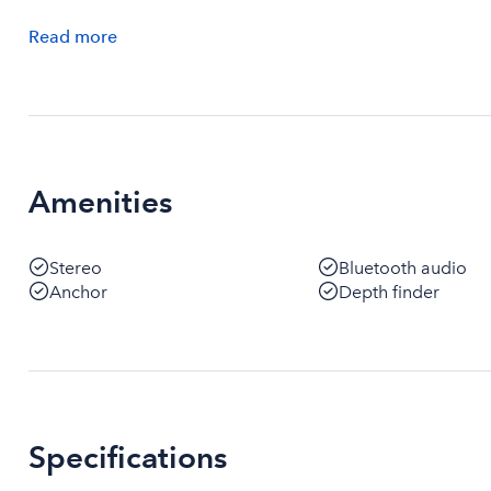
Read
more
Amenities
Stereo
Bluetooth audio
Anchor
Depth finder
Specifications