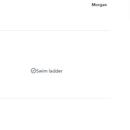
Morgan
Swim ladder