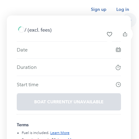
Sign up
Log in
/
(excl. fees)
Date
Duration
Start time
BOAT CURRENTLY UNAVAILABLE
Terms
Fuel is included.
Learn More