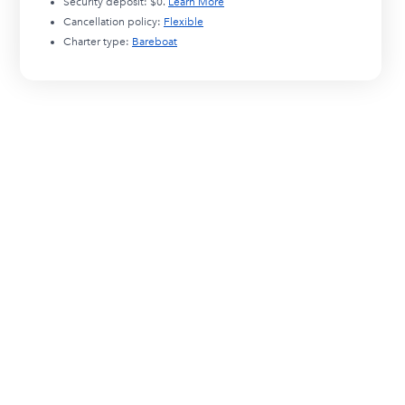
Security deposit:
$0
.
Learn More
Cancellation policy:
Flexible
Charter type:
Bareboat