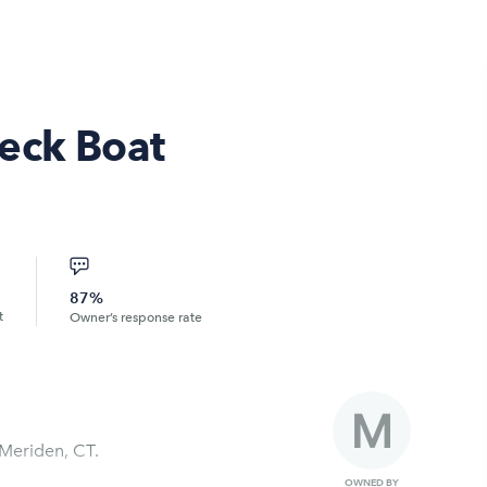
eck Boat
87%
t
Owner’s response rate
 Meriden, CT.
OWNED BY