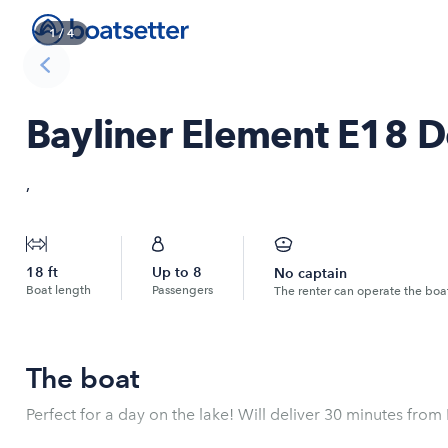
1
/
4
Bayliner Element E18 D
,
18
ft
Up to
8
No captain
Boat length
Passengers
The renter can operate the boa
The boat
Perfect for a day on the lake! Will deliver 30 minutes from