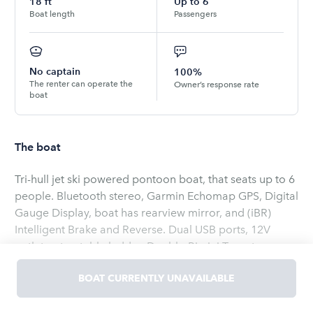
18
ft
Up to
6
Boat length
Passengers
No captain
100%
The renter can operate the
Owner’s response rate
boat
The boat
Tri-hull jet ski powered pontoon boat, that seats up to 6
people. Bluetooth stereo, Garmin Echomap GPS, Digital
Gauge Display, boat has rearview mirror, and (iBR)
Intelligent Brake and Reverse. Dual USB ports, 12V
outlet, retractable ladder, Double-Bimini Tops, two sun
loungers, anchors, Corner tables with cup holders.
BOAT CURRENTLY UNAVAILABLE
Adult lifejackets available. All required safety
equipment on board. Boat launches from Williams Park
Read
more