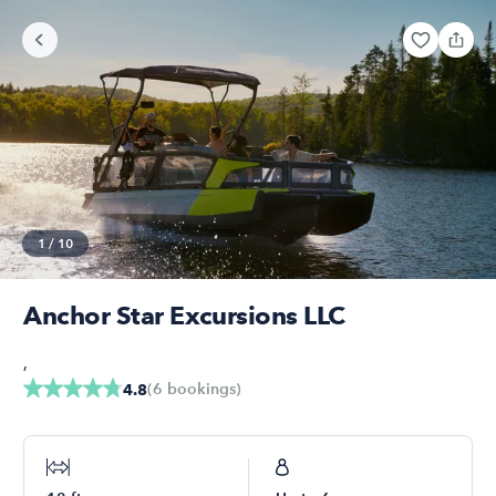
1
/
10
Anchor Star Excursions LLC
,
(
6
bookings
)
4.8