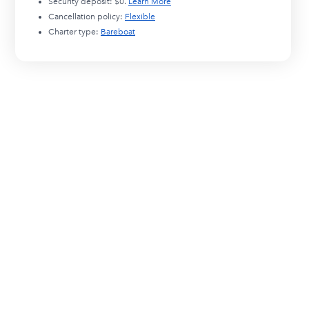
Security deposit:
$0
.
Learn More
Cancellation policy:
Flexible
Charter type:
Bareboat