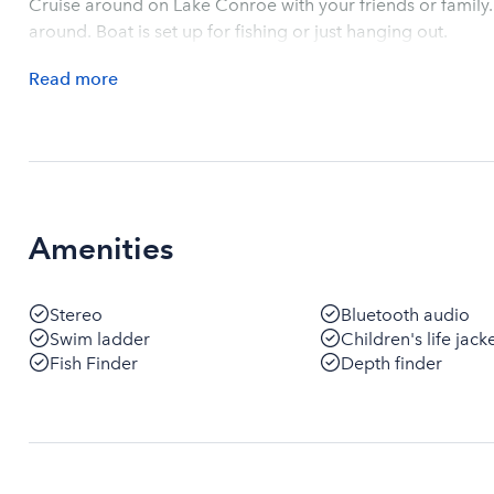
Cruise around on Lake Conroe with your friends or family.
around. Boat is set up for fishing or just hanging out.
Read
more
Amenities
Stereo
Bluetooth audio
Swim ladder
Children's life jack
Fish Finder
Depth finder