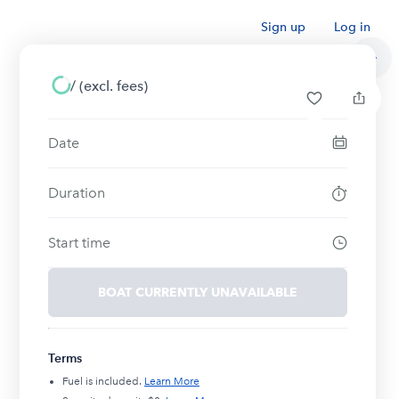
Sign up
Log in
/
(excl. fees)
Date
Duration
Start time
BOAT CURRENTLY UNAVAILABLE
Terms
Fuel is included.
Learn More