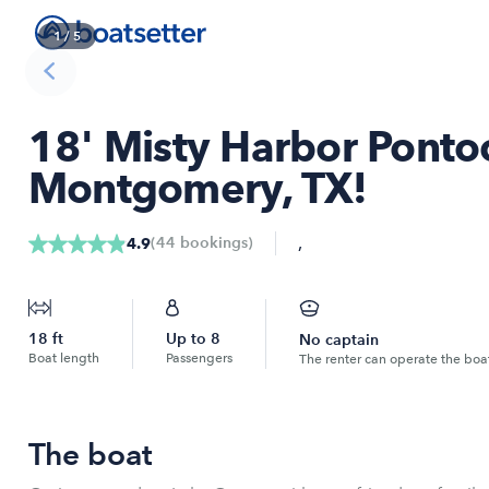
1
/
5
18' Misty Harbor Pontoo
Montgomery, TX!
,
(
44
bookings
)
4.9
18
ft
Up to
8
No captain
Boat length
Passengers
The renter can operate the boa
The boat