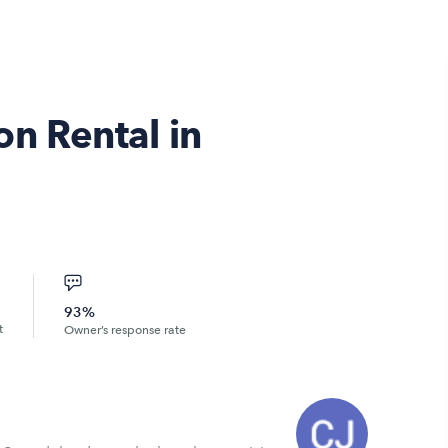
n Rental in
93%
t
Owner’s response rate