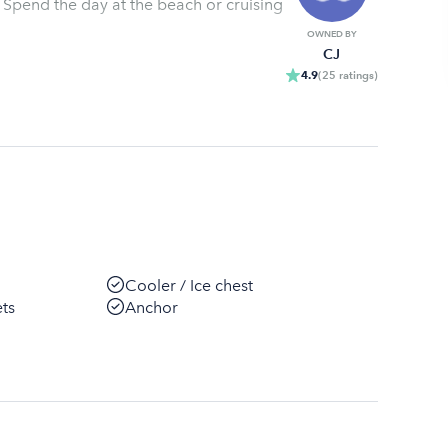
 Spend the day at the beach or cruising
OWNED BY
CJ
4.9
(
25
ratings
)
Cooler / Ice chest
ets
Anchor