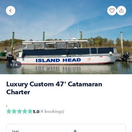
1
/
4
Luxury Custom 47' Catamaran
Charter
,
(
4
bookings
)
5.0