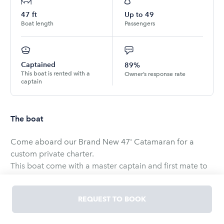
47
ft
Up to
49
Boat length
Passengers
Captained
89%
This boat is rented with a
Owner’s response rate
captain
The boat
Come aboard our Brand New 47' Catamaran for a
custom private charter.
This boat come with a master captain and first mate to
operate the boat so your group can relax and enjoy the
ride.
REQUEST TO BOOK
We depart from Broad Creek Marina on Hilton Head
Island. We can explore all the low country has to offer