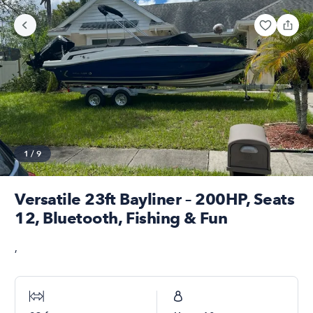
1
/
9
Versatile 23ft Bayliner – 200HP, Seats
12, Bluetooth, Fishing & Fun
,