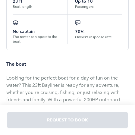
23
ft
Up to
10
Boat length
Passengers
No captain
70%
The renter can operate the
Owner’s response rate
boat
The boat
Looking for the perfect boat for a day of fun on the
water? This 23ft Bayliner is ready for any adventure,
whether you're cruising, fishing, or just relaxing with
friends and family. With a powerful 200HP outboard
motor, it handles smoothly and gets you where you
want to go with ease.
REQUEST TO BOOK
This boat comfortably seats up to 12 people, making it