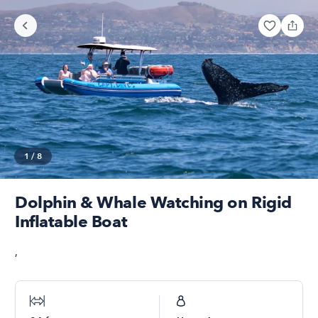
1
/
8
Dolphin & Whale Watching on Rigid
Inflatable Boat
,