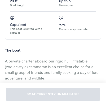
24
ft
Up to
6
Boat length
Passengers
Captained
97%
This boat is rented with a
Owner’s response rate
captain
The boat
A private charter aboard our rigid hull inflatable
(zodiac-style) catamaran is an excellent choice for a
small group of friends and family seeking a day of fun,
adventure, and wildlife!
Whether you're celebrating a reunion, birthday,
BOAT CURRENTLY UNAVAILABLE
graduation, anniversary, or just looking for an exciting
opportunity to be within arm's reach of amazing whales