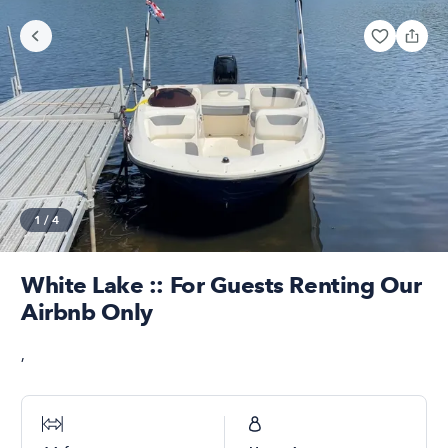
1
/
4
White Lake :: For Guests Renting Our
Airbnb Only
,