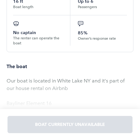
16
ft
Up to
6
Boat length
Passengers
No captain
85%
The renter can operate the
Owner’s response rate
boat
The boat
Our boat is located in White Lake NY and it's part of
our house rental on Airbnb
Bayliner Element 16
Read
more
BOAT CURRENTLY UNAVAILABLE
OWNED BY
Shay
5.0
(
1
rating
)