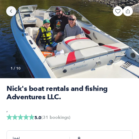
1
/
10
Nick's boat rentals and fishing
Adventures LLC.
,
(
31
bookings
)
5.0