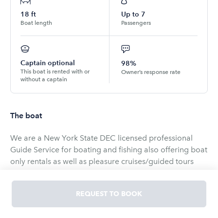
18
ft
Up to
7
Boat length
Passengers
Captain optional
98%
This boat is rented with or
Owner’s response rate
without a captain
The boat
We are a New York State DEC licensed professional
Guide Service for boating and fishing also offering boat
only rentals as well as pleasure cruises/guided tours
with our gorgeous Stingray boat ($160 full day Guide,
$120 6 hour guide, or $80 half day guide available by
REQUEST TO BOOK
selecting the captain option when booking).