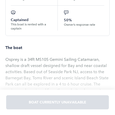
Captained
50%
This boat is rented with a
Owner’s response rate
captain
The boat
Osprey is a 34ft MS105 Gemini Sailing Catamaran,
shallow draft vessel designed for Bay and near coastal
activities. Based out of Seaside Park NJ, access to the
Barnegat Bay, Toms River and scenic Island Beach State
Park can all be explored in a 4 to 6 hour cruise. The
cruise can be enjoyed from the cockpit or bow seats as
we sail over the water under sail. If you want to
participate in the sailing activities feel free to raise the
BOAT CURRENTLY UNAVAILABLE
Read
more
main or steer the vessel along the waters of Barnegat
Bay. The captained cruises are flexible and can include