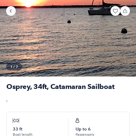
1
/
7
Osprey, 34ft, Catamaran Sailboat
,
33
ft
Up to
6
Boat length
Passengers