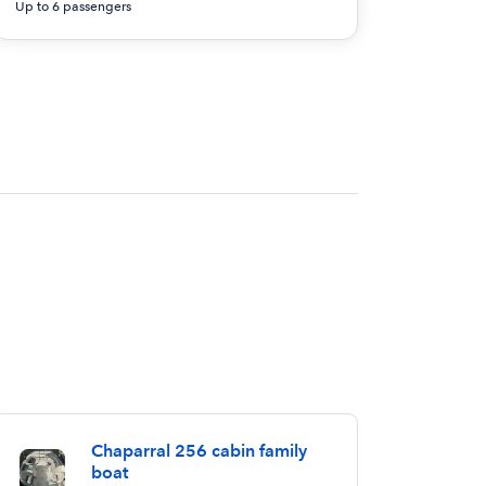
Up to 6 passengers
Chaparral 256 cabin family
boat