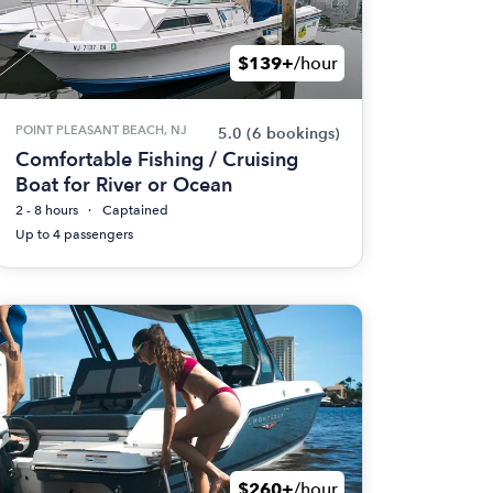
$139+
/hour
POINT PLEASANT BEACH, NJ
5.0
(6 bookings)
Comfortable Fishing / Cruising
Boat for River or Ocean
2 - 8 hours
Captained
Up to 4 passengers
$260+
/hour