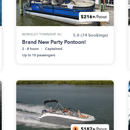
$216+
/hour
BERKELEY TOWNSHIP, NJ
5.0
(74 bookings)
Brand New Party Pontoon!
2 - 8 hours
Captained
Up to 10 passengers
$187+
/hour