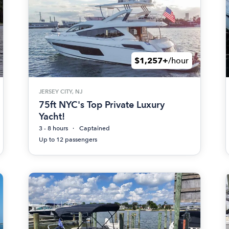
$1,257+
/hour
JERSEY CITY, NJ
75ft NYC's Top Private Luxury
Yacht!
3 - 8 hours
Captained
Up to 12 passengers