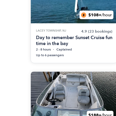
$108+
/hour
LACEY TOWNSHIP, NJ
4.9
(23 bookings)
Day to remember Sunset Cruise fun
time in the bay
2 - 8 hours
Captained
Up to 6 passengers
$188+
/hour