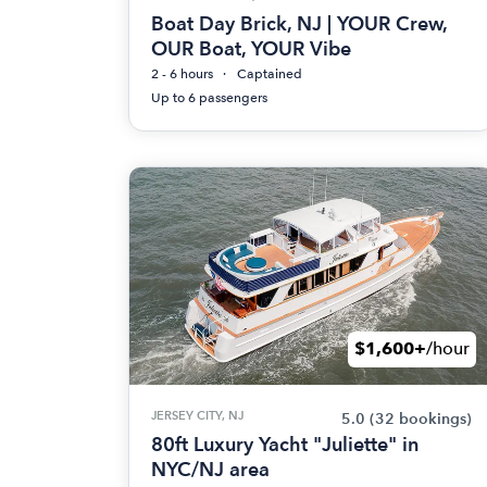
Boat Day Brick, NJ | YOUR Crew,
OUR Boat, YOUR Vibe
2 - 6 hours
Captained
Up to 6 passengers
$1,600+
/hour
JERSEY CITY, NJ
5.0
(32 bookings)
80ft Luxury Yacht "Juliette" in
NYC/NJ area