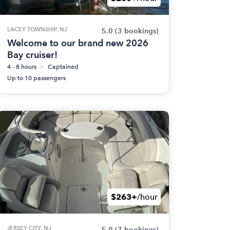
LACEY TOWNSHIP, NJ
5.0
(3 bookings)
Welcome to our brand new 2026
Bay cruiser!
4 - 8 hours
Captained
Up to 10 passengers
$263+
/hour
JERSEY CITY, NJ
5.0
(7 bookings)