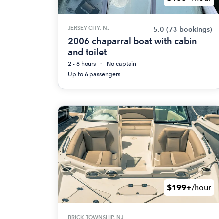
JERSEY CITY, NJ
5.0
(73 bookings)
2006 chaparral boat with cabin
and toilet
2 - 8 hours
No captain
Up to 6 passengers
$199+
/hour
BRICK TOWNSHIP, NJ