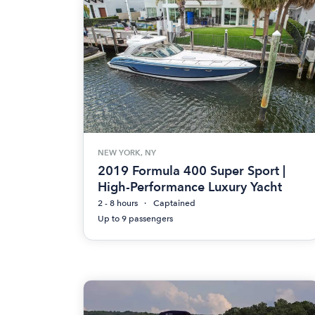
NEW YORK, NY
2019 Formula 400 Super Sport |
High-Performance Luxury Yacht
2 - 8 hours
Captained
Up to 9 passengers