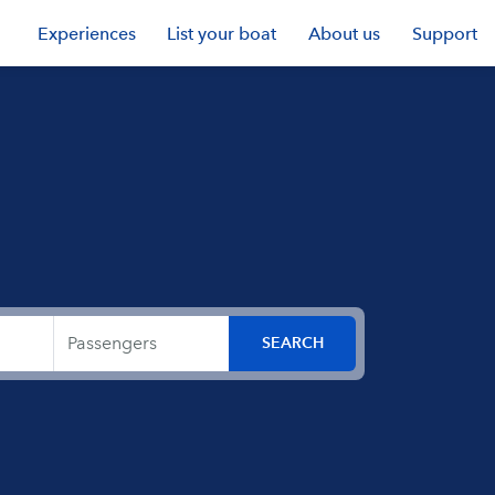
Experiences
List your boat
About us
Support