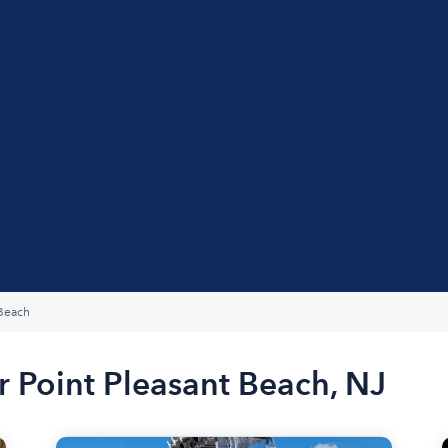
 Beach
r Point Pleasant Beach, NJ