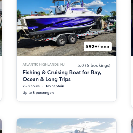
$92+
/hour
ATLANTIC HIGHLANDS, NJ
5.0
(5 bookings)
Fishing & Cruising Boat for Bay,
Ocean & Long Trips
2 - 8 hours
No captain
Up to 8 passengers