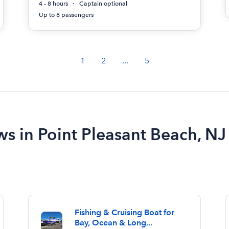
4 - 8 hours
Captain optional
Up to 8 passengers
1
2
...
5
ws in Point Pleasant Beach, NJ
Fishing & Cruising Boat for
Bay, Ocean & Long...