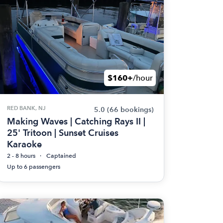
$160+
/hour
RED BANK, NJ
5.0
(66 bookings)
Making Waves | Catching Rays II |
25' Tritoon | Sunset Cruises
Karaoke
2 - 8 hours
Captained
Up to 6 passengers