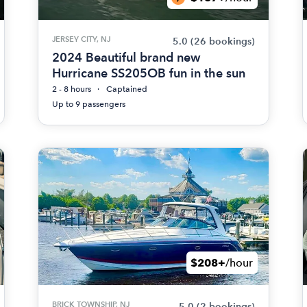
JERSEY CITY, NJ
5.0
(26 bookings)
2024 Beautiful brand new
Hurricane SS205OB fun in the sun
2 - 8 hours
Captained
Up to 9 passengers
$208+
/hour
BRICK TOWNSHIP, NJ
5.0
(2 bookings)