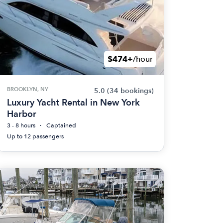
$474+
/hour
BROOKLYN, NY
5.0
(34 bookings)
Luxury Yacht Rental in New York
Harbor
3 - 8 hours
Captained
Up to 12 passengers