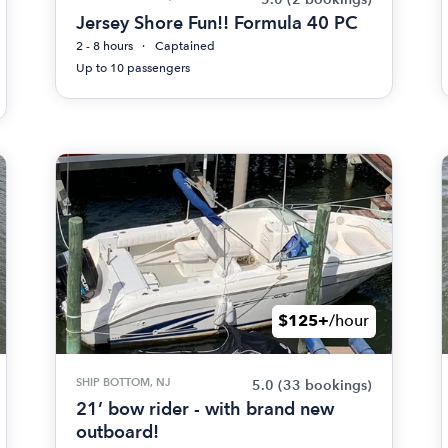
Jersey Shore Fun!! Formula 40 PC
2 - 8 hours
Captained
Up to 10 passengers
$125+
/hour
SHIP BOTTOM, NJ
5.0
(33 bookings)
21’ bow rider - with brand new
outboard!