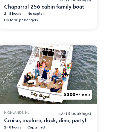
Chaparral 256 cabin family boat
2 - 8 hours
No captain
Up to 10 passengers
$300+
/hour
HIGHLANDS, NJ
5.0
(8 bookings)
Cruise, explore, dock, dine, party!
2 - 8 hours
Captained