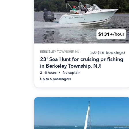
$131+
/hour
BERKELEY TOWNSHIP, NJ
5.0
(36 bookings)
23' Sea Hunt for cruising or fishing
in Berkeley Township, NJ!
2 - 8 hours
No captain
Up to 6 passengers