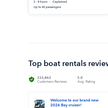
3 - 8 hours
Captained
Up to 40 passengers
Top boat rentals revie
333,862
5.0
Customers Reviews
Avg. Rating
Welcome to our brand new
2026 Bay cruiser!