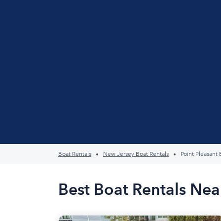
Boat Rentals
New Jersey Boat Rentals
Point Pleasant
Best Boat Rentals Nea