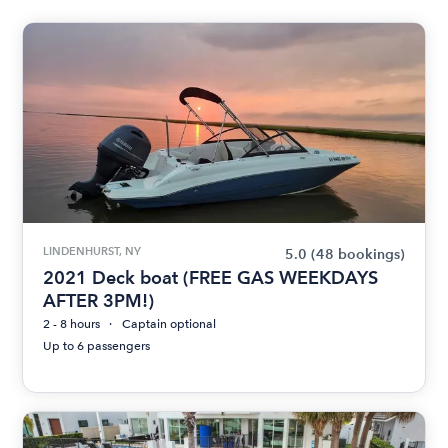
LINDENHURST, NY
5.0
(48 bookings)
2021 Deck boat (FREE GAS WEEKDAYS
AFTER 3PM!)
2 - 8 hours
Captain optional
Up to 6 passengers