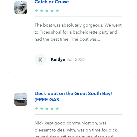
Catch or Cruise
5/5
★
★
★
★
★
stars
The boat was absolutely gorgeous. We went
to Tices shoal for a bachelorette party and
had the best time. The boat was...
Kaitlyn
Jun 2026
Deck boat on the Great South Bay!
(FREE GAS...
5/5
★
★
★
★
★
stars
Nick kept good communication, was
pleasant to deal with, was on time for pick