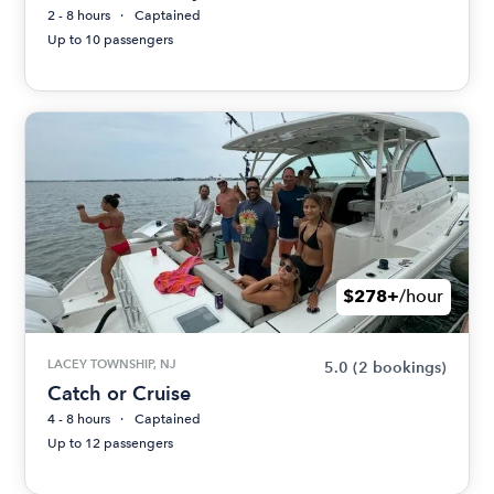
2 - 8 hours
Captained
Up to 10 passengers
$278+
/hour
LACEY TOWNSHIP, NJ
5.0
(2 bookings)
Catch or Cruise
4 - 8 hours
Captained
Up to 12 passengers