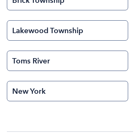
Brick Township
Lakewood Township
Toms River
New York