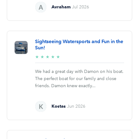
Avraham
Jul 2026
Sightseeing Watersports and Fun in the
Sun!
5/5
★
★
★
★
★
stars
We had a great day with Damon on his boat.
The perfect boat for our family and close
friends. Damon knew exactly...
Kostas
Jun 2026