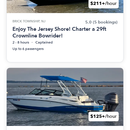
$211+
/hour
BRICK TOWNSHIP, NJ
5.0
(5 bookings)
Enjoy The Jersey Shore! Charter a 29ft
Crownline Bowrider!
2 - 8 hours
Captained
Up to 6 passengers
$125+
/hour