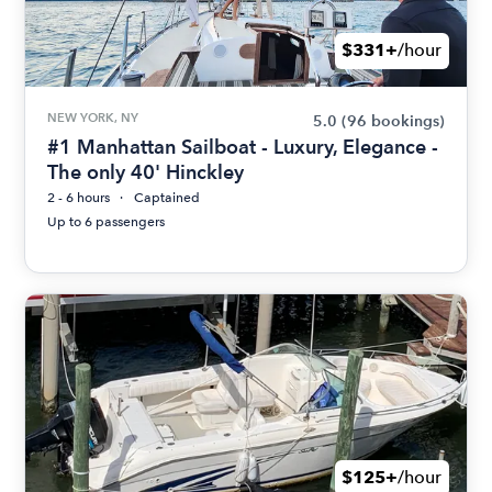
$331+
/hour
NEW YORK, NY
5.0
(96 bookings)
#1 Manhattan Sailboat - Luxury, Elegance -
The only 40' Hinckley
2 - 6 hours
Captained
Up to 6 passengers
$125+
/hour