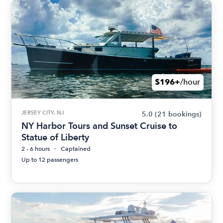
$196+
/hour
JERSEY CITY, NJ
5.0
(21 bookings)
NY Harbor Tours and Sunset Cruise to
Statue of Liberty
2 - 6 hours
Captained
Up to 12 passengers