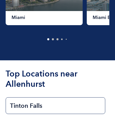
Miami
Miami Be
Top Locations near
Allenhurst
Tinton Falls