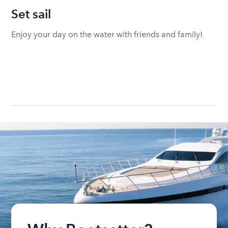
Set sail
Enjoy your day on the water with friends and family!