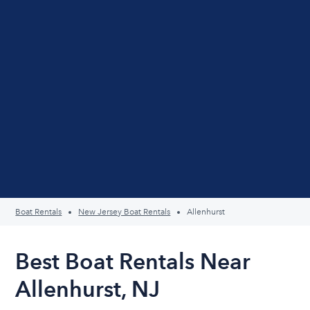
Boat Rentals
New Jersey Boat Rentals
Allenhurst
Best Boat Rentals Near
Allenhurst, NJ