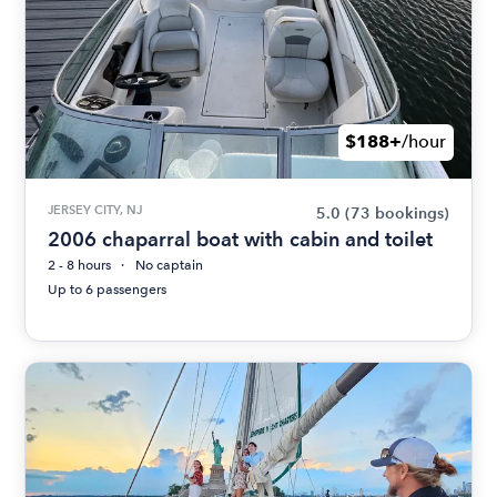
$188+
/hour
JERSEY CITY, NJ
5.0
(73 bookings)
2006 chaparral boat with cabin and toilet
2 - 8 hours
No captain
Up to 6 passengers