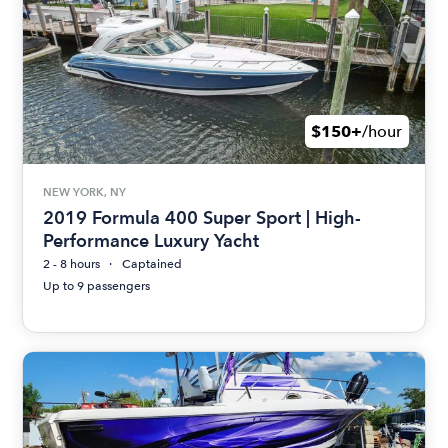
$150+
/hour
NEW YORK, NY
2019 Formula 400 Super Sport | High-
Performance Luxury Yacht
2 - 8 hours
Captained
Up to 9 passengers