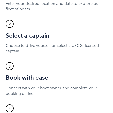
Enter your desired location and date to explore our
fleet of boats.
2
Select a captain
Choose to drive yourself or select a USCG licensed
captain.
3
Book with ease
Connect with your boat owner and complete your
booking online.
4