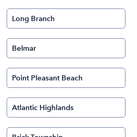
Long Branch
Belmar
Point Pleasant Beach
Atlantic Highlands