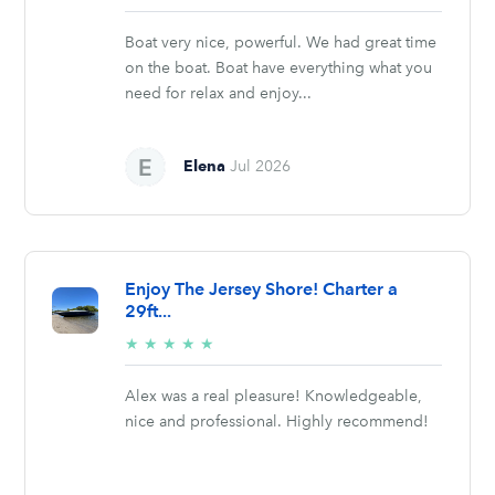
stars
Boat very nice, powerful. We had great time
on the boat. Boat have everything what you
need for relax and enjoy...
Elena
Jul 2026
Enjoy The Jersey Shore! Charter a
29ft...
5/5
★
★
★
★
★
stars
Alex was a real pleasure! Knowledgeable,
nice and professional. Highly recommend!