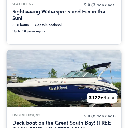
SEA CLIFF, NY
5.0
(3 bookings)
Sightseeing Watersports and Fun in the
Sun!
2 - 8 hours
Captain optional
Up to 10 passengers
$122+
/hour
LINDENHURST, NY
5.0
(8 bookings)
Deck boat on the Great South Bay! (FREE