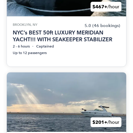
$467+
/hour
BROOKLYN, NY
5.0
(46 bookings)
NYC’s BEST 50ft LUXURY MERIDIAN
YACHT!!! WITH SEAKEEPER STABILIZER
2 - 6 hours
Captained
Up to 12 passengers
$201+
/hour