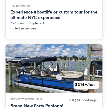
THE BRONX, NY
Experience #boatlife or custom tour for the
ultimate NYC experience
2 - 8 hours
Captained
Up to 6 passengers
$216+
/hour
BERKELEY TOWNSHIP, NJ
5.0
(74 bookings)
Brand New Party Pontoon!