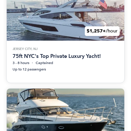
$1,257+
/hour
JERSEY CITY, NJ
75ft NYC's Top Private Luxury Yacht!
3 - 8 hours
Captained
Up to 12 passengers