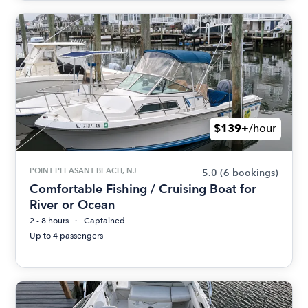
$139+
/hour
POINT PLEASANT BEACH, NJ
5.0
(6 bookings)
Comfortable Fishing / Cruising Boat for
River or Ocean
2 - 8 hours
Captained
Up to 4 passengers