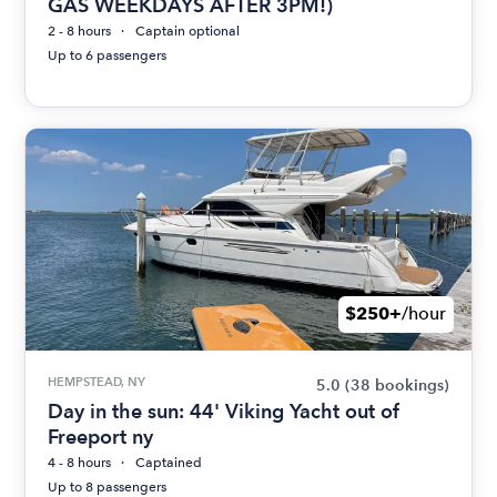
GAS WEEKDAYS AFTER 3PM!)
2 - 8 hours
Captain optional
Up to 6 passengers
$250+
/hour
HEMPSTEAD, NY
5.0
(38 bookings)
Day in the sun: 44' Viking Yacht out of
Freeport ny
4 - 8 hours
Captained
Up to 8 passengers