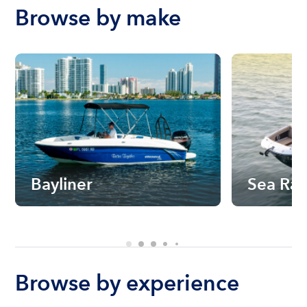
Browse by make
Bayliner
Sea Ra
Browse by experience