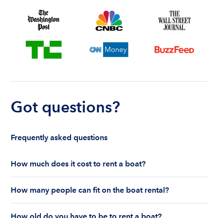
Got questions?
Frequently asked questions
How much does it cost to rent a boat?
The cost to rent a boat depends on whether you
How many people can fit on the boat rental?
are renting for a half-day or a full day, the boat
features and the boat size can impact your boat
The number of people who can fit on boat rental
rental price. Rental prices can range from $200 to
How old do you have to be to rent a boat?