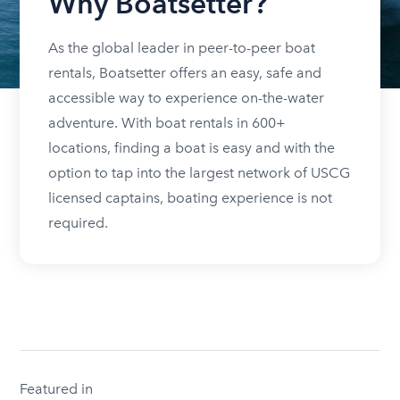
Why Boatsetter?
As the global leader in peer-to-peer boat
rentals, Boatsetter offers an easy, safe and
accessible way to experience on-the-water
adventure. With boat rentals in 600+
locations, finding a boat is easy and with the
option to tap into the largest network of USCG
licensed captains, boating experience is not
required.
Featured in