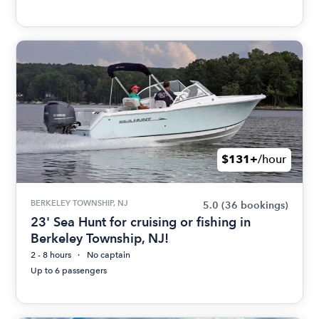
$131+
/hour
BERKELEY TOWNSHIP, NJ
5.0
(36 bookings)
23' Sea Hunt for cruising or fishing in
Berkeley Township, NJ!
2 - 8 hours
No captain
Up to 6 passengers