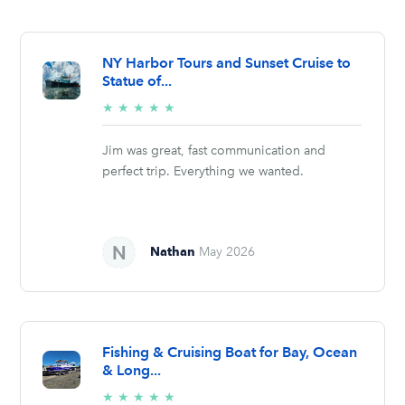
NY Harbor Tours and Sunset Cruise to
Statue of...
5/5
★
★
★
★
★
stars
Jim was great, fast communication and
perfect trip. Everything we wanted.
Nathan
May 2026
Fishing & Cruising Boat for Bay, Ocean
& Long...
5/5
★
★
★
★
★