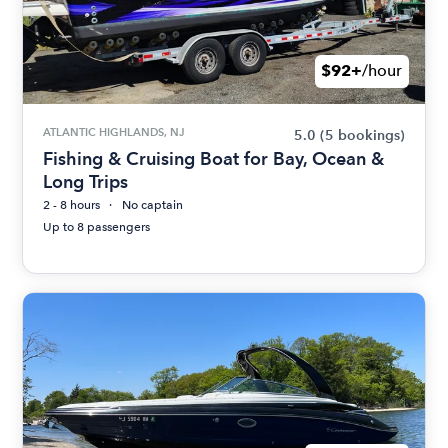
$92+
/hour
ATLANTIC HIGHLANDS, NJ
5.0
(5 bookings)
Fishing & Cruising Boat for Bay, Ocean &
Long Trips
2 - 8 hours
No captain
Up to 8 passengers