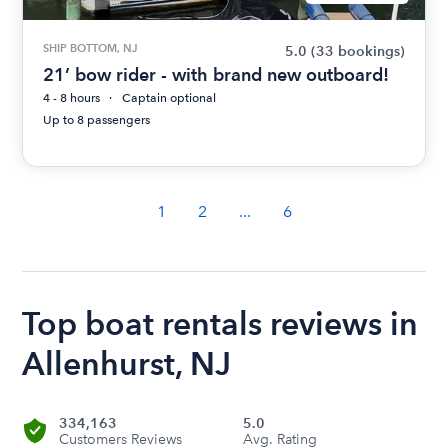
SHIP BOTTOM, NJ
5.0
(33 bookings)
21’ bow rider - with brand new outboard!
4 - 8 hours
Captain optional
Up to 8 passengers
1
2
...
6
Top boat rentals reviews in
Allenhurst, NJ
334,163
5.0
Customers Reviews
Avg. Rating