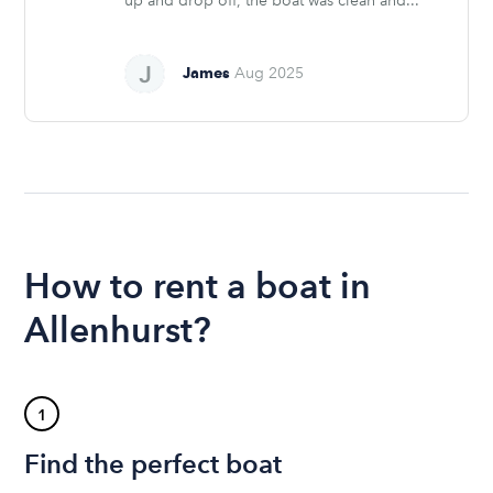
up and drop off, the boat was clean and...
James
Aug 2025
How to rent a boat in
Allenhurst?
1
Find the perfect boat