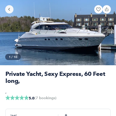
1
/
10
Private Yacht, Sexy Express, 60 Feet
long,
,
(
7
bookings
)
5.0