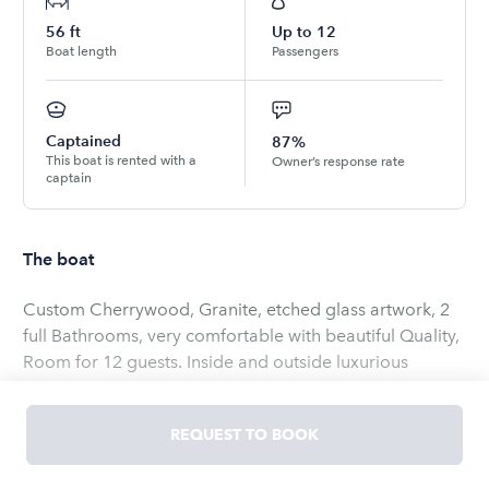
56
ft
Up to
12
Boat length
Passengers
Captained
87%
This boat is rented with a
Owner’s response rate
captain
The boat
Custom Cherrywood, Granite, etched glass artwork, 2
full Bathrooms, very comfortable with beautiful Quality,
Room for 12 guests. Inside and outside luxurious
seating areas, New awesome stereo, Sat TV, Internet,
Hugh Sun Pads, New modern electronics, includes crew,
REQUEST TO BOOK
soft drinks, Fuel. Different custom pick up/ Drop off
locations available $ 550 Ship refitted in 2021!