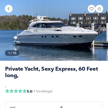
1
/
10
Private Yacht, Sexy Express, 60 Feet
long,
,
(
7
bookings
)
5.0