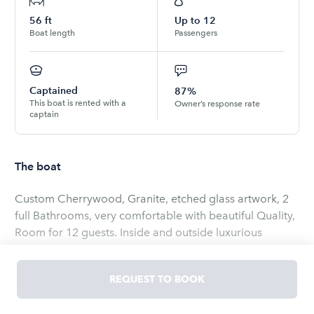
56
ft
Up to
12
Boat length
Passengers
Captained
87%
This boat is rented with a
Owner’s response rate
captain
The boat
Custom Cherrywood, Granite, etched glass artwork, 2
full Bathrooms, very comfortable with beautiful Quality,
Room for 12 guests. Inside and outside luxurious
seating areas, New awesome stereo, Sat TV, Internet,
Hugh Sun Pads, New modern electronics, includes crew,
REQUEST TO BOOK
soft drinks, Fuel. Different custom pick up/ Drop off
locations available $ 550 Ship refitted in 2021!