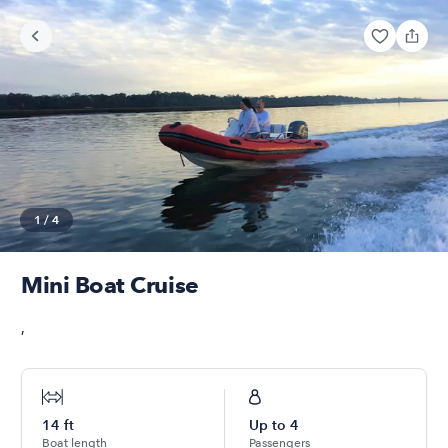
1
/
4
Mini Boat Cruise
,
14
ft
Up to
4
Boat length
Passengers