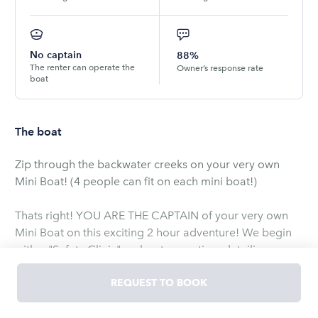
No captain
88%
The renter can operate the
Owner’s response rate
boat
The boat
Zip through the backwater creeks on your very own
Mini Boat! (4 people can fit on each mini boat!)
Thats right! YOU ARE THE CAPTAIN of your very own
Mini Boat on this exciting 2 hour adventure! We begin
with a "Safety Clinic" on boat operation, detailing
everything you need to know about your Mini Boat!
Then, off we go! I will lead you slowly through Broad
REQUEST TO BOOK
Creek where you'll see mansions, oysters, spartina
grass, and a plethora of birds.