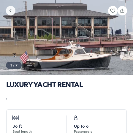
1
/
7
LUXURY YACHT RENTAL
,
36
ft
Up to
6
Boat length
Passengers