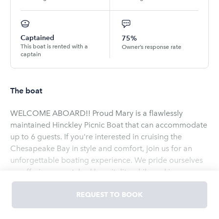
Captained
75%
This boat is rented with a
Owner’s response rate
captain
The boat
WELCOME ABOARD!! Proud Mary is a flawlessly
maintained Hinckley Picnic Boat that can accommodate
up to 6 guests. If you're interested in cruising the
Chesapeake Bay in style and comfort, join us for an
unforgettable boating experience. We pride ourselves
on offering unmatched hospitality while making sure
your safety is our number one priority. Annapolis is
frequently referred to as the boating capital of the East
REQUEST TO BOOK
Read
more
Coast and we love having the opportunity to show our
guests the beautiful scenery. Trips to the iconic Thomas