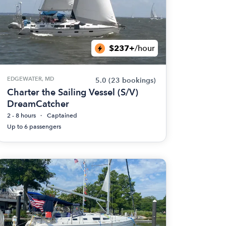
$237+
/hour
EDGEWATER, MD
5.0
(23 bookings)
Charter the Sailing Vessel (S/V)
DreamCatcher
2 - 8 hours
Captained
Up to 6 passengers