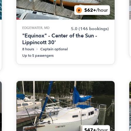
$62+
/hour
EDGEWATER, MD
5.0
(146 bookings)
"Equinox" - Center of the Sun -
Lippincott 30'
8 hours
Captain optional
Up to 5 passengers
$47+
/hour