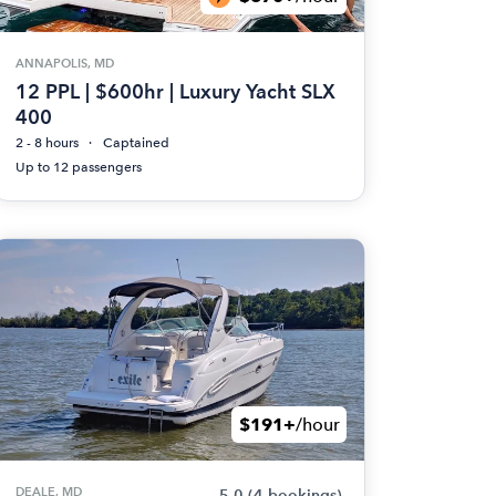
ANNAPOLIS, MD
12 PPL | $600hr | Luxury Yacht SLX
400
2 - 8 hours
Captained
Up to 12 passengers
$191+
/hour
DEALE, MD
5.0
(4 bookings)