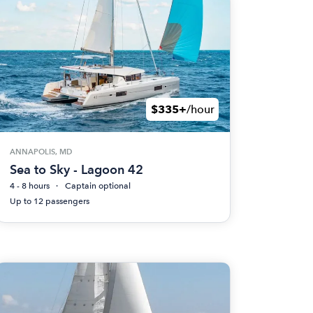
$335+
/hour
ANNAPOLIS, MD
Sea to Sky - Lagoon 42
4 - 8 hours
Captain optional
Up to 12 passengers