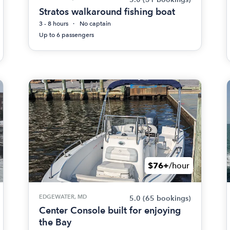
Stratos walkaround fishing boat
3 - 8 hours
No captain
Up to 6 passengers
$76+
/hour
EDGEWATER, MD
5.0
(65 bookings)
Center Console built for enjoying
the Bay