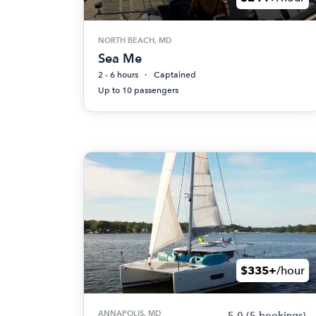
NORTH BEACH, MD
Sea Me
2 - 6 hours
Captained
Up to 10 passengers
$335+
/hour
ANNAPOLIS, MD
5.0
(5 bookings)