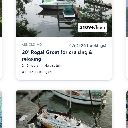
$109+
/hour
ARNOLD, MD
4.9
(326 bookings)
20' Regal Great for cruising &
relaxing
2 - 8 hours
No captain
Up to 6 passengers