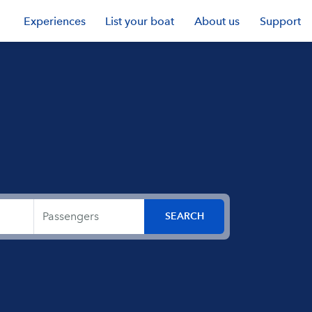
Experiences
List your boat
About us
Support