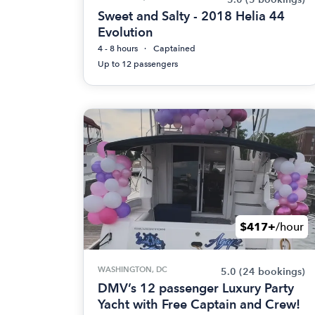
Sweet and Salty - 2018 Helia 44
Evolution
4 - 8 hours
Captained
Up to 12 passengers
$417+
/hour
WASHINGTON, DC
5.0
(24 bookings)
DMV’s 12 passenger Luxury Party
Yacht with Free Captain and Crew!