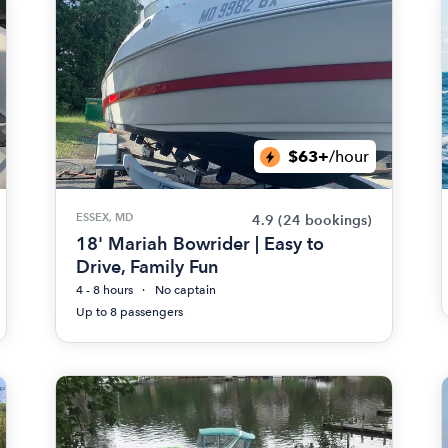
$63+
/hour
ESSEX, MD
4.9
(24 bookings)
18' Mariah Bowrider | Easy to
Drive, Family Fun
4 - 8 hours
No captain
Up to 8 passengers