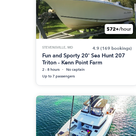
$72+
/hour
STEVENSVILLE, MD
4.9
(169 bookings)
Fun and Sporty 20' Sea Hunt 207
Triton - Kenn Point Farm
2 - 8 hours
No captain
Up to 7 passengers