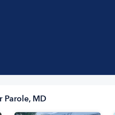
r Parole, MD