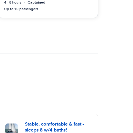
4 - 8 hours
Captained
Up to 10 passengers
Stable, comfortable & fast -
sleeps 8 w/4 baths!