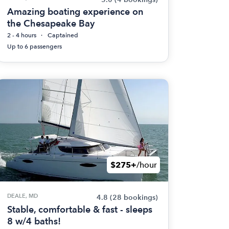
Amazing boating experience on
the Chesapeake Bay
2 - 4 hours
Captained
Up to 6 passengers
$275+
/hour
DEALE, MD
4.8
(28 bookings)
Stable, comfortable & fast - sleeps
8 w/4 baths!