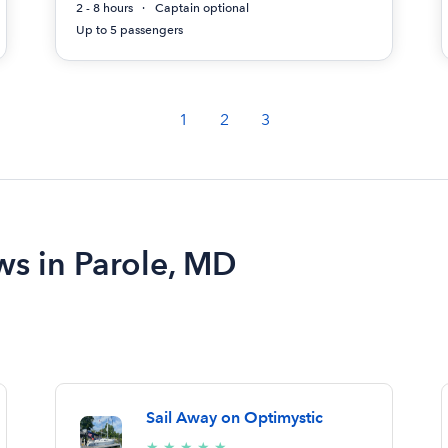
2 - 8 hours
Captain optional
Up to 5 passengers
1
2
3
ws in Parole, MD
Sail Away on Optimystic
5/5
★
★
★
★
★