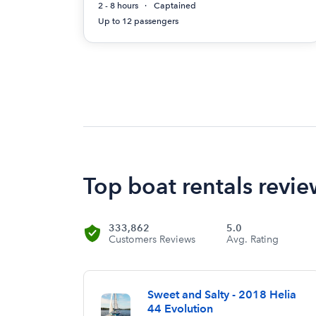
2 - 8 hours
Captained
Up to 12 passengers
Top boat rentals revie
333,862
5.0
Customers Reviews
Avg. Rating
Sweet and Salty - 2018 Helia
44 Evolution