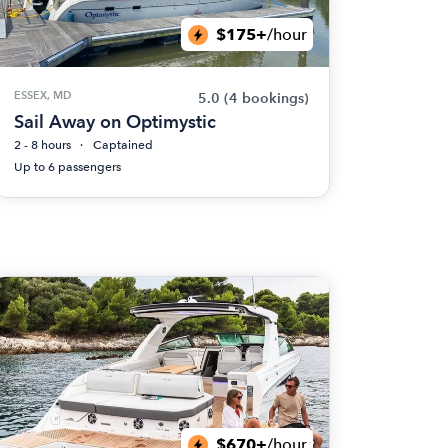
$175+
/hour
ESSEX, MD
5.0
(4 bookings)
Sail Away on Optimystic
2 - 8 hours
Captained
Up to 6 passengers
$670+
/hour