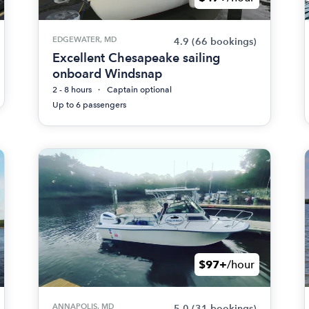
EDGEWATER, MD
4.9
(66 bookings)
Excellent Chesapeake sailing
onboard Windsnap
2 - 8 hours
Captain optional
Up to 6 passengers
$97+
/hour
ANNAPOLIS, MD
5.0
(31 bookings)