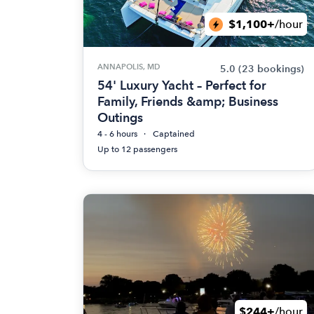
$1,100+
/hour
ANNAPOLIS, MD
5.0
(23 bookings)
54' Luxury Yacht – Perfect for
Family, Friends &amp; Business
Outings
4 - 6 hours
Captained
Up to 12 passengers
$244+
/hour