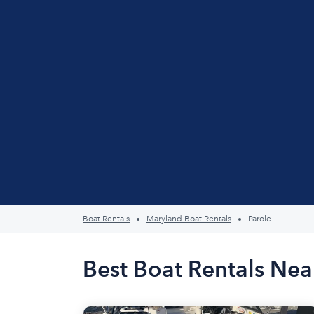
Boat Rentals
Maryland Boat Rentals
Parole
Best Boat Rentals Nea