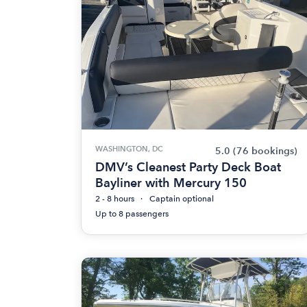
WASHINGTON, DC
5.0
(76 bookings)
DMV’s Cleanest Party Deck Boat
Bayliner with Mercury 150
2 - 8 hours
Captain optional
Up to 8 passengers