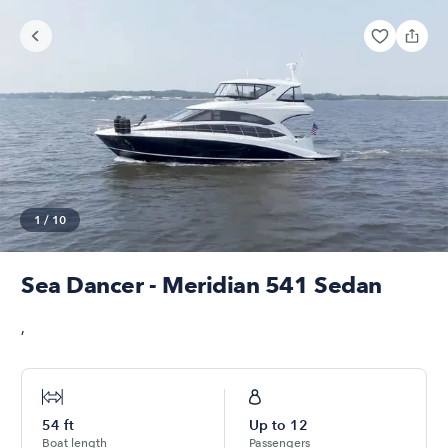
1
/
10
Sea Dancer - Meridian 541 Sedan
,
54
ft
Up to
12
Boat length
Passengers