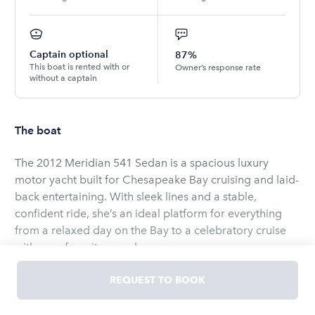
Captain optional
87%
This boat is rented with or
Owner’s response rate
without a captain
The boat
The 2012 Meridian 541 Sedan is a spacious luxury
motor yacht built for Chesapeake Bay cruising and laid-
back entertaining. With sleek lines and a stable,
confident ride, she’s an ideal platform for everything
from a relaxed day on the Bay to a celebratory cruise
with your favorite people.
Inside, you’ll find a bright, open salon with a welcoming
REQUEST TO BOOK
lounge area and a fully equipped galley—perfect for
snacks, drinks, and keeping the good vibes going