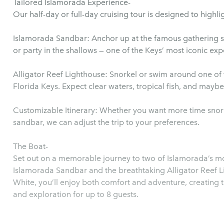
Tailored Islamorada Experience-
Our half-day or full-day cruising tour is designed to highli
Islamorada Sandbar: Anchor up at the famous gathering spo
or party in the shallows — one of the Keys’ most iconic exp
Alligator Reef Lighthouse: Snorkel or swim around one of t
Florida Keys. Expect clear waters, tropical fish, and maybe
Customizable Itinerary: Whether you want more time snorkel
sandbar, we can adjust the trip to your preferences.
The Boat-
Set out on a memorable journey to two of Islamorada’s most
Islamorada Sandbar and the breathtaking Alligator Reef 
White, you’ll enjoy both comfort and adventure, creating 
and exploration for up to 8 guests.