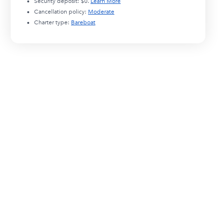
Security deposit:
$0
.
Learn More
Cancellation policy:
Moderate
Charter type:
Bareboat