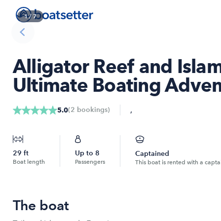
1
/
7
Alligator Reef and Isla
Ultimate Boating Adven
,
(
2
bookings
)
5.0
29
ft
Up to
8
Captained
Boat length
Passengers
This boat is rented with a capta
The boat