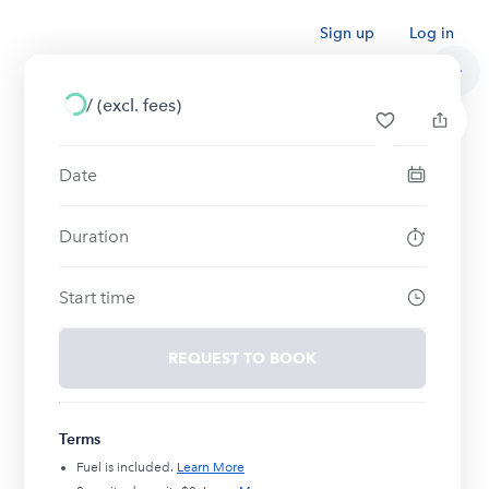
Sign up
Log in
/
(excl. fees)
Date
Duration
Start time
REQUEST TO BOOK
Terms
Fuel is included.
Learn More