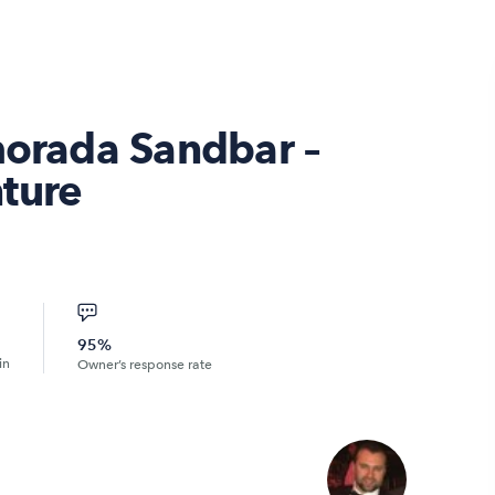
morada Sandbar –
ture
95%
in
Owner’s response rate