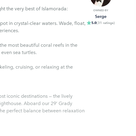
ght the very best of Islamorada:
OWNED BY
Serge
t in crystal-clear waters. Wade, float,
5.0
(
31
ratings
)
eriences.
he most beautiful coral reefs in the
 even sea turtles.
ing, cruising, or relaxing at the
 iconic destinations — the lively
Lighthouse. Aboard our 29’ Grady
the perfect balance between relaxation