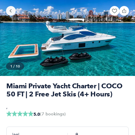
1
/
10
Miami Private Yacht Charter | COCO
50 FT | 2 Free Jet Skis (4+ Hours)
,
(
7
bookings
)
5.0