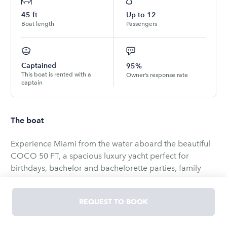
45
ft
Up to
12
Boat length
Passengers
Captained
95%
This boat is rented with a
Owner’s response rate
captain
The boat
Experience Miami from the water aboard the beautiful
COCO 50 FT, a spacious luxury yacht perfect for
birthdays, bachelor and bachelorette parties, family
outings, corporate events, or simply enjoying a day on
the water with friends.
REQUEST TO BOOK
Designed for both relaxation and entertainment, this